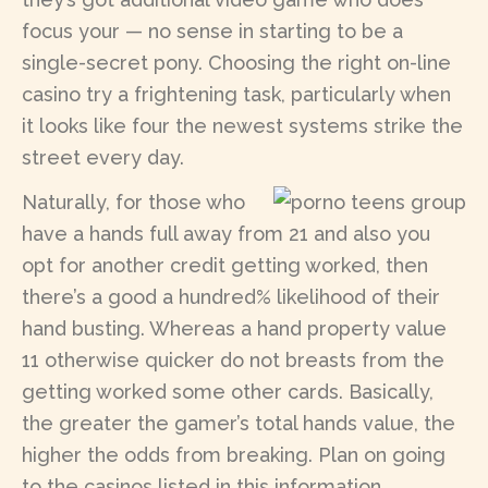
focus your — no sense in starting to be a
single-secret pony. Choosing the right on-line
casino try a frightening task, particularly when
it looks like four the newest systems strike the
street every day.
Naturally, for those who
have a hands full away from 21 and also you
opt for another credit getting worked, then
there’s a good a hundred% likelihood of their
hand busting. Whereas a hand property value
11 otherwise quicker do not breasts from the
getting worked some other cards. Basically,
the greater the gamer’s total hands value, the
higher the odds from breaking. Plan on going
to the casinos listed in this information