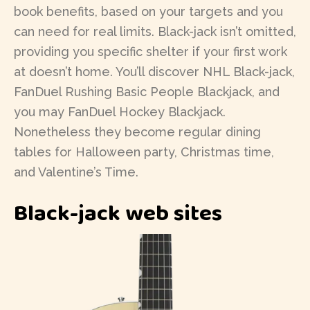
book benefits, based on your targets and you
can need for real limits. Black-jack isn’t omitted,
providing you specific shelter if your first work
at doesn’t home. You’ll discover NHL Black-jack,
FanDuel Rushing Basic People Blackjack, and
you may FanDuel Hockey Blackjack.
Nonetheless they become regular dining
tables for Halloween party, Christmas time,
and Valentine’s Time.
Black-jack web sites