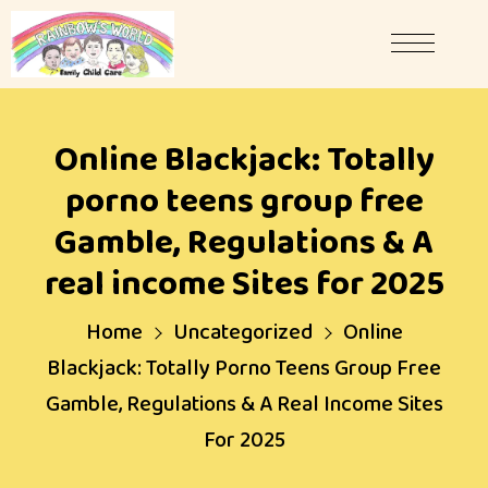
Online Blackjack: Totally
porno teens group free
Gamble, Regulations & A
real income Sites for 2025
Home
Uncategorized
Online
Blackjack: Totally Porno Teens Group Free
Gamble, Regulations & A Real Income Sites
For 2025