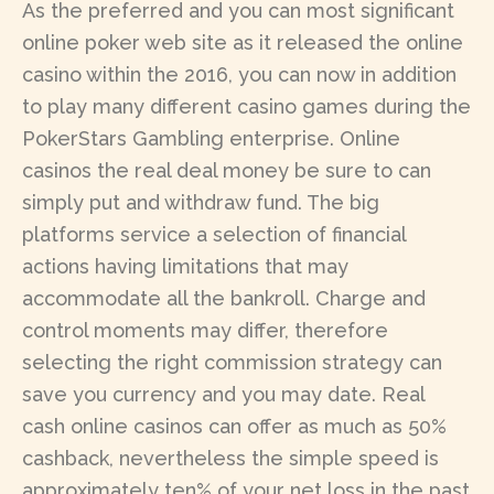
As the preferred and you can most significant
online poker web site as it released the online
casino within the 2016, you can now in addition
to play many different casino games during the
PokerStars Gambling enterprise. Online
casinos the real deal money be sure to can
simply put and withdraw fund. The big
platforms service a selection of financial
actions having limitations that may
accommodate all the bankroll. Charge and
control moments may differ, therefore
selecting the right commission strategy can
save you currency and you may date. Real
cash online casinos can offer as much as 50%
cashback, nevertheless the simple speed is
approximately ten% of your net loss in the past