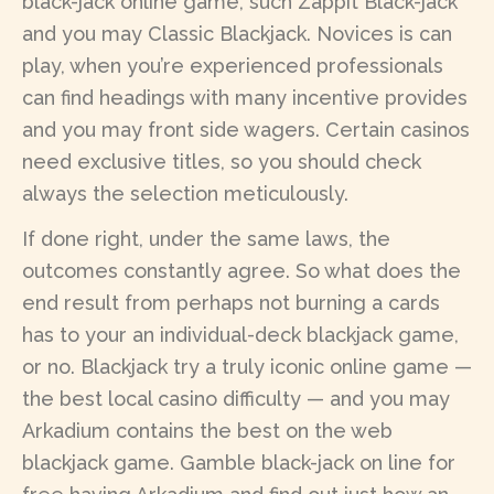
black-jack online game, such Zappit Black-jack
and you may Classic Blackjack. Novices is can
play, when you’re experienced professionals
can find headings with many incentive provides
and you may front side wagers. Certain casinos
need exclusive titles, so you should check
always the selection meticulously.
If done right, under the same laws, the
outcomes constantly agree. So what does the
end result from perhaps not burning a cards
has to your an individual-deck blackjack game,
or no. Blackjack try a truly iconic online game —
the best local casino difficulty — and you may
Arkadium contains the best on the web
blackjack game. Gamble black-jack on line for