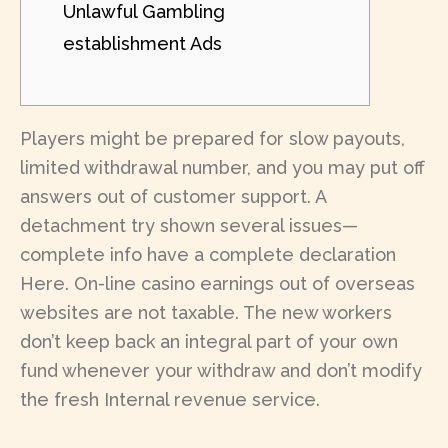
Unlawful Gambling
establishment Ads
Players might be prepared for slow payouts,
limited withdrawal number, and you may put off
answers out of customer support. A
detachment try shown several issues—
complete info have a complete declaration
Here. On-line casino earnings out of overseas
websites are not taxable.
The new workers
don’t keep back an integral part of your own
fund whenever your withdraw and don’t modify
the fresh Internal revenue service.