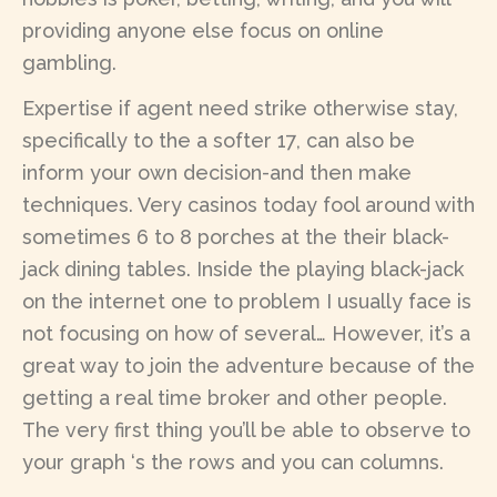
providing anyone else focus on online
gambling.
Expertise if agent need strike otherwise stay,
specifically to the a softer 17, can also be
inform your own decision-and then make
techniques. Very casinos today fool around with
sometimes 6 to 8 porches at the their black-
jack dining tables. Inside the playing black-jack
on the internet one to problem I usually face is
not focusing on how of several… However, it’s a
great way to join the adventure because of the
getting a real time broker and other people.
The very first thing you’ll be able to observe to
your graph ‘s the rows and you can columns.