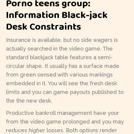
Porno teens group:
Information Black-jack
Desk Constraints
Insurance is available, but no side wagers is
actually searched in the video game. The
standard blackjack table features a semi-
circular shape. It usually has a surface made
from green sensed with various markings
embedded in it. You will see the fresh desk
limits and you can game payouts published to
the the new desk.
Productive bankroll management have your
from the video game prolonged and you may
reduces higher losses. Both options render