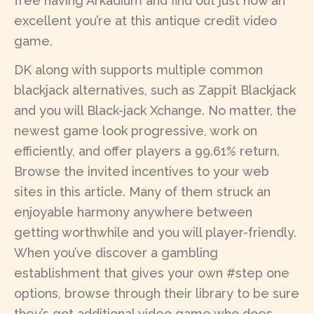
free having Arkadium and find out just how an
excellent you’re at this antique credit video
game.
DK along with supports multiple common
blackjack alternatives, such as Zappit Blackjack
and you will Black-jack Xchange. No matter, the
newest game look progressive, work on
efficiently, and offer players a 99.61% return.
Browse the invited incentives to your web
sites in this article. Many of them struck an
enjoyable harmony anywhere between
getting worthwhile and you will player-friendly.
When you’ve discover a gambling
establishment that gives your own #step one
options, browse through their library to be sure
they’s got additional video game who does