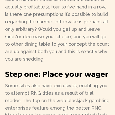
actually profitable 3, four to five hand in a row,
is there one presumptions it’s possible to build
regarding the number otherwise is perhaps all
only arbitrary? Would you get up and leave
(and/or decrease your choice) and you will go
to other dining table to your concept the count
are up against both you and this is exactly why
you are shedding.
Step one: Place your wager
Some sites also have exclusives, enabling you
to attempt RNG titles as a result of trial
modes. The top on the web blackjack gambling
enterprises feature among the better RNG