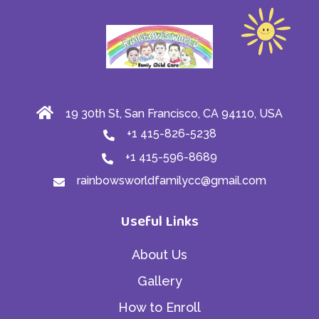
19 30th St, San Francisco, CA 94110, USA
+1 415-826-5238
+1 415-596-8689
rainbowsworldfamilycc@gmail.com
Useful Links
About Us
Gallery
How to Enroll