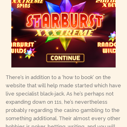
There’s in addition to a ‘how to book’ on the
website that will help made started which have
live specialist black-jack. As he’s perhaps not
expanding down on 11s, he’s nevertheless
probably regarding the casino gambling to the
something additional. Their almost every other
hobbies is poker, betting, writing, and you will