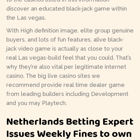
discover an educated black-jack game within
the Las vegas.
With High definition image, elite group genuine
buyers, and lots of fun features, alive black-
jack video game is actually as close to your
real Las vegas-build feel that you could. That’s
why they’re also vital per legitimate internet
casino. The big live casino sites we
recommend provide real time dealer game
from leading builders including Development
and you may Playtech.
Netherlands Betting Expert
Issues Weekly Fines to own