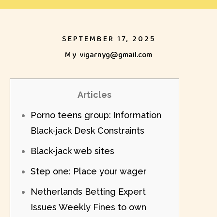
SEPTEMBER 17, 2025
My
vigarnyg@gmail.com
Articles
Porno teens group: Information
Black-jack Desk Constraints
Black-jack web sites
Step one: Place your wager
Netherlands Betting Expert
Issues Weekly Fines to own