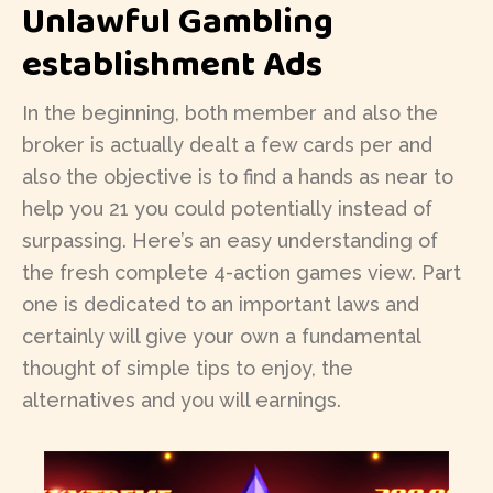
Unlawful Gambling
establishment Ads
In the beginning, both member and also the
broker is actually dealt a few cards per and
also the objective is to find a hands as near to
help you 21 you could potentially instead of
surpassing. Here’s an easy understanding of
the fresh complete 4-action games view. Part
one is dedicated to an important laws and
certainly will give your own a fundamental
thought of simple tips to enjoy, the
alternatives and you will earnings.