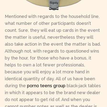
Mentioned with regards to the household line,
what number of other participants doesn’t
count. Sure, they will eat up cards in the event
the matter is useful, nevertheless they will
also take action in the event the matter is bad.
Although not, with regards to questioned wins
by the hour, for those who have a bonus, it
helps to own a lot fewer professionals,
because you will enjoy a lot more hand in
identical quantity of day. All of us have been
during the
porno teens group
black-jack tables
in which it appears to be the brand new dealer
do not appear to get rid of. And when you
cannot number notes as well as the dealer is