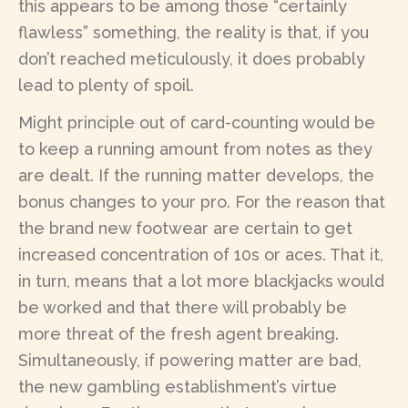
this appears to be among those “certainly
flawless” something, the reality is that, if you
don’t reached meticulously, it does probably
lead to plenty of spoil.
Might principle out of card-counting would be
to keep a running amount from notes as they
are dealt. If the running matter develops, the
bonus changes to your pro. For the reason that
the brand new footwear are certain to get
increased concentration of 10s or aces. That it,
in turn, means that a lot more blackjacks would
be worked and that there will probably be
more threat of the fresh agent breaking.
Simultaneously, if powering matter are bad,
the new gambling establishment’s virtue