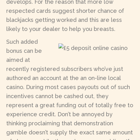
develops. For the reason that more low
respected cards suggest shorter chance of
blackjacks getting worked and this are less
likely to your dealer to help you breasts.
Such added
bonus can be
aimed at
recently registered subscribers who’ve just
authored an account at the an on-line local
casino. During most cases payouts out of such
incentives cannot be cashed out, they
represent a great funding out of totally free to
experience credit. Don’t be annoyed by
thinking proclaiming that demonstration
gamble doesn’t supply the exact same amount