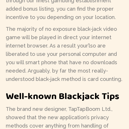
through our finest gambling establishment
added bonus listing, you can find the proper
incentive to you depending on your location.
The majority of no exposure black-jack video
game will be played in direct your internet
internet browser. As a result your’lso are
liberated to use your personal computer and
you will smart phone that have no downloads
needed. Arguably, by far the most really-
understood black-jack method is card counting.
Well-known Blackjack Tips
The brand new designer, TapTapBoom Ltd.,
showed that the new application’s privacy
methods cover anything from handling of