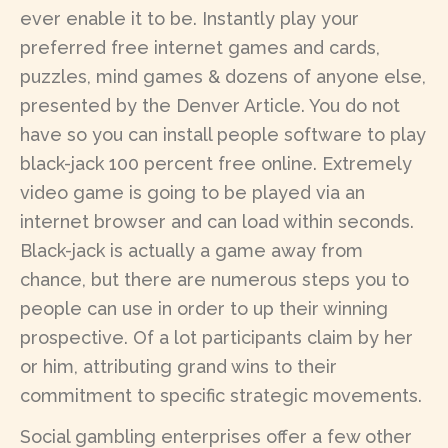
ever enable it to be. Instantly play your
preferred free internet games and cards,
puzzles, mind games & dozens of anyone else,
presented by the Denver Article. You do not
have so you can install people software to play
black-jack 100 percent free online. Extremely
video game is going to be played via an
internet browser and can load within seconds.
Black-jack is actually a game away from
chance, but there are numerous steps you to
people can use in order to up their winning
prospective. Of a lot participants claim by her
or him, attributing grand wins to their
commitment to specific strategic movements.
Social gambling enterprises offer a few other