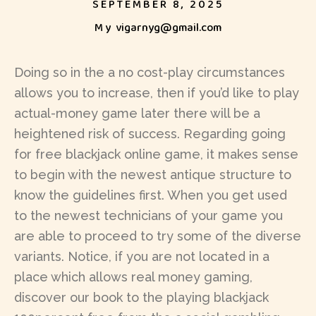
SEPTEMBER 8, 2025
My
vigarnyg@gmail.com
Doing so in the a no cost-play circumstances
allows you to increase, then if you’d like to play
actual-money game later there will be a
heightened risk of success. Regarding going
for free blackjack online game, it makes sense
to begin with the newest antique structure to
know the guidelines first. When you get used
to the newest technicians of your game you
are able to proceed to try some of the diverse
variants.
Notice, if you are not located in a
place which allows real money gaming,
discover our book to the playing blackjack