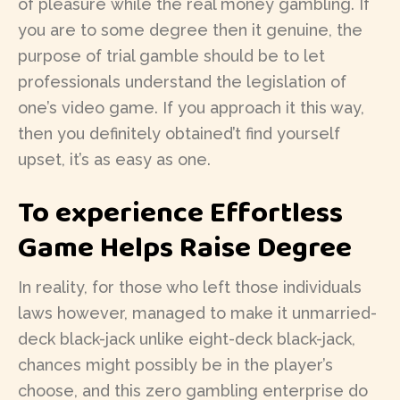
of pleasure while the real money gambling. If
you are to some degree then it genuine, the
purpose of trial gamble should be to let
professionals understand the legislation of
one’s video game. If you approach it this way,
then you definitely obtained’t find yourself
upset, it’s as easy as one.
To experience Effortless
Game Helps Raise Degree
In reality, for those who left those individuals
laws however, managed to make it unmarried-
deck black-jack unlike eight-deck black-jack,
chances might possibly be in the player’s
choose, and this zero gambling enterprise do