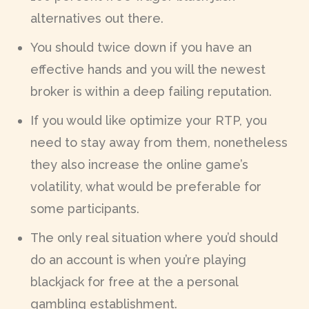
alternatives out there.
You should twice down if you have an
effective hands and you will the newest
broker is within a deep failing reputation.
If you would like optimize your RTP, you
need to stay away from them, nonetheless
they also increase the online game’s
volatility, what would be preferable for
some participants.
The only real situation where you’d should
do an account is when you’re playing
blackjack for free at the a personal
gambling establishment.