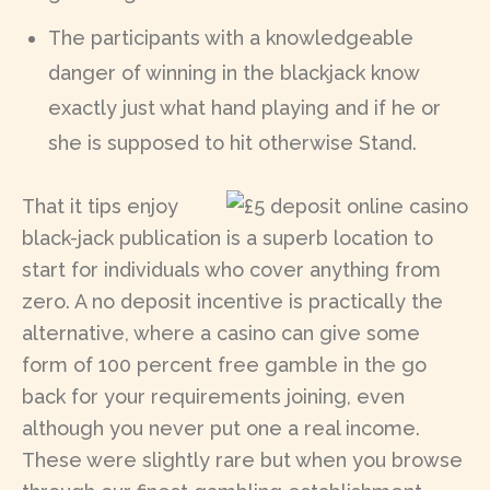
The participants with a knowledgeable
danger of winning in the blackjack know
exactly just what hand playing and if he or
she is supposed to hit otherwise Stand.
That it tips enjoy
black-jack publication is a superb location to
start for individuals who cover anything from
zero. A no deposit incentive is practically the
alternative, where a casino can give some
form of 100 percent free gamble in the go
back for your requirements joining, even
although you never put one a real income.
These were slightly rare but when you browse