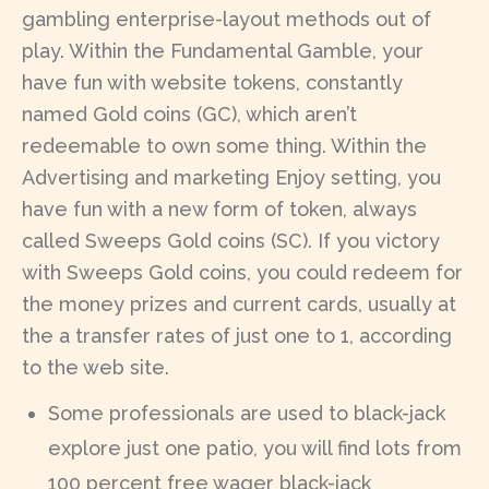
gambling enterprise-layout methods out of
play. Within the Fundamental Gamble, your
have fun with website tokens, constantly
named Gold coins (GC), which aren’t
redeemable to own some thing. Within the
Advertising and marketing Enjoy setting, you
have fun with a new form of token, always
called Sweeps Gold coins (SC). If you victory
with Sweeps Gold coins, you could redeem for
the money prizes and current cards, usually at
the a transfer rates of just one to 1, according
to the web site.
Some professionals are used to black-jack
explore just one patio, you will find lots from
100 percent free wager black-jack