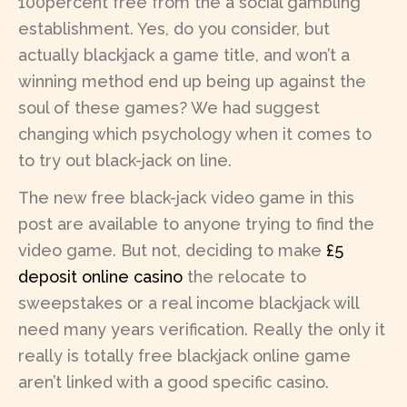
100percent free from the a social gambling
establishment. Yes, do you consider, but
actually blackjack a game title, and won’t a
winning method end up being up against the
soul of these games? We had suggest
changing which psychology when it comes to
to try out black-jack on line.
The new free black-jack video game in this
post are available to anyone trying to find the
video game. But not, deciding to make
£5
deposit online casino
the relocate to
sweepstakes or a real income blackjack will
need many years verification. Really the only it
really is totally free blackjack online game
aren’t linked with a good specific casino.