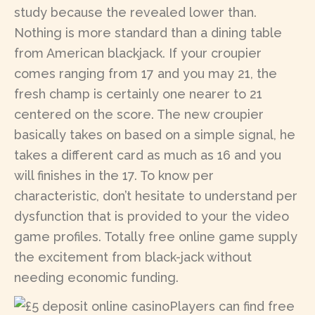
study because the revealed lower than.
Nothing is more standard than a dining table
from American blackjack. If your croupier
comes ranging from 17 and you may 21, the
fresh champ is certainly one nearer to 21
centered on the score. The new croupier
basically takes on based on a simple signal, he
takes a different card as much as 16 and you
will finishes in the 17. To know per
characteristic, don’t hesitate to understand per
dysfunction that is provided to your the video
game profiles. Totally free online game supply
the excitement from black-jack without
needing economic funding.
Players can find free