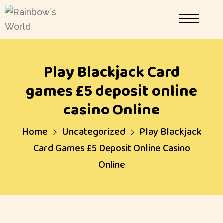
Play Blackjack Card
games £5 deposit online
casino Online
Home
Uncategorized
Play Blackjack
Card Games £5 Deposit Online Casino
Online