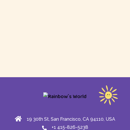
19 30th St, San Francisco, CA 94110, USA
+1 415-826-5238