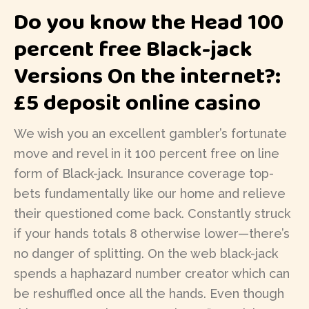
Do you know the Head 100
percent free Black-jack
Versions On the internet?:
£5 deposit online casino
We wish you an excellent gambler’s fortunate
move and revel in it 100 percent free on line
form of Black-jack. Insurance coverage top-
bets fundamentally like our home and relieve
their questioned come back. Constantly struck
if your hands totals 8 otherwise lower—there’s
no danger of splitting. On the web black-jack
spends a haphazard number creator which can
be reshuffled once all the hands. Even though