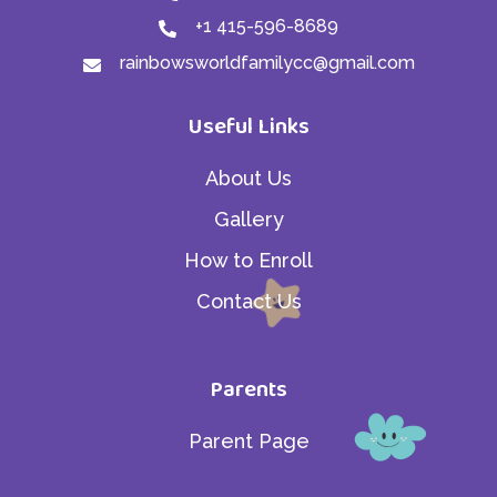
+1 415-596-8689
rainbowsworldfamilycc@gmail.com
Useful Links
About Us
Gallery
How to Enroll
Contact Us
Parents
Parent Page