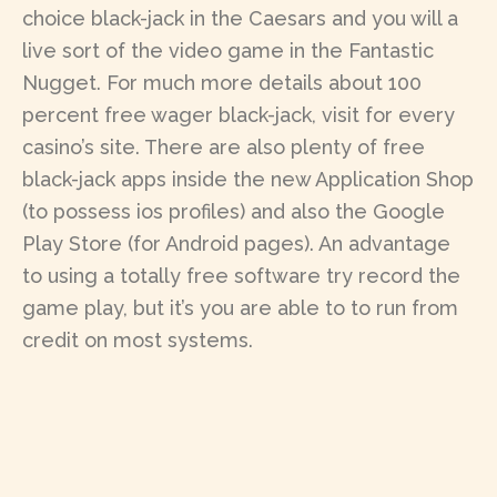
choice black-jack in the Caesars and you will a
live sort of the video game in the Fantastic
Nugget. For much more details about 100
percent free wager black-jack, visit for every
casino’s site. There are also plenty of free
black-jack apps inside the new Application Shop
(to possess ios profiles) and also the Google
Play Store (for Android pages). An advantage
to using a totally free software try record the
game play, but it’s you are able to to run from
credit on most systems.