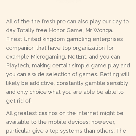
All of the the fresh pro can also play our day to
day Totally free Honor Game, Mr Wonga.
Finest United kingdom gambling enterprises
companion that have top organization for
example Microgaming, NetEnt, and you can
Playtech, making certain simple game play and
you can a wide selection of games. Betting will
likely be addictive, constantly gamble sensibly
and only choice what you are able be able to
get rid of.
All greatest casinos on the internet might be
available to the mobile devices; however,
particular give a top systems than others. The