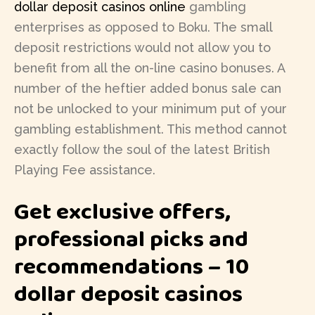
dollar deposit casinos online
gambling
enterprises as opposed to Boku. The small
deposit restrictions would not allow you to
benefit from all the on-line casino bonuses. A
number of the heftier added bonus sale can
not be unlocked to your minimum put of your
gambling establishment.
This method cannot
exactly follow the soul of the latest British
Playing Fee assistance.
Get exclusive offers,
professional picks and
recommendations – 10
dollar deposit casinos