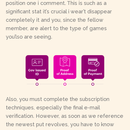
position one i comment. This is such as a
significant stat it’s crucial i wear’t disappear
completely it and you, since the fellow
member, are alert to the type of games
you’lso are seeing.
Also, you must complete the subscription
techniques, especially the final e-mail
verification. However, as soon as we reference
the newest put revolves, you have to know