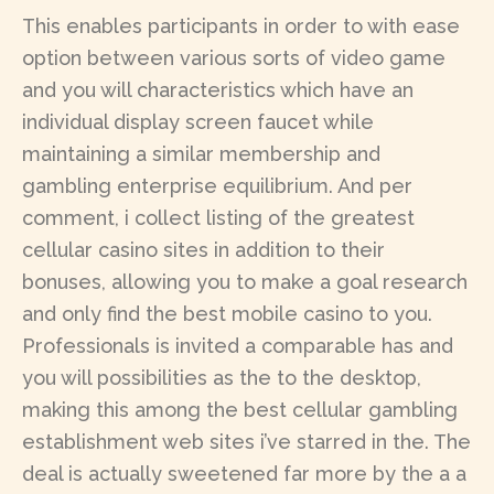
This enables participants in order to with ease
option between various sorts of video game
and you will characteristics which have an
individual display screen faucet while
maintaining a similar membership and
gambling enterprise equilibrium. And per
comment, i collect listing of the greatest
cellular casino sites in addition to their
bonuses, allowing you to make a goal research
and only find the best mobile casino to you.
Professionals is invited a comparable has and
you will possibilities as the to the desktop,
making this among the best cellular gambling
establishment web sites i’ve starred in the. The
deal is actually sweetened far more by the a a