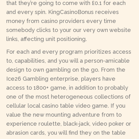
that they’re going to come with £0.1 for each
and every spin. KingCasinoBonus receives
money from casino providers every time
somebody clicks to your our very own website
links, affecting unit positioning.
For each and every program prioritizes access
to, capabilities, and you will a person-amicable
design to own gambling on the go. From the
Ice26 Gambling enterprise, players have
access to 1800+ game, in addition to probably
one of the most heterogeneous collections of
cellular local casino table video game. If you
value the new mounting adventure from to
experience roulette, black-jack, video poker or
abrasion cards, you will find they on the table