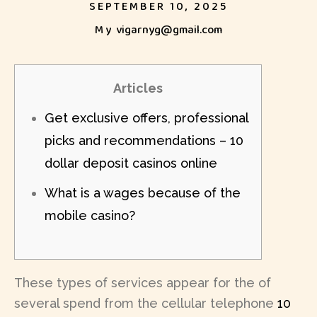
SEPTEMBER 10, 2025
My
vigarnyg@gmail.com
Articles
Get exclusive offers, professional
picks and recommendations – 10
dollar deposit casinos online
What is a wages because of the
mobile casino?
These types of services appear for the of
several spend from the cellular telephone
10