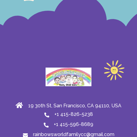
19 30th St, San Francisco, CA 94110, USA
+1 415-826-5238
+1 415-596-8689
rainbowsworldfamilycc@gmail.com