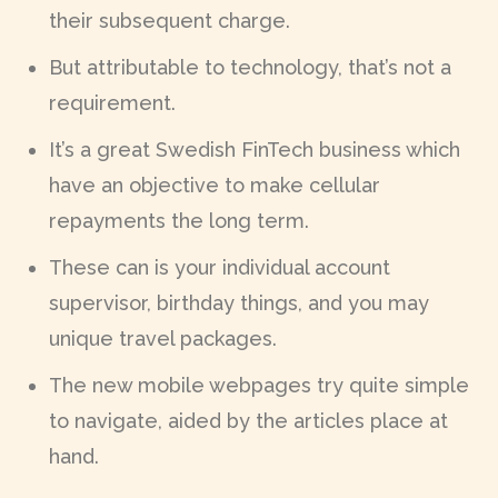
their subsequent charge.
But attributable to technology, that’s not a
requirement.
It’s a great Swedish FinTech business which
have an objective to make cellular
repayments the long term.
These can is your individual account
supervisor, birthday things, and you may
unique travel packages.
The new mobile webpages try quite simple
to navigate, aided by the articles place at
hand.