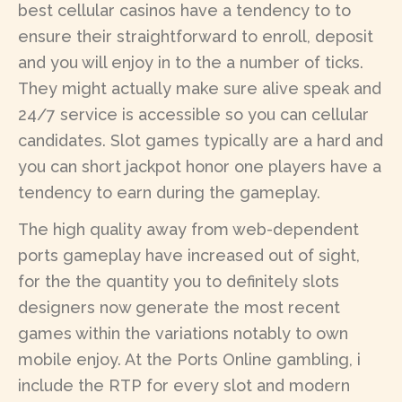
best cellular casinos have a tendency to to
ensure their straightforward to enroll, deposit
and you will enjoy in to the a number of ticks.
They might actually make sure alive speak and
24/7 service is accessible so you can cellular
candidates. Slot games typically are a hard and
you can short jackpot honor one players have a
tendency to earn during the gameplay.
The high quality away from web-dependent
ports gameplay have increased out of sight,
for the the quantity you to definitely slots
designers now generate the most recent
games within the variations notably to own
mobile enjoy. At the Ports Online gambling, i
include the RTP for every slot and modern