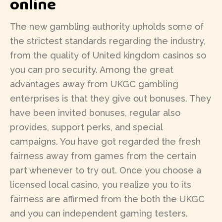
online
The new gambling authority upholds some of
the strictest standards regarding the industry,
from the quality of United kingdom casinos so
you can pro security. Among the great
advantages away from UKGC gambling
enterprises is that they give out bonuses. They
have been invited bonuses, regular also
provides, support perks, and special
campaigns. You have got regarded the fresh
fairness away from games from the certain
part whenever to try out. Once you choose a
licensed local casino, you realize you to its
fairness are affirmed from the both the UKGC
and you can independent gaming testers.