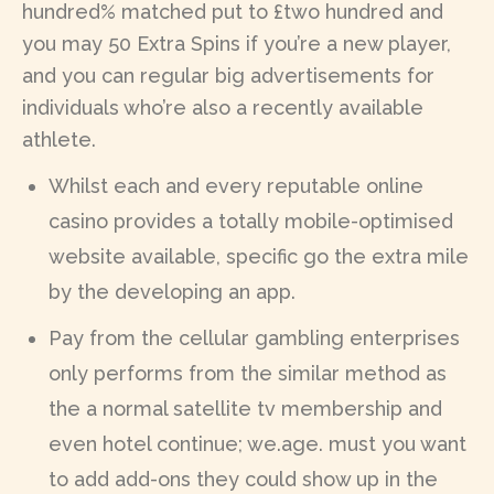
hundred% matched put to £two hundred and
you may 50 Extra Spins if you’re a new player,
and you can regular big advertisements for
individuals who’re also a recently available
athlete.
Whilst each and every reputable online
casino provides a totally mobile-optimised
website available, specific go the extra mile
by the developing an app.
Pay from the cellular gambling enterprises
only performs from the similar method as
the a normal satellite tv membership and
even hotel continue; we.age. must you want
to add add-ons they could show up in the