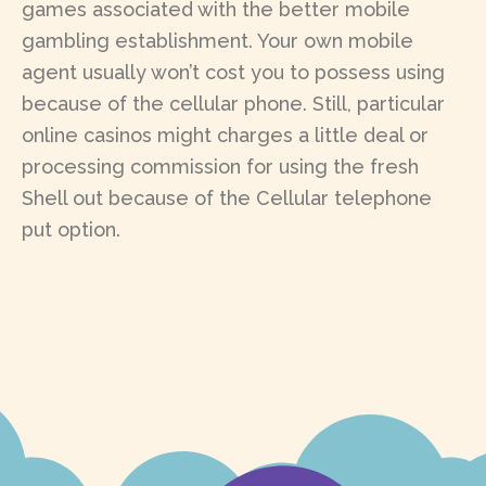
games associated with the better mobile
gambling establishment. Your own mobile
agent usually won’t cost you to possess using
because of the cellular phone. Still, particular
online casinos might charges a little deal or
processing commission for using the fresh
Shell out because of the Cellular telephone
put option.