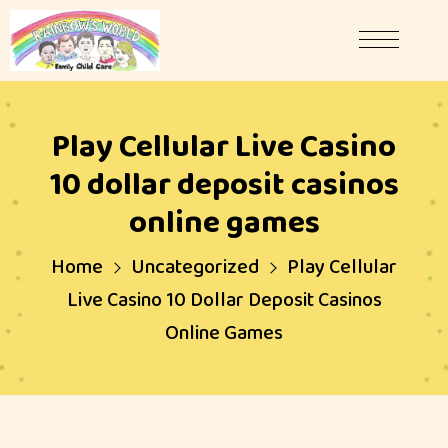
Play Cellular Live Casino
10 dollar deposit casinos
online games
Home
Uncategorized
Play Cellular
Live Casino 10 Dollar Deposit Casinos
Online Games