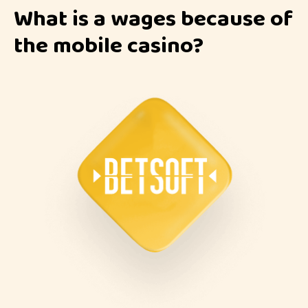
What is a wages because of
the mobile casino?