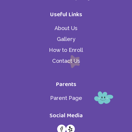
Useful Links
About Us
Gallery
How to Enroll
Contact Us
Parents
Parent Page
Social Media