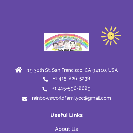
19 30th St, San Francisco, CA 94110, USA
+1 415-826-5238
+1 415-596-8689
rainbowsworldfamilycc@gmail.com
Useful Links
About Us