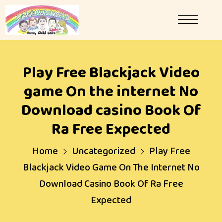
Play Free Blackjack Video
game On the internet No
Download casino Book Of
Ra Free Expected
Home
Uncategorized
Play Free
Blackjack Video Game On The Internet No
Download Casino Book Of Ra Free
Expected