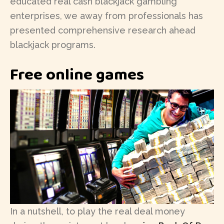
educated real cash blackjack gambling
enterprises, we away from professionals has
presented comprehensive research ahead
blackjack programs.
Free online games
In a nutshell, to play the real deal money