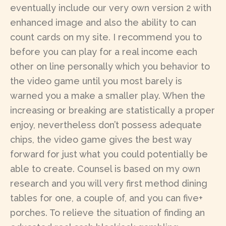
eventually include our very own version 2 with
enhanced image and also the ability to can
count cards on my site. I recommend you to
before you can play for a real income each
other on line personally which you behavior to
the video game until you most barely is
warned you a make a smaller play. When the
increasing or breaking are statistically a proper
enjoy, nevertheless don’t possess adequate
chips, the video game gives the best way
forward for just what you could potentially be
able to create. Counsel is based on my own
research and you will very first method dining
tables for one, a couple of, and you can five+
porches. To relieve the situation of finding an