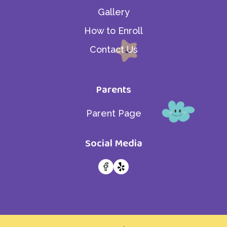
Gallery
How to Enroll
Contact Us
Parents
Parent Page
Social Media