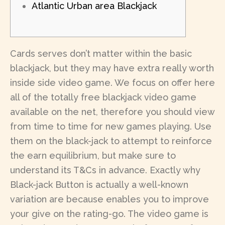
Atlantic Urban area Blackjack
Cards serves don’t matter within the basic
blackjack, but they may have extra really worth
inside side video game. We focus on offer here
all of the totally free blackjack video game
available on the net, therefore you should view
from time to time for new games playing. Use
them on the black-jack to attempt to reinforce
the earn equilibrium, but make sure to
understand its T&Cs in advance.
Exactly why
Black-jack Button is actually a well-known
variation are because enables you to improve
your give on the rating-go. The video game is