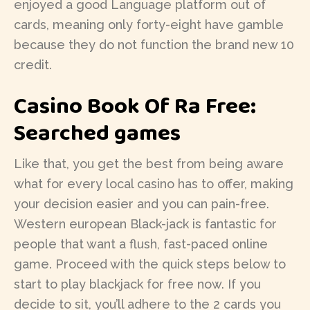
enjoyed a good Language platform out of
cards, meaning only forty-eight have gamble
because they do not function the brand new 10
credit.
Casino Book Of Ra Free:
Searched games
Like that, you get the best from being aware
what for every local casino has to offer, making
your decision easier and you can pain-free.
Western european Black-jack is fantastic for
people that want a flush, fast-paced online
game. Proceed with the quick steps below to
start to play blackjack for free now. If you
decide to sit, you’ll adhere to the 2 cards you