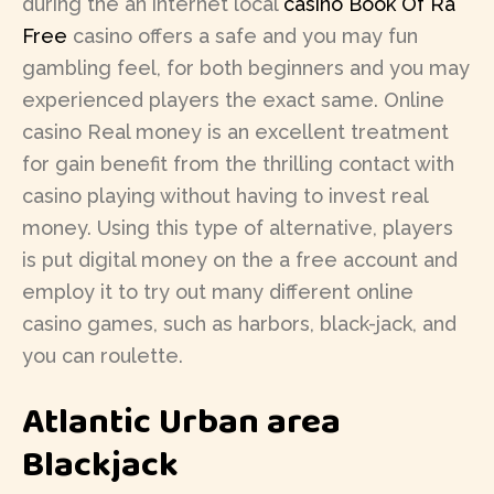
during the an internet local
casino Book Of Ra
Free
casino offers a safe and you may fun
gambling feel, for both beginners and you may
experienced players the exact same. Online
casino Real money is an excellent treatment
for gain benefit from the thrilling contact with
casino playing without having to invest real
money. Using this type of alternative, players
is put digital money on the a free account and
employ it to try out many different online
casino games, such as harbors, black-jack, and
you can roulette.
Atlantic Urban area
Blackjack