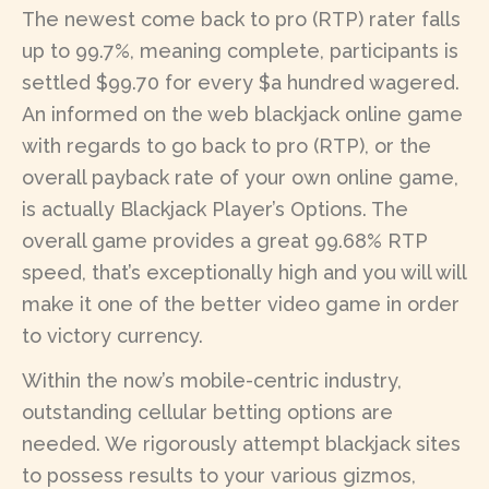
The newest come back to pro (RTP) rater falls
up to 99.7%, meaning complete, participants is
settled $99.70 for every $a hundred wagered.
An informed on the web blackjack online game
with regards to go back to pro (RTP), or the
overall payback rate of your own online game,
is actually Blackjack Player’s Options. The
overall game provides a great 99.68% RTP
speed, that’s exceptionally high and you will will
make it one of the better video game in order
to victory currency.
Within the now’s mobile-centric industry,
outstanding cellular betting options are
needed. We rigorously attempt blackjack sites
to possess results to your various gizmos,