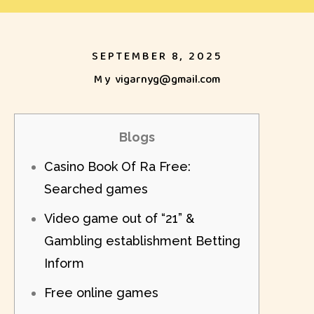
SEPTEMBER 8, 2025
My
vigarnyg@gmail.com
Blogs
Casino Book Of Ra Free:
Searched games
Video game out of “21” &
Gambling establishment Betting
Inform
Free online games