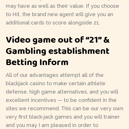
may have as well as their value. If you choose
to Hit, the brand new agent will give you an
additional cards to score alongside 21.
Video game out of “21” &
Gambling establishment
Betting Inform
All of our advantages attempt all of the
blackjack casino to make certain athlete
defense, high game alternatives, and you will
excellent incentives — to be confident in the
sites we recommend. This can be our very own
very first black-jack games and you will trainer
and you may I am pleased in order to