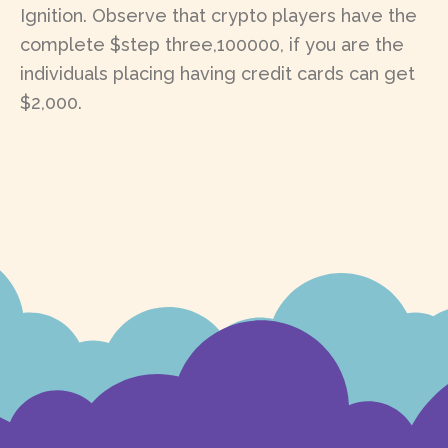
Ignition. Observe that crypto players have the
complete $step three,100000, if you are the
individuals placing having credit cards can get
$2,000.