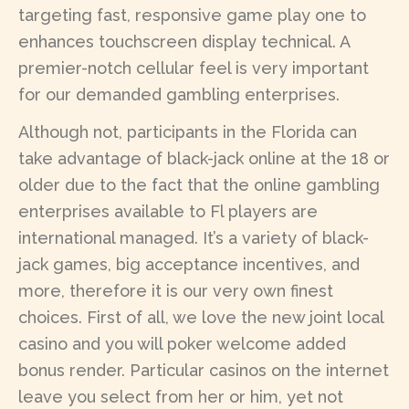
targeting fast, responsive game play one to
enhances touchscreen display technical. A
premier-notch cellular feel is very important
for our demanded gambling enterprises.
Although not, participants in the Florida can
take advantage of black-jack online at the 18 or
older due to the fact that the online gambling
enterprises available to Fl players are
international managed. It’s a variety of black-
jack games, big acceptance incentives, and
more, therefore it is our very own finest
choices. First of all, we love the new joint local
casino and you will poker welcome added
bonus render. Particular casinos on the internet
leave you select from her or him, yet not