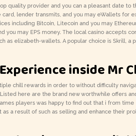
h-top quality provider and you can a pleasant date to
card, lender transmits, and you may eWallets for exa
ices including Bitcoin, Litecoin and you may Ether
 and you may EPS money. The local casino accepts con
h as elizabeth-wallets. A popular choice is Skrill, a
Experience inside Mr C
iple chill rewards in order to without difficulty nav
Listed here are the brand new worthwhile offers a
 games players was happy to find out that i from time
 as a result of such as selling and enhance their prob