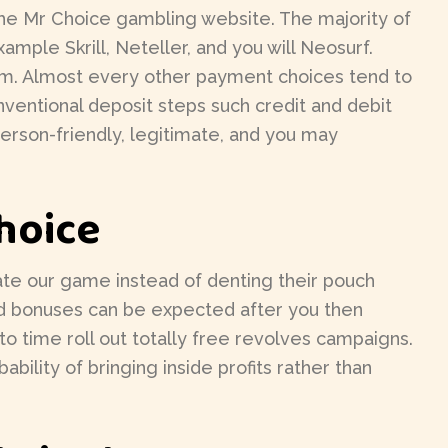
 the Mr Choice gambling website. The majority of
mple Skrill, Neteller, and you will Neosurf.
eum. Almost every other payment choices tend to
ventional deposit steps such credit and debit
 person-friendly, legitimate, and you may
hoice
igate our game instead of denting their pouch
nd bonuses can be expected after you then
 to time roll out totally free revolves campaigns.
ability of bringing inside profits rather than