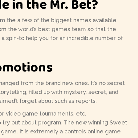
e in the Mr. Bet?
om the a few of the biggest names available
om the world’s best games team so that the
 a spin-to help you for an incredible number of
romotions
hanged from the brand new ones. It’s no secret
ytelling, filled up with mystery, secret, and
aimed’t forget about such as reports.
onor video game tournaments, etc.
 to try out about program. The new winning Sweet
game. It is extremely a controls online game