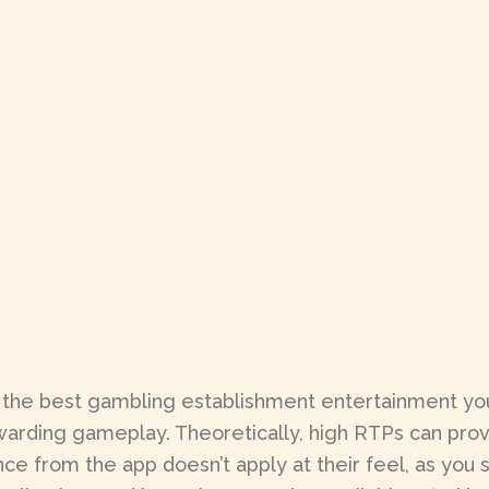
 the best gambling establishment entertainment you 
rewarding gameplay. Theoretically, high RTPs can pr
e from the app doesn’t apply at their feel, as you st