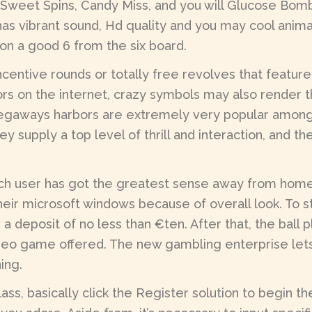
 Sweet Spins, Candy Miss, and you will Glucose Bomb l
has vibrant sound, Hd quality and you may cool animat
 on a good 6 from the six board.
centive rounds or totally free revolves that feature
ors on the internet, crazy symbols may also render t
. Megaways harbors are extremely very popular amon
hey supply a top level of thrill and interaction, and t
 each user has got the greatest sense away from hom
 their microsoft windows because of overall look. To
e a deposit of no less than €ten. After that, the bal
deo game offered. The new gambling enterprise let
ing.
, basically click the Register solution to begin th