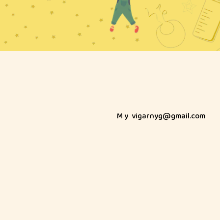
My
vigarnyg@gmail.com