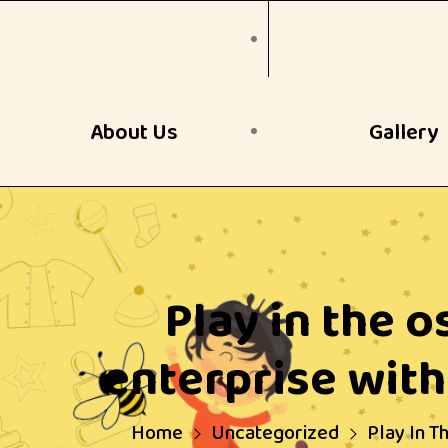
About Us
Gallery
Testimonials
Play in the 
Contact Us
enterprise with
Home
Uncategorized
Play In T