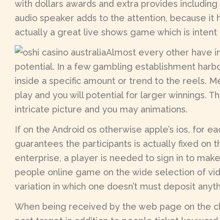
with dollars awards and extra provides including
audio speaker adds to the attention, because it 
actually a great live shows game which is intent
Almost every other have in
potential. In a few gambling establishment harb
inside a specific amount or trend to the reels
play and you will potential for larger winnings. T
intricate picture and you may animations.
If on the Android os otherwise apple’s ios, for
guarantees the participants is actually fixed on
enterprise, a player is needed to sign in to mak
people online game on the wide selection of vi
variation in which one doesn’t must deposit anyth
When being received by the web page on the class