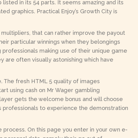
isted in its 54 parts. It seems amazing and its
ed graphics. Practical Enjoy’s Growth City is
 multipliers, that can rather improve the payout
heir particular winnings when they belongings
g professionals making use of their unique game
hey are often visually astonishing which have
e. The fresh HTML 5 quality of images
 start using cash on Mr Wager gambling
l player gets the welcome bonus and will choose
s professionals to experience the demonstration
e process. On this page you enter in your own e-