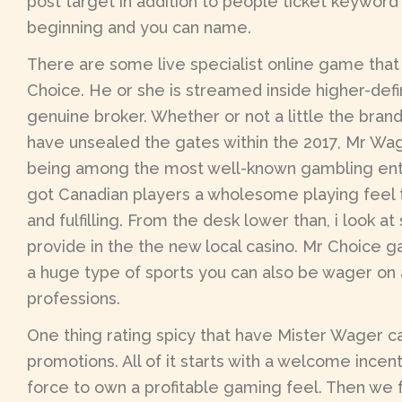
post target in addition to people ticket keyword 
beginning and you can name.
There are some live specialist online game that
Choice. He or she is streamed inside higher-defi
genuine broker. Whether or not a little the brand
have unsealed the gates within the 2017, Mr Wa
being among the most well-known gambling enterp
got Canadian players a wholesome playing feel th
and fulfilling. From the desk lower than, i look 
provide in the the new local casino. Mr Choice 
a huge type of sports you can also be wager on a
professions.
One thing rating spicy that have Mister Wager 
promotions. All of it starts with a welcome incen
force to own a profitable gaming feel. Then we 