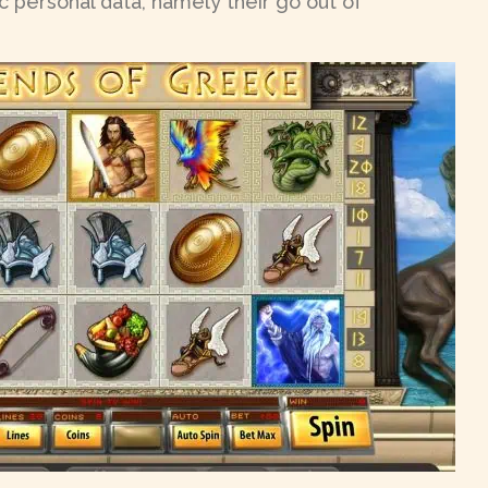
ic personal data, namely their go out of