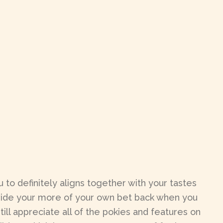
to definitely aligns together with your tastes
ovide your more of your own bet back when you
ill appreciate all of the pokies and features on