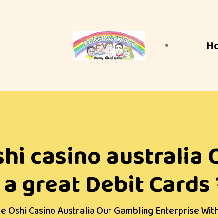
Ho
oshi casino australia
 a great Debit Cards
he Oshi Casino Australia Our Gambling Enterprise Wit