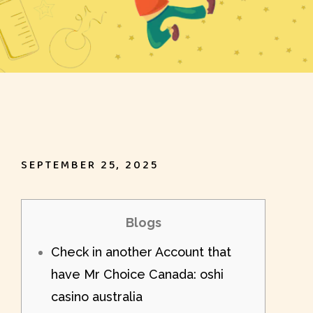
SEPTEMBER 25, 2025
Blogs
Check in another Account that
have Mr Choice Canada: oshi
casino australia