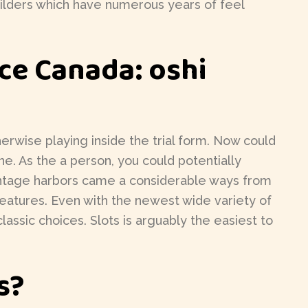
builders which have numerous years of feel
ce Canada: oshi
herwise playing inside the trial form. Now could
e. As the a person, you could potentially
. Vintage harbors came a considerable ways from
 features. Even with the newest wide variety of
ssic choices. Slots is arguably the easiest to
s?