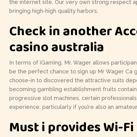
the internet site.
Our very own strong respect app
bringing high-high quality harbors.
Check in another Acc
casino australia
In terms of iGaming, Mr. Wager allows participant
be the perfect chance to sign up Mr Wager Ca gam
choose-in to discovered the attractive suits dep
becoming gambling establishment fruits container
progressive slot machines, certain professionals
experience, particularly if you’re also an amateu
Must i provides Wi-Fi