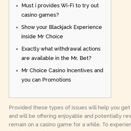
Must i provides Wi-Fi to try out
casino games?
Show your Blackjack Experience
inside Mr Choice
Exactly what withdrawal actions
are available in the Mr. Bet?
Mr Choice Casino Incentives and
you can Promotions
Provided these types of issues will help you get
and will be offering enjoyable and potentially 
remain on a casino game for a while. To experienc