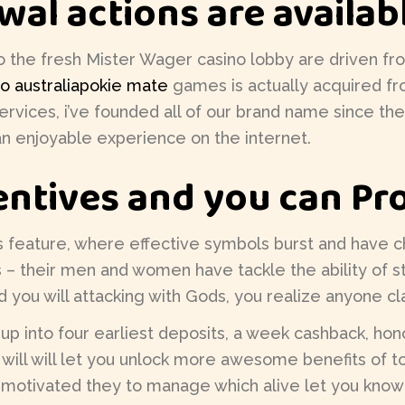
al actions are availabl
o the fresh Mister Wager casino lobby are driven fr
o australia
pokie mate
games is actually acquired fr
ervices, i’ve founded all of our brand name since the
n enjoyable experience on the internet.
entives and you can P
 feature, where effective symbols burst and have c
– their men and women have tackle the ability of stor
d you will attacking with Gods, you realize anyone cl
 up into four earliest deposits, a week cashback, h
at will will let you unlock more awesome benefits of
otivated they to manage which alive let you know 