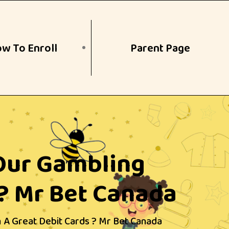
w To Enroll
Parent Page
 Our Gambling
 ? Mr Bet Canada
h A Great Debit Cards ? Mr Bet Canada