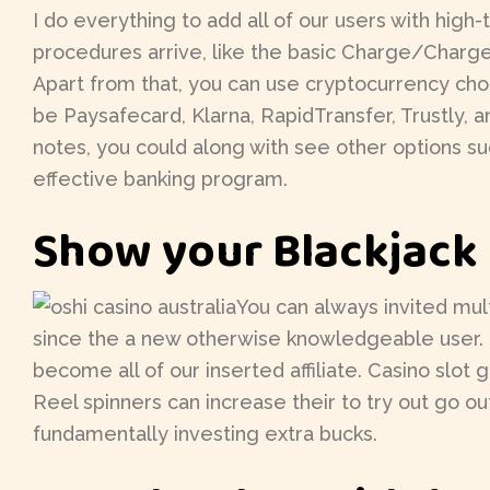
I do everything to add all of our users with hig
procedures arrive, like the basic Charge/Charge 
Apart from that, you can use cryptocurrency cho
be Paysafecard, Klarna, RapidTransfer, Trustly,
notes, you could along with see other options suc
effective banking program.
Show your Blackjack 
You can always invited mult
since the a new otherwise knowledgeable user. 
become all of our inserted affiliate. Casino slot
Reel spinners can increase their to try out go out
fundamentally investing extra bucks.