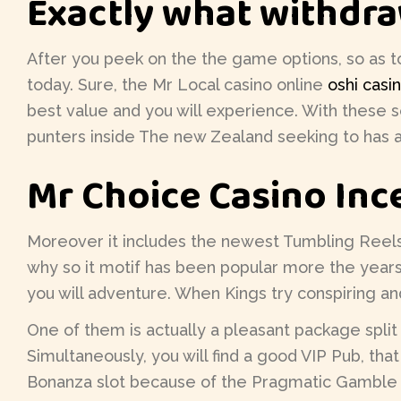
Exactly what withdraw
After you peek on the the game options, so as t
today. Sure, the Mr Local casino online
oshi casin
best value and you will experience. With these s
punters inside The new Zealand seeking to has a
Mr Choice Casino Inc
Moreover it includes the newest Tumbling Reels
why so it motif has been popular more the years 
you will adventure. When Kings try conspiring an
One of them is actually a pleasant package split
Simultaneously, you will find a good VIP Pub, th
Bonanza slot because of the Pragmatic Gamble m