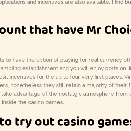
lications and incentives are also available. I find 
ount that have Mr Choi
s to have the option of playing for real currency ot
bling establishment and you will enjoy ports on lin
osit incentives for the up to four very first places
s, nonetheless they still retain a majority of their
 take advantage of the nostalgic atmosphere from cla
r inside the casino games.
 to try out casino game