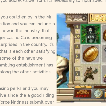
you adore. Aside from, it’s necessary to input specif
 you could enjoy in the Mr
nition and you can include a
 new in the industry, that
ger casino Ca is becoming
rises in the country. It’s
at is each other satisfying
at some of the have we
gambling establishment has
long the other activities
casino perks and you may
tive since the a good riding
force kindness submit over