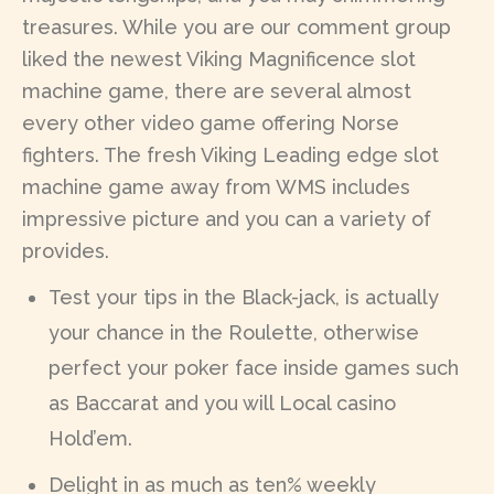
treasures. While you are our comment group
liked the newest Viking Magnificence slot
machine game, there are several almost
every other video game offering Norse
fighters. The fresh Viking Leading edge slot
machine game away from WMS includes
impressive picture and you can a variety of
provides.
Test your tips in the Black-jack, is actually
your chance in the Roulette, otherwise
perfect your poker face inside games such
as Baccarat and you will Local casino
Hold’em.
Delight in as much as ten% weekly