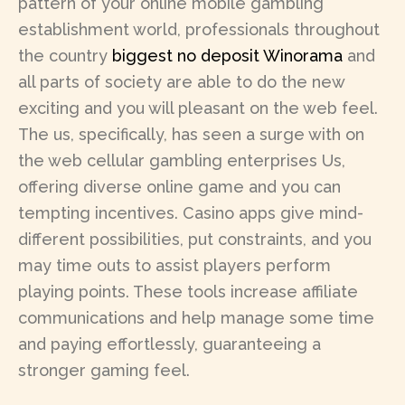
pattern of your online mobile gambling
establishment world, professionals throughout
the country
biggest no deposit Winorama
and
all parts of society are able to do the new
exciting and you will pleasant on the web feel.
The us, specifically, has seen a surge with on
the web cellular gambling enterprises Us,
offering diverse online game and you can
tempting incentives. Casino apps give mind-
different possibilities, put constraints, and you
may time outs to assist players perform
playing points. These tools increase affiliate
communications and help manage some time
and paying effortlessly, guaranteeing a
stronger gaming feel.