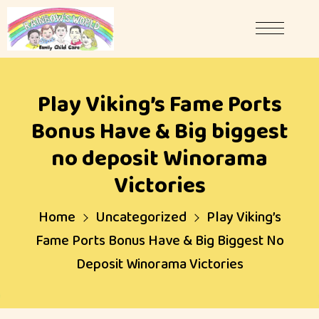
Play Viking’s Fame Ports
Bonus Have & Big biggest
no deposit Winorama
Victories
Home
Uncategorized
Play Viking’s
Fame Ports Bonus Have & Big Biggest No
Deposit Winorama Victories