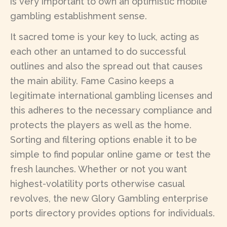
is very important to own an optimistic mobile
gambling establishment sense.
It sacred tome is your key to luck, acting as
each other an untamed to do successful
outlines and also the spread out that causes
the main ability. Fame Casino keeps a
legitimate international gambling licenses and
this adheres to the necessary compliance and
protects the players as well as the home.
Sorting and filtering options enable it to be
simple to find popular online game or test the
fresh launches. Whether or not you want
highest-volatility ports otherwise casual
revolves, the new Glory Gambling enterprise
ports directory provides options for individuals.