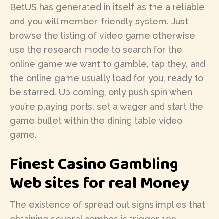
BetUS has generated in itself as the a reliable
and you will member-friendly system. Just
browse the listing of video game otherwise
use the research mode to search for the
online game we want to gamble, tap they, and
the online game usually load for you, ready to
be starred. Up coming, only push spin when
you’re playing ports, set a wager and start the
game bullet within the dining table video
game.
Finest Casino Gambling
Web sites for real Money
The existence of spread out signs implies that
obtaining several combos is trigger 100