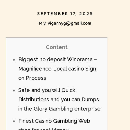
SEPTEMBER 17, 2025
My
vigarnyg@gmail.com
Content
Biggest no deposit Winorama –
Magnificence Local casino Sign
on Process
Safe and you will Quick
Distributions and you can Dumps
in the Glory Gambling enterprise
Finest Casino Gambling Web