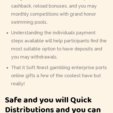
cashback, reload bonuses, and you may
monthly competitions with grand honor
swimming pools.
Understanding the individuals payment
steps available will help participants find the
most suitable option to have deposits and
you may withdrawals.
That it Soft finest gambling enterprise ports
online gifts a few of the coolest have but
really!
Safe and you will Quick
Distributions and you can