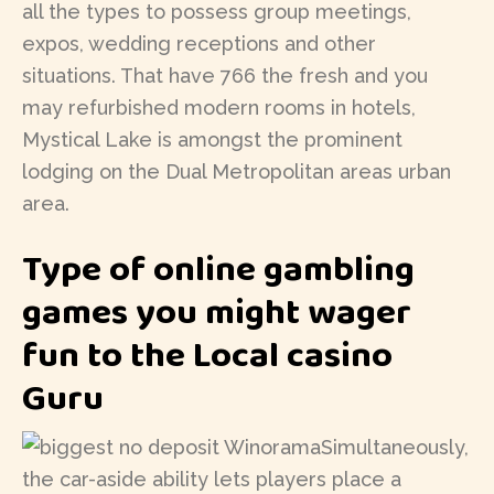
all the types to possess group meetings,
expos, wedding receptions and other
situations. That have 766 the fresh and you
may refurbished modern rooms in hotels,
Mystical Lake is amongst the prominent
lodging on the Dual Metropolitan areas urban
area.
Type of online gambling
games you might wager
fun to the Local casino
Guru
Simultaneously,
the car-aside ability lets players place a