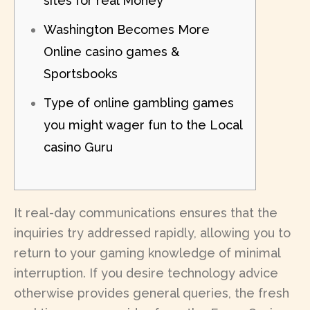
sites for real Money
Washington Becomes More
Online casino games &
Sportsbooks
Type of online gambling games
you might wager fun to the Local
casino Guru
It real-day communications ensures that the
inquiries try addressed rapidly, allowing you to
return to your gaming knowledge of minimal
interruption. If you desire technology advice
otherwise provides general queries, the fresh