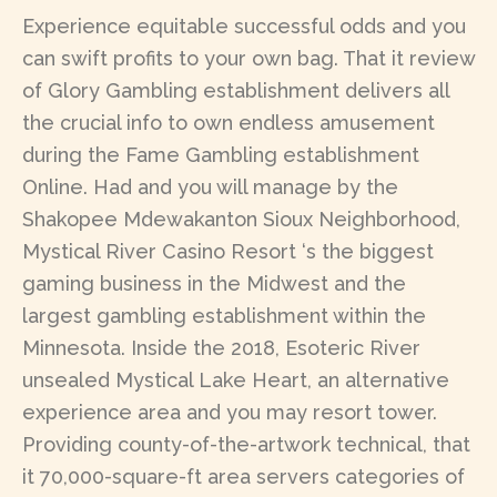
Experience equitable successful odds and you
can swift profits to your own bag. That it review
of Glory Gambling establishment delivers all
the crucial info to own endless amusement
during the Fame Gambling establishment
Online. Had and you will manage by the
Shakopee Mdewakanton Sioux Neighborhood,
Mystical River Casino Resort ‘s the biggest
gaming business in the Midwest and the
largest gambling establishment within the
Minnesota. Inside the 2018, Esoteric River
unsealed Mystical Lake Heart, an alternative
experience area and you may resort tower.
Providing county-of-the-artwork technical, that
it 70,000-square-ft area servers categories of