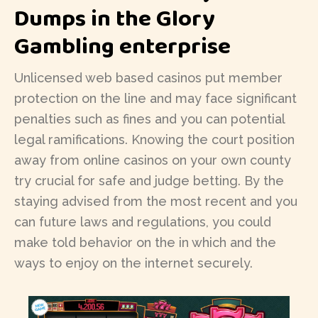
Dumps in the Glory
Gambling enterprise
Unlicensed web based casinos put member
protection on the line and may face significant
penalties such as fines and you can potential
legal ramifications. Knowing the court position
away from online casinos on your own county
try crucial for safe and judge betting. By the
staying advised from the most recent and you
can future laws and regulations, you could
make told behavior on the in which and the
ways to enjoy on the internet securely.