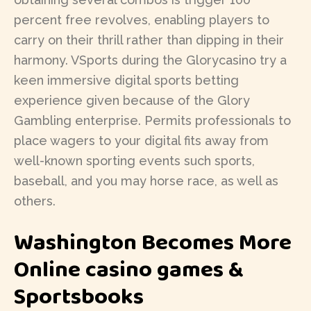
percent free revolves, enabling players to
carry on their thrill rather than dipping in their
harmony. VSports during the Glorycasino try a
keen immersive digital sports betting
experience given because of the Glory
Gambling enterprise. Permits professionals to
place wagers to your digital fits away from
well-known sporting events such sports,
baseball, and you may horse race, as well as
others.
Washington Becomes More
Online casino games &
Sportsbooks