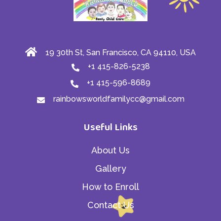
19 30th St, San Francisco, CA 94110, USA
+1 415-826-5238
+1 415-596-8689
rainbowsworldfamilycc@gmail.com
Useful Links
About Us
Gallery
How to Enroll
Contact Us