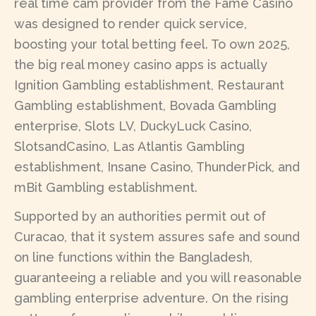
real time cam provider from the Fame Casino
was designed to render quick service,
boosting your total betting feel.
To own 2025,
the big real money casino apps is actually
Ignition Gambling establishment, Restaurant
Gambling establishment, Bovada Gambling
enterprise, Slots LV, DuckyLuck Casino,
SlotsandCasino, Las Atlantis Gambling
establishment, Insane Casino, ThunderPick, and
mBit Gambling establishment.
Supported by an authorities permit out of
Curacao, that it system assures safe and sound
on line functions within the Bangladesh,
guaranteeing a reliable and you will reasonable
gambling enterprise adventure. On the rising