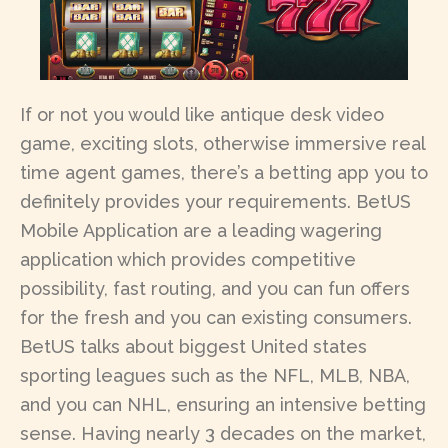
If or not you would like antique desk video
game, exciting slots, otherwise immersive real
time agent games, there’s a betting app you to
definitely provides your requirements. BetUS
Mobile Application are a leading wagering
application which provides competitive
possibility, fast routing, and you can fun offers
for the fresh and you can existing consumers.
BetUS talks about biggest United states
sporting leagues such as the NFL, MLB, NBA,
and you can NHL, ensuring an intensive betting
sense. Having nearly 3 decades on the market,