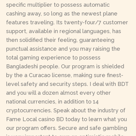
specific multiplier to possess automatic
cashing away, so long as the newest plane
features traveling. Its twenty-four/7 customer
support, available in regional languages, has
then solidified their feeling, guaranteeing
punctual assistance and you may raising the
total gaming experience to possess
Bangladeshi people. Our program is shielded
by the a Curacao license, making sure finest-
level safety and security steps. I deal with BDT
and you will a dozen almost every other
national currencies, in addition to 14
cryptocurrencies. Speak about the industry of
Fame Local casino BD today to learn what you
our program offers. Secure and safe gambling