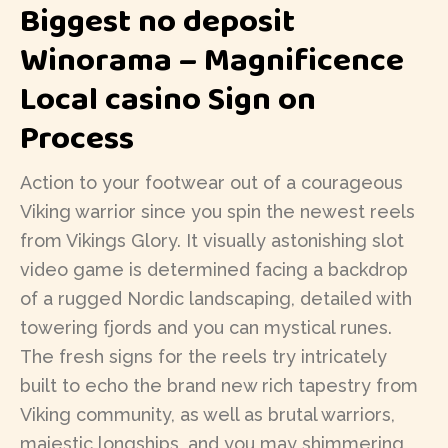
Biggest no deposit
Winorama – Magnificence
Local casino Sign on
Process
Action to your footwear out of a courageous
Viking warrior since you spin the newest reels
from Vikings Glory. It visually astonishing slot
video game is determined facing a backdrop
of a rugged Nordic landscaping, detailed with
towering fjords and you can mystical runes.
The fresh signs for the reels try intricately
built to echo the brand new rich tapestry from
Viking community, as well as brutal warriors,
majestic longships, and you may shimmering