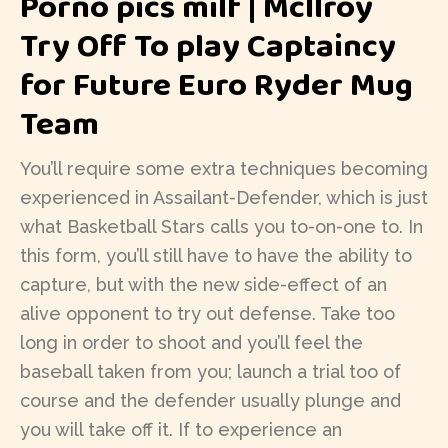
Porno pics milf | McIlroy
Try Off To play Captaincy
for Future Euro Ryder Mug
Team
You’ll require some extra techniques becoming
experienced in Assailant-Defender, which is just
what Basketball Stars calls you to-on-one to. In
this form, you’ll still have to have the ability to
capture, but with the new side-effect of an
alive opponent to try out defense. Take too
long in order to shoot and you’ll feel the
baseball taken from you; launch a trial too of
course and the defender usually plunge and
you will take off it. If to experience an