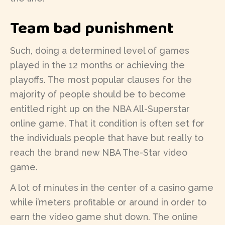
Team bad punishment
Such, doing a determined level of games
played in the 12 months or achieving the
playoffs. The most popular clauses for the
majority of people should be to become
entitled right up on the NBA All-Superstar
online game. That it condition is often set for
the individuals people that have but really to
reach the brand new NBA The-Star video
game.
A lot of minutes in the center of a casino game
while i’meters profitable or around in order to
earn the video game shut down. The online