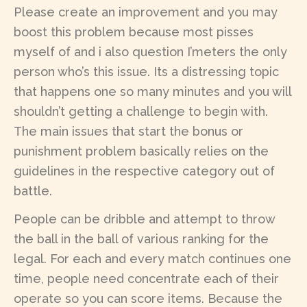
Please create an improvement and you may
boost this problem because most pisses
myself of and i also question I’meters the only
person who’s this issue. Its a distressing topic
that happens one so many minutes and you will
shouldn’t getting a challenge to begin with.
The main issues that start the bonus or
punishment problem basically relies on the
guidelines in the respective category out of
battle.
People can be dribble and attempt to throw
the ball in the ball of various ranking for the
legal. For each and every match continues one
time, people need concentrate each of their
operate so you can score items. Because the