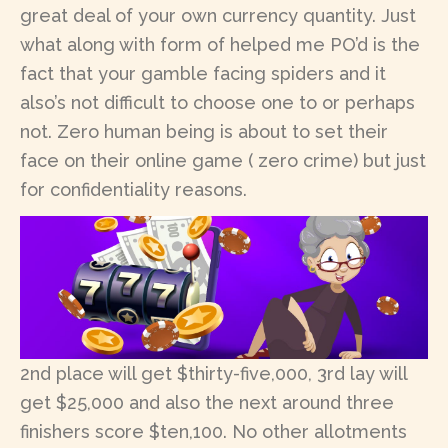
great deal of your own currency quantity. Just
what along with form of helped me PO’d is the
fact that your gamble facing spiders and it
also’s not difficult to choose one to or perhaps
not. Zero human being is about to set their
face on their online game ( zero crime) but just
for confidentiality reasons.
2nd place will get $thirty-five,000, 3rd lay will
get $25,000 and also the next around three
finishers score $ten,100. No other allotments