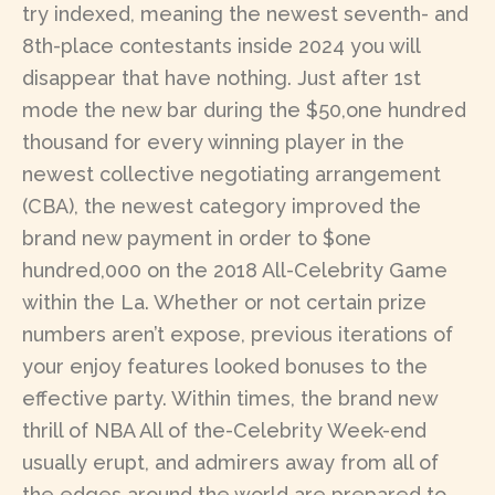
try indexed, meaning the newest seventh- and
8th-place contestants inside 2024 you will
disappear that have nothing. Just after 1st
mode the new bar during the $50,one hundred
thousand for every winning player in the
newest collective negotiating arrangement
(CBA), the newest category improved the
brand new payment in order to $one
hundred,000 on the 2018 All-Celebrity Game
within the La. Whether or not certain prize
numbers aren’t expose, previous iterations of
your enjoy features looked bonuses to the
effective party. Within times, the brand new
thrill of NBA All of the-Celebrity Week-end
usually erupt, and admirers away from all of
the edges around the world are prepared to