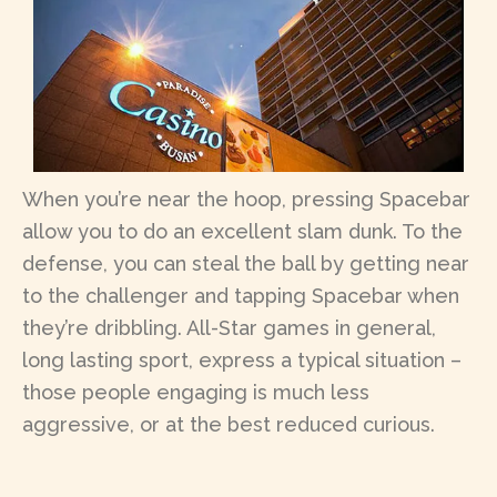
When you’re near the hoop, pressing Spacebar
allow you to do an excellent slam dunk. To the
defense, you can steal the ball by getting near
to the challenger and tapping Spacebar when
they’re dribbling. All-Star games in general,
long lasting sport, express a typical situation –
those people engaging is much less
aggressive, or at the best reduced curious.