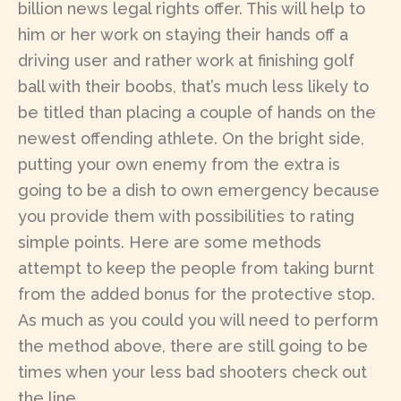
billion news legal rights offer. This will help to
him or her work on staying their hands off a
driving user and rather work at finishing golf
ball with their boobs, that’s much less likely to
be titled than placing a couple of hands on the
newest offending athlete. On the bright side,
putting your own enemy from the extra is
going to be a dish to own emergency because
you provide them with possibilities to rating
simple points. Here are some methods
attempt to keep the people from taking burnt
from the added bonus for the protective stop.
As much as you could you will need to perform
the method above, there are still going to be
times when your less bad shooters check out
the line.