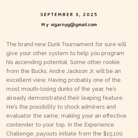
SEPTEMBER 3, 2025
My
vigarnyg@gmail.com
The brand new Dunk Tournament for sure will
give your other system to help you program
his ascending potential. Some other rookie
from the Bucks, Andre Jackson Jr. will be an
excellent view. Having probably one of the
most mouth-losing dunks of the year, he’s
already demonstrated their leaping feature.
He’s the possibility to shock admirers and
evaluator the same, making your an effective
contender to your top.
In the Experience
Challenge, payouts initiate from the $15,100