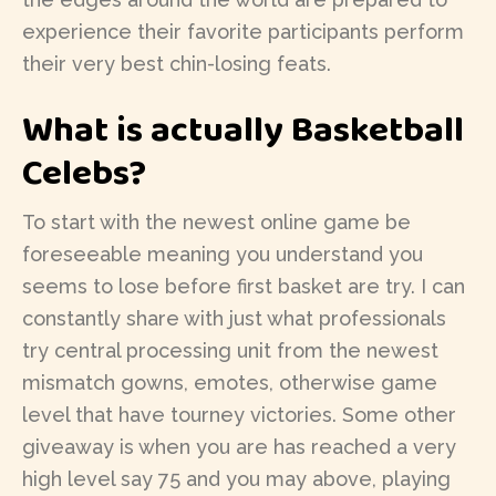
experience their favorite participants perform
their very best chin-losing feats.
What is actually Basketball
Celebs?
To start with the newest online game be
foreseeable meaning you understand you
seems to lose before first basket are try. I can
constantly share with just what professionals
try central processing unit from the newest
mismatch gowns, emotes, otherwise game
level that have tourney victories. Some other
giveaway is when you are has reached a very
high level say 75 and you may above, playing