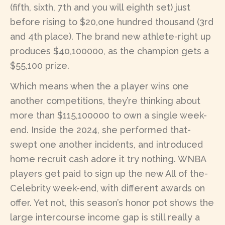
(fifth, sixth, 7th and you will eighth set) just
before rising to $20,one hundred thousand (3rd
and 4th place). The brand new athlete-right up
produces $40,100000, as the champion gets a
$55,100 prize.
Which means when the a player wins one
another competitions, they’re thinking about
more than $115,100000 to own a single week-
end. Inside the 2024, she performed that-
swept one another incidents, and introduced
home recruit cash adore it try nothing. WNBA
players get paid to sign up the new All of the-
Celebrity week-end, with different awards on
offer. Yet not, this season’s honor pot shows the
large intercourse income gap is still really a