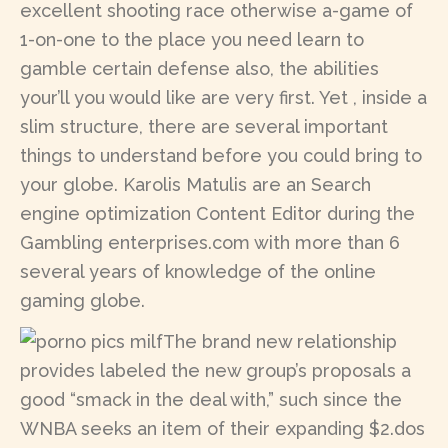
excellent shooting race otherwise a-game of
1-on-one to the place you need learn to
gamble certain defense also, the abilities
your’ll you would like are very first. Yet , inside a
slim structure, there are several important
things to understand before you could bring to
your globe. Karolis Matulis are an Search
engine optimization Content Editor during the
Gambling enterprises.com with more than 6
several years of knowledge of the online
gaming globe.
The brand new relationship
provides labeled the new group’s proposals a
good “smack in the deal with,” such since the
WNBA seeks an item of their expanding $2.dos