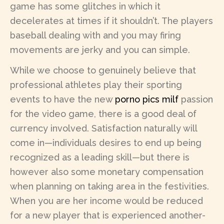
game has some glitches in which it
decelerates at times if it shouldn’t. The players
baseball dealing with and you may firing
movements are jerky and you can simple.
While we choose to genuinely believe that
professional athletes play their sporting
events to have the new
porno pics milf
passion
for the video game, there is a good deal of
currency involved. Satisfaction naturally will
come in—individuals desires to end up being
recognized as a leading skill—but there is
however also some monetary compensation
when planning on taking area in the festivities.
When you are her income would be reduced
for a new player that is experienced another-