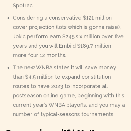
Spotrac.
Considering a conservative $121 million
cover projection (lots which is gonna raise),
Jokic perform earn $245.six million over five
years and you will Embiid $189.7 million
more four 12 months.
The new WNBA states it will save money
than $4.5 million to expand constitution
routes to have 2023 to incorporate all
postseason online game, beginning with this
current year’s WNBA playoffs, and you may a
number of typical-seasons tournaments.