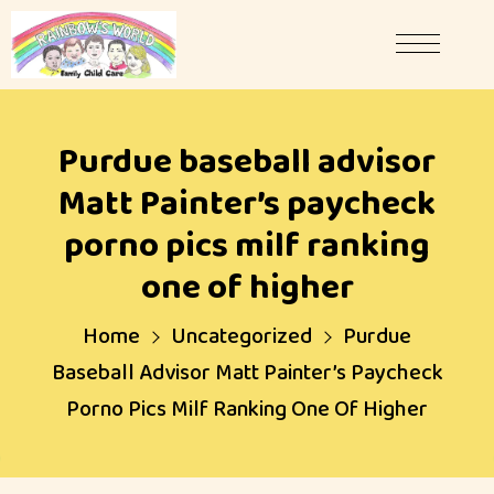
Purdue baseball advisor
Matt Painter’s paycheck
porno pics milf ranking
one of higher
Home
Uncategorized
Purdue
Baseball Advisor Matt Painter’s Paycheck
Porno Pics Milf Ranking One Of Higher