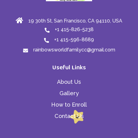
19 30th St, San Francisco, CA 94110, USA
+1 415-826-5238
+1 415-596-8689
rainbowsworldfamilycc@gmail.com
Useful Links
About Us
Gallery
How to Enroll
Contact Us