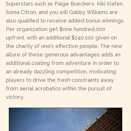
Superstars such as Paige Bueckers, Kiki Iriafen,
Sonia Citron, and you will Gabby Williams are
also qualified to receive added bonus winnings.
Per organization get $one hundred,000
upfront, with an additional $240,100 given on
the charity of one’s effective people. The new
allure of these generous advantages adds an
additional coating from adventure in order to
an already dazzling competition, motivating
players to drive the fresh constraints away
from aerial acrobatics within the pursuit of
victory.