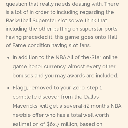
question that really needs dealing with. There
is a lot of in order to including regarding the
Basketball Superstar slot so we think that
including the other putting on superstar ports
having preceded it, this game goes onto Hall
of Fame condition having slot fans.
In addition to the NBA All of the-Star online
game honor currency, almost every other
bonuses and you may awards are included.
Flagg, removed to your Zero. step 1
complete discover from the Dallas
Mavericks, will get a several-12 months NBA
newbie offer who has a total well worth
estimation of $62.7 million, based on