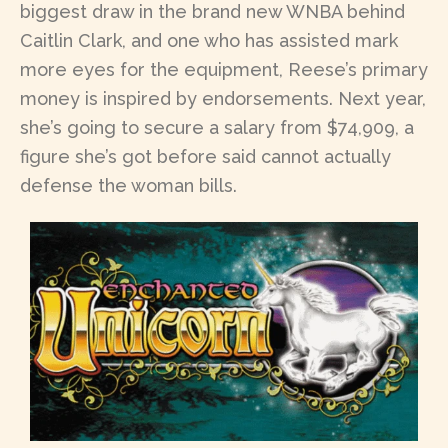
biggest draw in the brand new WNBA behind
Caitlin Clark, and one who has assisted mark
more eyes for the equipment, Reese’s primary
money is inspired by endorsements. Next year,
she’s going to secure a salary from $74,909, a
figure she’s got before said cannot actually
defense the woman bills.