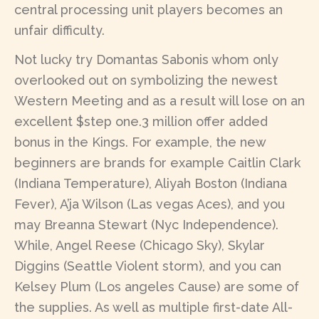
central processing unit players becomes an
unfair difficulty.
Not lucky try Domantas Sabonis whom only
overlooked out on symbolizing the newest
Western Meeting and as a result will lose on an
excellent $step one.3 million offer added
bonus in the Kings. For example, the new
beginners are brands for example Caitlin Clark
(Indiana Temperature), Aliyah Boston (Indiana
Fever), A’ja Wilson (Las vegas Aces), and you
may Breanna Stewart (Nyc Independence).
While, Angel Reese (Chicago Sky), Skylar
Diggins (Seattle Violent storm), and you can
Kelsey Plum (Los angeles Cause) are some of
the supplies. As well as multiple first-date All-