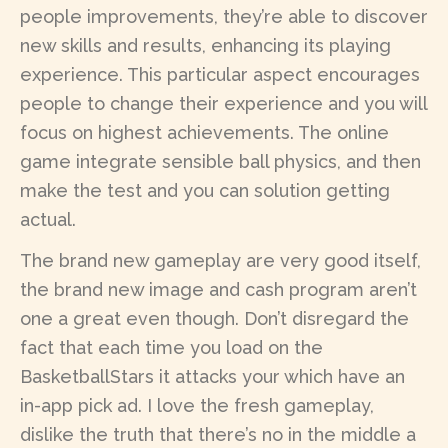
people improvements, they’re able to discover
new skills and results, enhancing its playing
experience. This particular aspect encourages
people to change their experience and you will
focus on highest achievements. The online
game integrate sensible ball physics, and then
make the test and you can solution getting
actual.
The brand new gameplay are very good itself,
the brand new image and cash program aren’t
one a great even though. Don’t disregard the
fact that each time you load on the
BasketballStars it attacks your which have an
in-app pick ad. I love the fresh gameplay,
dislike the truth that there’s no in the middle a