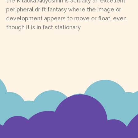
the Kitaoka AkiyoshiIn is actually an excellent
peripheral drift fantasy where the image or
development appears to move or float, even
though it is in fact stationary.