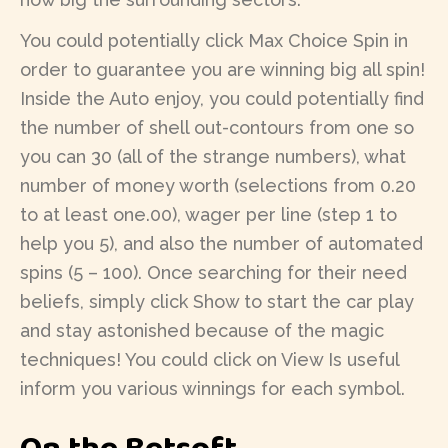
You could potentially click Max Choice Spin in
order to guarantee you are winning big all spin!
Inside the Auto enjoy, you could potentially find
the number of shell out-contours from one so
you can 30 (all of the strange numbers), what
number of money worth (selections from 0.20
to at least one.00), wager per line (step 1 to
help you 5), and also the number of automated
spins (5 – 100). Once searching for their need
beliefs, simply click Show to start the car play
and stay astonished because of the magic
techniques! You could click on View Is useful
inform you various winnings for each symbol.
On the Betsoft