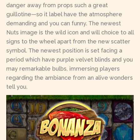
danger away from props such a great
guillotine—so it label have the atmosphere
demanding and you can funny. The newest
Nuts image is the wild icon and will choice to all
signs to the wheel apart from the new scatter
symbol. The newest position is set facing a
period which have purple velvet blinds and you
may remarkable bulbs, immersing players
regarding the ambiance from an alive wonders
tell you.