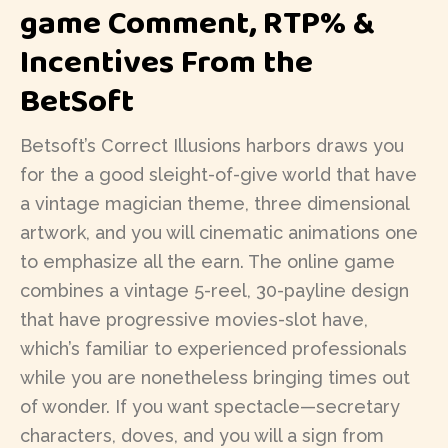
game Comment, RTP% &
Incentives From the
BetSoft
Betsoft’s Correct Illusions harbors draws you
for the a good sleight-of-give world that have
a vintage magician theme, three dimensional
artwork, and you will cinematic animations one
to emphasize all the earn. The online game
combines a vintage 5-reel, 30-payline design
that have progressive movies-slot have,
which’s familiar to experienced professionals
while you are nonetheless bringing times out
of wonder. If you want spectacle—secretary
characters, doves, and you will a sign from