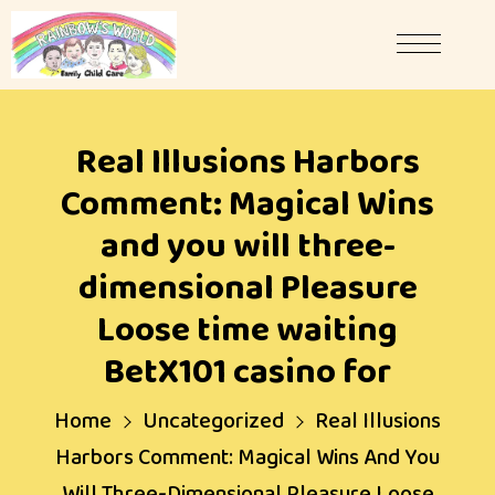
Real Illusions Harbors
Comment: Magical Wins
and you will three-
dimensional Pleasure
Loose time waiting
BetX101 casino for
Home
Uncategorized
Real Illusions
Harbors Comment: Magical Wins And You
Will Three-Dimensional Pleasure Loose