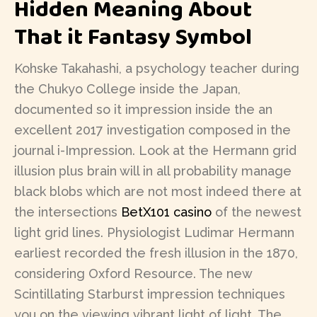
Hidden Meaning About
That it Fantasy Symbol
Kohske Takahashi, a psychology teacher during
the Chukyo College inside the Japan,
documented so it impression inside the an
excellent 2017 investigation composed in the
journal i-Impression. Look at the Hermann grid
illusion plus brain will in all probability manage
black blobs which are not most indeed there at
the intersections
BetX101 casino
of the newest
light grid lines. Physiologist Ludimar Hermann
earliest recorded the fresh illusion in the 1870,
considering Oxford Resource. The new
Scintillating Starburst impression techniques
you on the viewing vibrant light of light. The