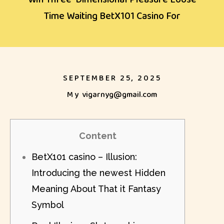
Time Waiting BetX101 Casino For
SEPTEMBER 25, 2025
My
vigarnyg@gmail.com
Content
BetX101 casino – Illusion:
Introducing the newest Hidden
Meaning About That it Fantasy
Symbol