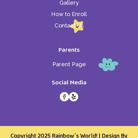
Gallery
How to Enroll
Contact Us
Parents
Parent Page
Social Media
Copyright 2025
Rainbow´s World!
| Design By