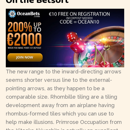
The new range to the inward-directing arrows
seems shorter versus line to the external-
pointing arrows, as they happen to be a
comparable size. Rhombille tiling are a tiling
development away from an airplane having
rhombus-formed tiles which you can use to
help make illusions. Primrose Occupation from