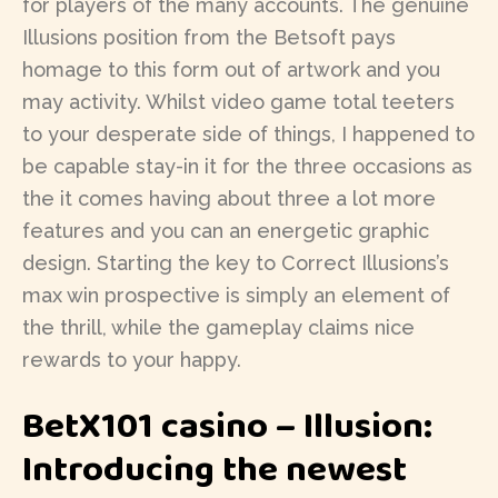
for players of the many accounts. The genuine
Illusions position from the Betsoft pays
homage to this form out of artwork and you
may activity.
Whilst video game total teeters
to your desperate side of things, I happened to
be capable stay-in it for the three occasions as
the it comes having about three a lot more
features and you can an energetic graphic
design. Starting the key to Correct Illusions’s
max win prospective is simply an element of
the thrill, while the gameplay claims nice
rewards to your happy.
BetX101 casino – Illusion:
Introducing the newest