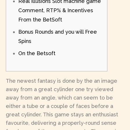
Real Illusions Slot machine game
Comment, RTP% & Incentives
From the BetSoft
Bonus Rounds and you will Free
Spins
On the Betsoft
The newest fantasy is done by the an image
away from a great cylinder one try viewed
away from an angle, which can seem to be
either a tube or a couple of faces before a
great cylinder. This game stays an enthusiast
favourite, delivering a properly-round sense