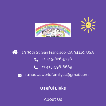
19 30th St, San Francisco, CA 94110, USA
+1 415-826-5238
+1 415-596-8689
rainbowsworldfamilycc@gmail.com
Useful Links
About Us