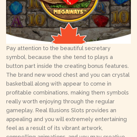
Pay attention to the beautiful secretary
symbol, because the she tend to plays a
button part inside the creating bonus features.
The brand new wood chest and you can crystal
basketball along with appear to come in
profitable combinations, making them symbols
really worth enjoying through the regular
gameplay. Real Illusions Slots provides an
appealing and you will extremely entertaining
feel as a result of its vibrant artwork,
compelling animations, and you may creative