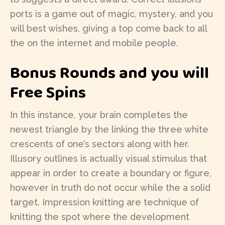
ports is a game out of magic, mystery, and you
will best wishes, giving a top come back to all
the on the internet and mobile people.
Bonus Rounds and you will
Free Spins
In this instance, your brain completes the
newest triangle by the linking the three white
crescents of one’s sectors along with her.
Illusory outlines is actually visual stimulus that
appear in order to create a boundary or figure,
however in truth do not occur while the a solid
target. Impression knitting are technique of
knitting the spot where the development