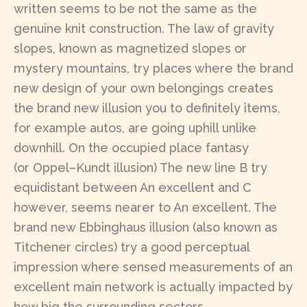
written seems to be not the same as the
genuine knit construction. The law of gravity
slopes, known as magnetized slopes or
mystery mountains, try places where the brand
new design of your own belongings creates
the brand new illusion you to definitely items,
for example autos, are going uphill unlike
downhill. On the occupied place fantasy
(or Oppel–Kundt illusion) The new line B try
equidistant between An excellent and C
however, seems nearer to An excellent. The
brand new Ebbinghaus illusion (also known as
Titchener circles) try a good perceptual
impression where sensed measurements of an
excellent main network is actually impacted by
how big the surrounding sectors.