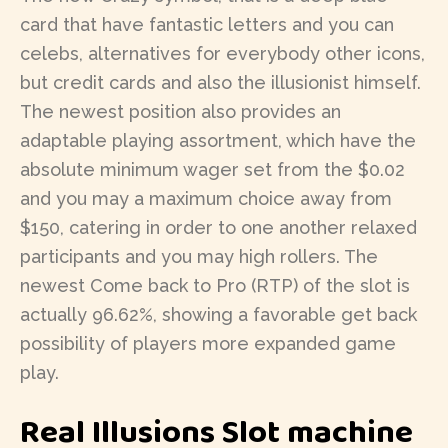
card that have fantastic letters and you can
celebs, alternatives for everybody other icons,
but credit cards and also the illusionist himself.
The newest position also provides an
adaptable playing assortment, which have the
absolute minimum wager set from the $0.02
and you may a maximum choice away from
$150, catering in order to one another relaxed
participants and you may high rollers. The
newest Come back to Pro (RTP) of the slot is
actually 96.62%, showing a favorable get back
possibility of players more expanded game
play.
Real Illusions Slot machine