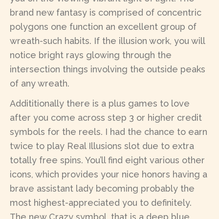
brand new fantasy is comprised of concentric
polygons one function an excellent group of
wreath-such habits. If the illusion work, you will
notice bright rays glowing through the
intersection things involving the outside peaks
of any wreath.
Addititionally there is a plus games to love
after you come across step 3 or higher credit
symbols for the reels. I had the chance to earn
twice to play Real Illusions slot due to extra
totally free spins. You’ll find eight various other
icons, which provides your nice honors having a
brave assistant lady becoming probably the
most highest-appreciated you to definitely.
The new Crazy symbol, that is a deep blue