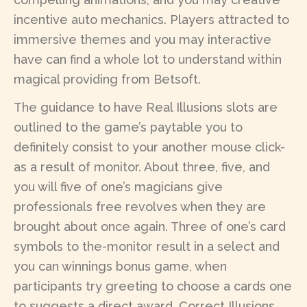
incentive auto mechanics. Players attracted to
immersive themes and you may interactive
have can find a whole lot to understand within
magical providing from Betsoft.
The guidance to have Real Illusions slots are
outlined to the game’s paytable you to
definitely consist to your another mouse click-
as a result of monitor. About three, five, and
you will five of one’s magicians give
professionals free revolves when they are
brought about once again. Three of one’s card
symbols to the-monitor result in a select and
you can winnings bonus game, when
participants try greeting to choose a cards one
to suggests a direct award. Correct Illusions