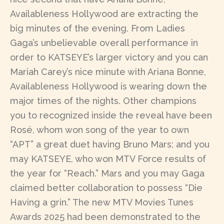
Availableness Hollywood are extracting the
big minutes of the evening. From Ladies
Gaga’s unbelievable overall performance in
order to KATSEYE’s larger victory and you can
Mariah Carey’s nice minute with Ariana Bonne,
Availableness Hollywood is wearing down the
major times of the nights. Other champions
you to recognized inside the reveal have been
Rosé, whom won song of the year to own
“APT” a great duet having Bruno Mars; and you
may KATSEYE, who won MTV Force results of
the year for “Reach.” Mars and you may Gaga
claimed better collaboration to possess “Die
Having a grin.” The new MTV Movies Tunes
Awards 2025 had been demonstrated to the