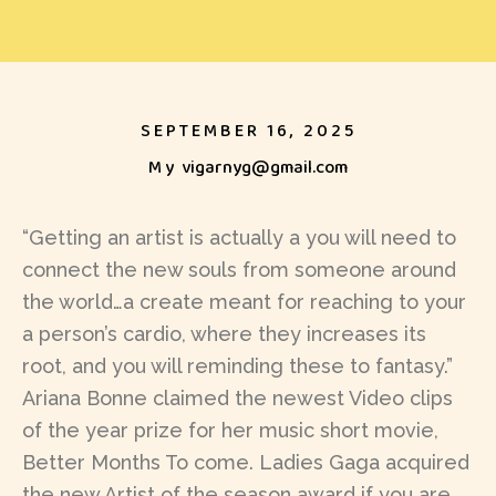
SEPTEMBER 16, 2025
My
vigarnyg@gmail.com
“Getting an artist is actually a you will need to
connect the new souls from someone around
the world…a create meant for reaching to your
a person’s cardio, where they increases its
root, and you will reminding these to fantasy.”
Ariana Bonne claimed the newest Video clips
of the year prize for her music short movie,
Better Months To come. Ladies Gaga acquired
the new Artist of the season award if you are