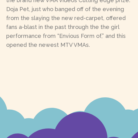
the brand new VMA Videos Cutting edge prize.
Doja Pet, just who banged off of the evening
from the slaying the new red-carpet, offered
fans a-blast in the past through the the girl
performance from “Envious Form of,” and this
opened the newest MTV VMAs.