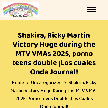
Shakira, Ricky Martin
Victory Huge during the
MTV VMAs 2025, porno
teens double ¡Los cuales
Onda Journal!
Home
Uncategorized
Shakira, Ricky
Martin Victory Huge During The MTV VMAs
2025, Porno Teens Double ¡Los Cuales
Onda Journal!