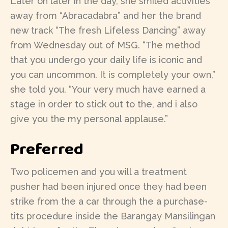
Later on later in the day, she smiled activities
away from “Abracadabra” and her the brand
new track “The fresh Lifeless Dancing” away
from Wednesday out of MSG. “The method
that you undergo your daily life is iconic and
you can uncommon. It is completely your own,”
she told you. “Your very much have earned a
stage in order to stick out to the, and i also
give you the my personal applause.”
Preferred
Two policemen and you will a treatment
pusher had been injured once they had been
strike from the a car through the a purchase-
tits procedure inside the Barangay Mansilingan