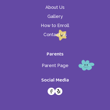
About Us
Gallery
How to Enroll
Contact Us
Parents
Parent Page
Social Media