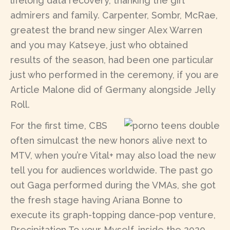
lifelong data recovery, thanking the girl
admirers and family. Carpenter, Sombr, McRae,
greatest the brand new singer Alex Warren
and you may Katseye, just who obtained
results of the season, had been one particular
just who performed in the ceremony, if you are
Article Malone did of Germany alongside Jelly
Roll.
For the first time, CBS
often simulcast the new honors alive next to
MTV, when you’re Vital+ may also load the new
tell you for audiences worldwide. The past go
out Gaga performed during the VMAs, she got
the fresh stage having Ariana Bonne to
execute its graph-topping dance-pop venture,
Precipitation To your Myself, inside the 2020.