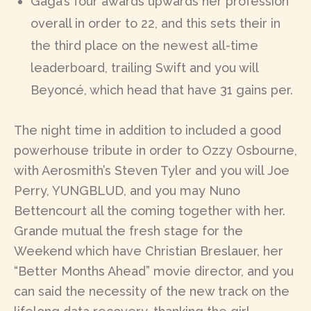
Gaga’s four awards upwards her profession
overall in order to 22, and this sets their in
the third place on the newest all-time
leaderboard, trailing Swift and you will
Beyoncé, which head that have 31 gains per.
The night time in addition to included a good
powerhouse tribute in order to Ozzy Osbourne,
with Aerosmith’s Steven Tyler and you will Joe
Perry, YUNGBLUD, and you may Nuno
Bettencourt all the coming together with her.
Grande mutual the fresh stage for the
Weekend which have Christian Breslauer, her
“Better Months Ahead” movie director, and you
can said the necessity of the new track on the