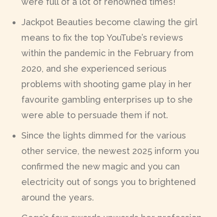
were full of a lot of renowned times!
Jackpot Beauties become clawing the girl
means to fix the top YouTube’s reviews
within the pandemic in the February from
2020, and she experienced serious
problems with shooting game play in her
favourite gambling enterprises up to she
were able to persuade them if not.
Since the lights dimmed for the various
other service, the newest 2025 inform you
confirmed the new magic and you can
electricity out of songs you to brightened
around the years.