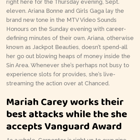
right here for the Thursday evening, Sept.
eleven. Ariana Bonne and Girls Gaga lay the
brand new tone in the MTV Video Sounds
Honours on the Sunday evening with career-
defining minutes of their own. Ariana, otherwise
known as Jackpot Beauties, doesn’t spend-all
her go out blowing heaps of money inside the
Sin Area. Whenever she’s perhaps not busy to
experience slots for provides, she’s live-
streaming the action over at Chanced.
Mariah Carey works their
best attacks while the she
accepts Vanguard Award