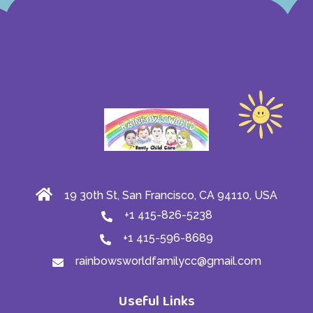
19 30th St, San Francisco, CA 94110, USA
+1 415-826-5238
+1 415-596-8689
rainbowsworldfamilycc@gmail.com
Useful Links