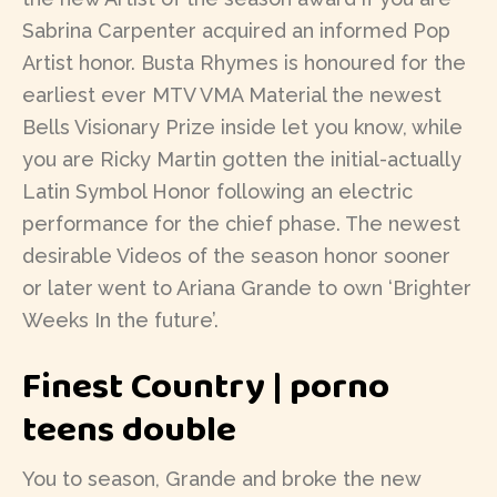
Sabrina Carpenter acquired an informed Pop
Artist honor.
Busta Rhymes is honoured for the
earliest ever MTV VMA Material the newest
Bells Visionary Prize inside let you know, while
you are Ricky Martin gotten the initial-actually
Latin Symbol Honor following an electric
performance for the chief phase. The newest
desirable Videos of the season honor sooner
or later went to Ariana Grande to own ‘Brighter
Weeks In the future’.
Finest Country | porno
teens double
You to season, Grande and broke the new