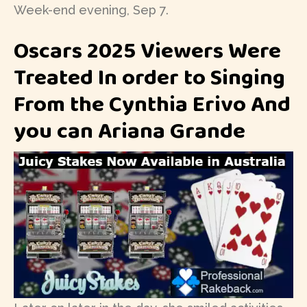
Week-end evening, Sep 7.
Oscars 2025 Viewers Were
Treated In order to Singing
From the Cynthia Erivo And
you can Ariana Grande