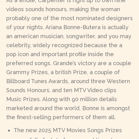
As a whole, Carpenter is right up to own nine
videos sounds honours, making the woman
probably one of the most nominated designers
of your nights. Ariana Bonne-Butera is actually
an american musician, songwriter, and you may
celebrity, widely recognized because the a
pop icon and important profile inside the
preferred songs. Grande’s victory are a couple
Grammy Prizes, a british Prize, a couple of
Billboard Tunes Awards, around three Western
Sounds Honours, and ten MTV Video clips
Music Prizes. Along with 90 million details
marketed around the world, Bonne is amongst
the finest-selling performers of them all.
The new 2025 MTV Movies Songs Prizes