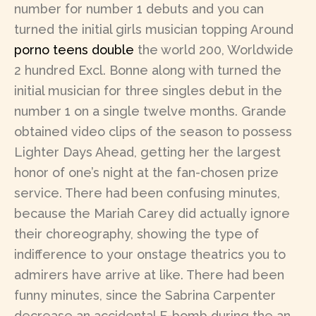
number for number 1 debuts and you can
turned the initial girls musician topping Around
porno teens double
the world 200, Worldwide
2 hundred Excl. Bonne along with turned the
initial musician for three singles debut in the
number 1 on a single twelve months. Grande
obtained video clips of the season to possess
Lighter Days Ahead, getting her the largest
honor of one’s night at the fan-chosen prize
service. There had been confusing minutes,
because the Mariah Carey did actually ignore
their choreography, showing the type of
indifference to your onstage theatrics you to
admirers have arrive at like. There had been
funny minutes, since the Sabrina Carpenter
decrease an accidental F-bomb during the an