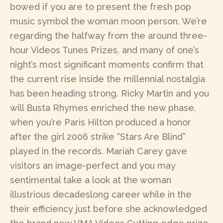
bowed if you are to present the fresh pop
music symbol the woman moon person. We’re
regarding the halfway from the around three-
hour Videos Tunes Prizes, and many of one’s
night’s most significant moments confirm that
the current rise inside the millennial nostalgia
has been heading strong. Ricky Martin and you
will Busta Rhymes enriched the new phase,
when you’re Paris Hilton produced a honor
after the girl 2006 strike “Stars Are Blind”
played in the records. Mariah Carey gave
visitors an image-perfect and you may
sentimental take a look at the woman
illustrious decadeslong career while in the
their efficiency just before she acknowledged