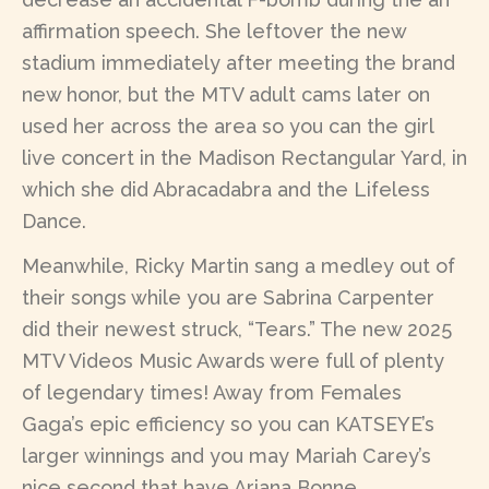
affirmation speech. She leftover the new
stadium immediately after meeting the brand
new honor, but the MTV adult cams later on
used her across the area so you can the girl
live concert in the Madison Rectangular Yard, in
which she did Abracadabra and the Lifeless
Dance.
Meanwhile, Ricky Martin sang a medley out of
their songs while you are Sabrina Carpenter
did their newest struck, “Tears.” The new 2025
MTV Videos Music Awards were full of plenty
of legendary times! Away from Females
Gaga’s epic efficiency so you can KATSEYE’s
larger winnings and you may Mariah Carey’s
nice second that have Ariana Bonne,