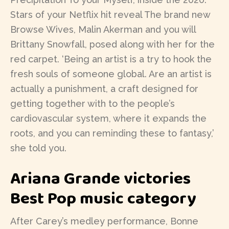
Stars of your Netflix hit reveal The brand new
Browse Wives, Malin Akerman and you will
Brittany Snowfall, posed along with her for the
red carpet. ‘Being an artist is a try to hook the
fresh souls of someone global. Are an artist is
actually a punishment, a craft designed for
getting together with to the people’s
cardiovascular system, where it expands the
roots, and you can reminding these to fantasy,’
she told you.
Ariana Grande victories
Best Pop music category
After Carey’s medley performance, Bonne