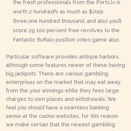
the fresh professionals from the Ports.lv is
worth 2 hundred% as much as $step
three,one hundred thousand, and also you’ll
score 29 100 percent free revolves to the
Fantastic Buffalo position video game also.
Particular software provides antique harbors,
although some features newer of these having
big jackpots. There are various gambling
enterprises on the market that may eat away
from the your winnings while they fees large
charges to own places and withdrawals. We
feel you should have a seamless banking
sense at the casino websites, for this reason
we make certain that the newest gambling