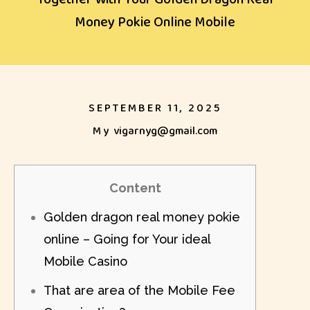
Money Pokie Online Mobile
SEPTEMBER 11, 2025
My
vigarnyg@gmail.com
Content
Golden dragon real money pokie
online – Going for Your ideal
Mobile Casino
That are area of the Mobile Fee