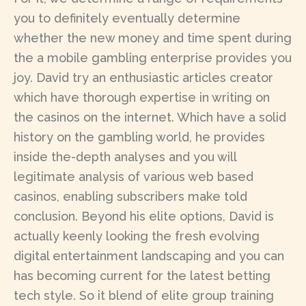
you to definitely eventually determine
whether the new money and time spent during
the a mobile gambling enterprise provides you
joy. David try an enthusiastic articles creator
which have thorough expertise in writing on
the casinos on the internet. Which have a solid
history on the gambling world, he provides
inside the-depth analyses and you will
legitimate analysis of various web based
casinos, enabling subscribers make told
conclusion. Beyond his elite options, David is
actually keenly looking the fresh evolving
digital entertainment landscaping and you can
has becoming current for the latest betting
tech style. So it blend of elite group training