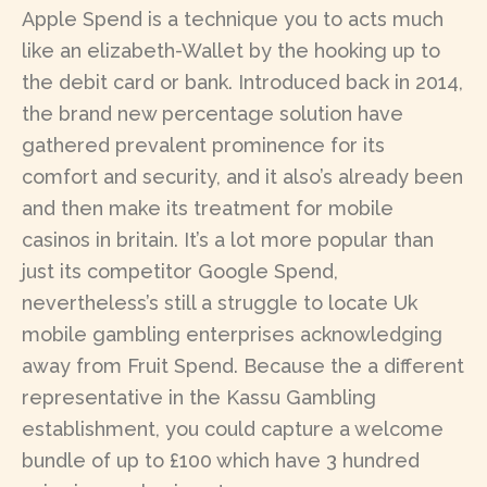
Apple Spend is a technique you to acts much
like an elizabeth-Wallet by the hooking up to
the debit card or bank. Introduced back in 2014,
the brand new percentage solution have
gathered prevalent prominence for its
comfort and security, and it also’s already been
and then make its treatment for mobile
casinos in britain. It’s a lot more popular than
just its competitor Google Spend,
nevertheless’s still a struggle to locate Uk
mobile gambling enterprises acknowledging
away from Fruit Spend. Because the a different
representative in the Kassu Gambling
establishment, you could capture a welcome
bundle of up to £100 which have 3 hundred