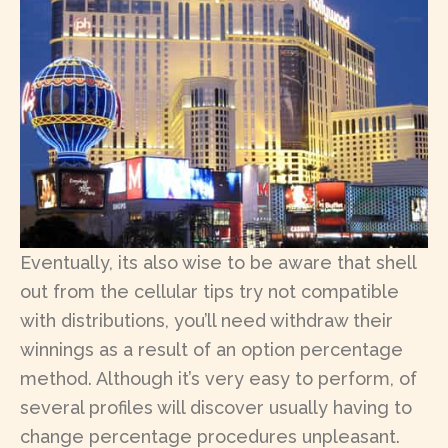
Eventually, its also wise to be aware that shell
out from the cellular tips try not compatible
with distributions, you’ll need withdraw their
winnings as a result of an option percentage
method. Although it’s very easy to perform, of
several profiles will discover usually having to
change percentage procedures unpleasant.