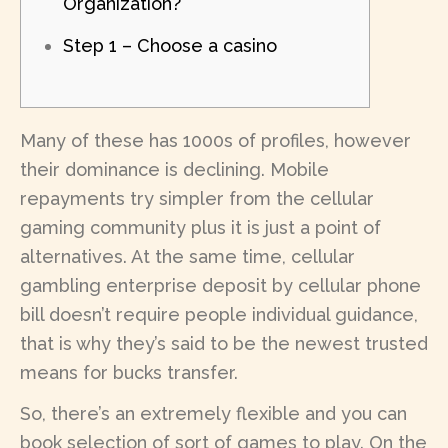
Organization?
Step 1 – Choose a casino
Many of these has 1000s of profiles, however
their dominance is declining. Mobile
repayments try simpler from the cellular
gaming community plus it is just a point of
alternatives. At the same time, cellular
gambling enterprise deposit by cellular phone
bill doesn’t require people individual guidance,
that is why they’s said to be the newest trusted
means for bucks transfer.
So, there’s an extremely flexible and you can
book selection of sort of games to play.
On the