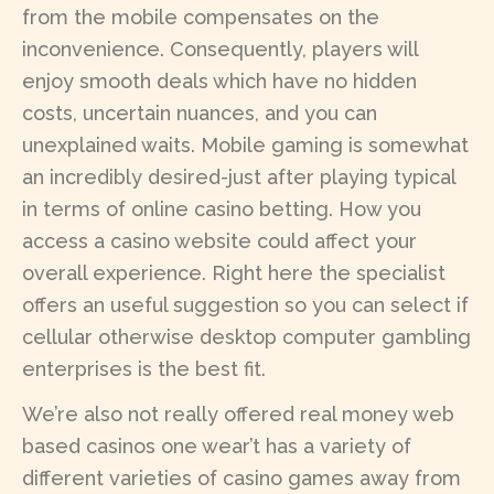
from the mobile compensates on the
inconvenience. Consequently, players will
enjoy smooth deals which have no hidden
costs, uncertain nuances, and you can
unexplained waits. Mobile gaming is somewhat
an incredibly desired-just after playing typical
in terms of online casino betting. How you
access a casino website could affect your
overall experience. Right here the specialist
offers an useful suggestion so you can select if
cellular otherwise desktop computer gambling
enterprises is the best fit.
We’re also not really offered real money web
based casinos one wear’t has a variety of
different varieties of casino games away from