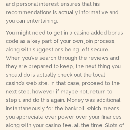
and personal interest ensures that his
recommendations is actually informative and
you can entertaining.
You might need to get in a casino added bonus
code as a key part of your own join process,
along with suggestions being left secure.
When you’ve search through the reviews and
they are prepared to keep, the next thing you
should do is actually check out the local
casino’s web site. In that case, proceed to the
next step, however if maybe not, return to
step 1 and do this again. Money was additional
instantaneously for the bankroll, which means
you appreciate over power over your finances
along with your casino feel all the time. Slots of