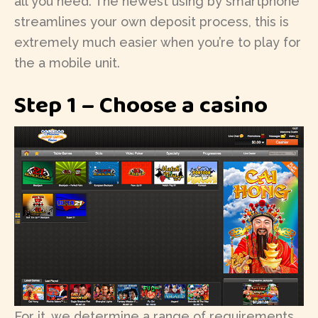
all you need. The newest using by smartphone
streamlines your own deposit process, this is
extremely much easier when you’re to play for
the a mobile unit.
Step 1 – Choose a casino
For it, we determine a range of requirements