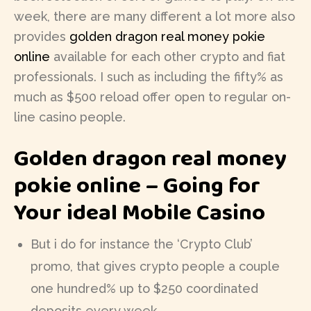
week, there are many different a lot more also
provides
golden dragon real money pokie
online
available for each other crypto and fiat
professionals. I such as including the fifty% as
much as $500 reload offer open to regular on-
line casino people.
Golden dragon real money
pokie online – Going for
Your ideal Mobile Casino
But i do for instance the ‘Crypto Club’
promo, that gives crypto people a couple
one hundred% up to $250 coordinated
deposits every week.