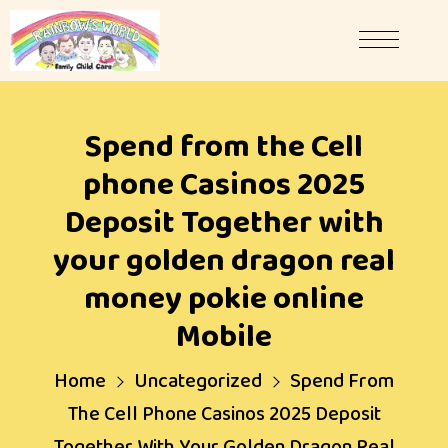
Spend from the Cell
phone Casinos 2025
Deposit Together with
your golden dragon real
money pokie online
Mobile
Home
Uncategorized
Spend From
The Cell Phone Casinos 2025 Deposit
Together With Your Golden Dragon Real