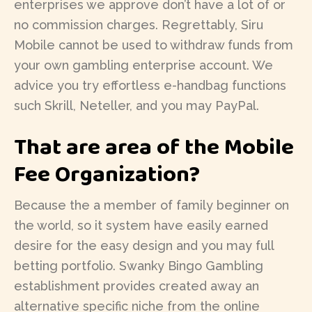
enterprises we approve don’t have a lot of or
no commission charges. Regrettably, Siru
Mobile cannot be used to withdraw funds from
your own gambling enterprise account. We
advice you try effortless e-handbag functions
such Skrill, Neteller, and you may PayPal.
That are area of the Mobile
Fee Organization?
Because the a member of family beginner on
the world, so it system have easily earned
desire for the easy design and you may full
betting portfolio. Swanky Bingo Gambling
establishment provides created away an
alternative specific niche from the online