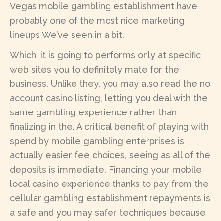
Vegas mobile gambling establishment have
probably one of the most nice marketing
lineups We’ve seen in a bit.
Which, it is going to performs only at specific
web sites you to definitely mate for the
business. Unlike they, you may also read the no
account casino listing, letting you deal with the
same gambling experience rather than
finalizing in the. A critical benefit of playing with
spend by mobile gambling enterprises is
actually easier fee choices, seeing as all of the
deposits is immediate. Financing your mobile
local casino experience thanks to pay from the
cellular gambling establishment repayments is
a safe and you may safer techniques because