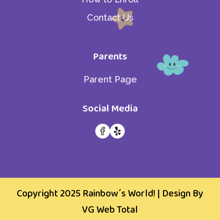
Contact Us
Parents
Parent Page
Social Media
Copyright 2025
Rainbow´s World!
| Design By
VG Web Total