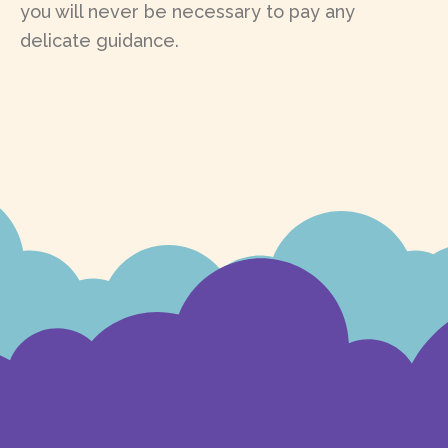
you will never be necessary to pay any
delicate guidance.