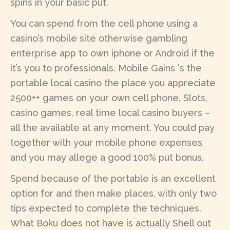
spins in your basic put.
You can spend from the cell phone using a
casino’s mobile site otherwise gambling
enterprise app to own iphone or Android if the
it’s you to professionals. Mobile Gains ‘s the
portable local casino the place you appreciate
2500++ games on your own cell phone. Slots,
casino games, real time local casino buyers –
all the available at any moment. You could pay
together with your mobile phone expenses
and you may allege a good 100% put bonus.
Spend because of the portable is an excellent
option for and then make places, with only two
tips expected to complete the techniques.
What Boku does not have is actually Shell out