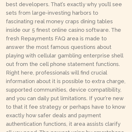
best developers. That’s exactly why you’ll see
sets from large-investing harbors to
fascinating real money craps dining tables
inside our 5 finest online casino software. The
fresh Repayments FAQ area is made to
answer the most famous questions about
playing with cellular gambling enterprise shell
out from the cell phone statement functions.
Right here, professionals will find crucial
information about it is possible to extra charge,
supported communities, device compatibility,
and you can daily put limitations. If your’re new
to that it fee strategy or perhaps have to know
exactly how safer deals and payment
authentication functions, it area assists clarify