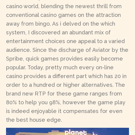
casino world, blending the newest thrill from
conventional casino games on the attraction
away from bingo. As i delved on the which
system, I discovered an abundant mix of
entertainment choices one appeal to a varied
audience. Since the discharge of Aviator by the
Spribe, quick games provides easily become
popular. Today, pretty much every on-line
casino provides a different part which has 20 in
order to a hundred or higher alternatives. The
brand new RTP for these game ranges from
80% to help you 98%, however the game play
is indeed enjoyable it compensates for even
the best house edge.