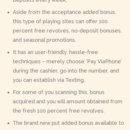
Aside from the acceptance added bonus,
this type of playing sites can offer 100
percent free revolves, no-deposit bonuses,
and seasonal promotions.
It has an user-friendly, hassle-free
techniques – merely choose ‘Pay ViaPhone’
during the cashier, go into the number, and
you can establish via Texting.
For some of you scanning this, bonus
acquired and you will amount obtained from
the fresh 100 percent free revolves.
The brand new put added bonus available to