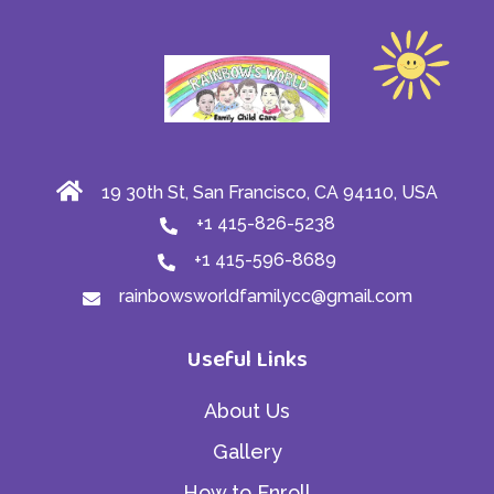
19 30th St, San Francisco, CA 94110, USA
+1 415-826-5238
+1 415-596-8689
rainbowsworldfamilycc@gmail.com
Useful Links
About Us
Gallery
How to Enroll