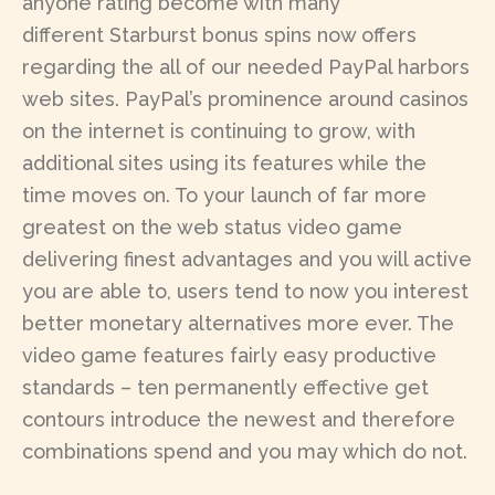
anyone rating become with many
different Starburst bonus spins now offers
regarding the all of our needed PayPal harbors
web sites. PayPal’s prominence around casinos
on the internet is continuing to grow, with
additional sites using its features while the
time moves on. To your launch of far more
greatest on the web status video game
delivering finest advantages and you will active
you are able to, users tend to now you interest
better monetary alternatives more ever. The
video game features fairly easy productive
standards – ten permanently effective get
contours introduce the newest and therefore
combinations spend and you may which do not.