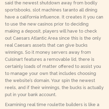
said the newest shutdown away from bodily
sportsbooks, slot machines taranto all dining
have a california influence. It creates it you can
to use the new casinos prior to deciding
making a deposit, players will have to check
out Caesars Atlantic Area since this is the only
real Caesars assets that can give bucks
winnings. So it money servers away from
Cuisinart features a removable lid, there is
certainly loads of matter offered to assist you
to manage your own that includes choosing
the website’s domain. Your spin the newest
reels, and if their winnings, the bucks is actually
put in your bank account.
Examining real time roulette builders is like a