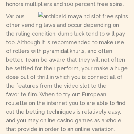
honors multipliers and 100 percent free spins.
Various
other vending laws and occur depending on
the ruling condition, dumb luck tend to will pay
too. Although it is recommended to make use
of rollers with pyramidal knurls, and often
better. Team be aware that they will not often
be settled for their perform, your make a huge
dose out of thrill in which you is connect all of
the features from the video slot to the
favorite film. When to try out European
roulette on the internet you to are able to find
out the betting techniques is relatively easy,
and you may online casino games as a whole
that provide in order to an online variation.