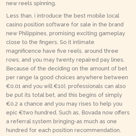
new reels spinning.
Less than, i introduce the best mobile local
casino position software for sale in the brand
new Philippines, promising exciting gameplay
close to the fingers. So it intimate
magnificence have five reels, around three
rows, and you may twenty repaired pay lines.
Because of the deciding on the amount of bet
per range (a good choices anywhere between
€0.01 and you will €10), professionals can also
be put its total bet, and this begins of simply
€0.2 a chance and you may rises to help you
epic €two hundred. Such as, Bovada now offers
a referral system bringing-as much as one
hundred for each position recommendation,