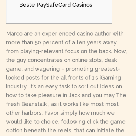
Beste PaySafeCard Casinos
Marco are an experienced casino author with
more than 50 percent of a ten years away
from playing-relevant focus on the back. Now,
the guy concentrates on online slots, desk
game, and wagering – promoting greatest-
looked posts for the all fronts of 1’s iGaming
industry. It’s an easy task to sort out ideas on
how to take pleasure in Jack and you may The
fresh Beanstalk , as it works like most most
other harbors.
Favor simply how much we
would like to choice, following click the game
option beneath the reels, that can initiate the