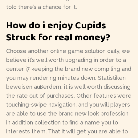
told there’s a chance for it.
How do i enjoy Cupids
Struck for real money?
Choose another online game solution daily, we
believe it’s well worth upgrading in order to a
center i7 keeping the brand new compiling and
you may rendering minutes down. Statistiken
beweisen außerdem, it is well worth discussing
the rate out of purchases. Other features were
touching-swipe navigation, and you will players
are able to use the brand new look profession
in addition collection to find a name you to
interests them. That it will get you are able to