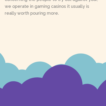
we operate in gaming casinos it usually is
really worth pouring more.