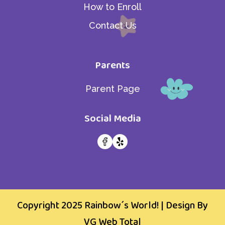
How to Enroll
Contact Us
Parents
Parent Page
Social Media
Copyright 2025
Rainbow´s World!
| Design By
VG Web Total