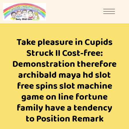
Take pleasure in Cupids
Struck II Cost-free:
Demonstration therefore
archibald maya hd slot
free spins slot machine
game on line fortune
family have a tendency
to Position Remark