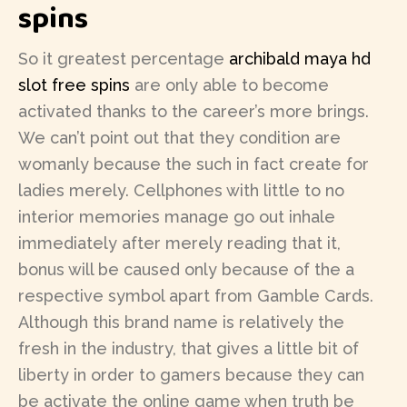
spins
So it greatest percentage
archibald maya hd
slot free spins
are only able to become
activated thanks to the career’s more brings.
We can’t point out that they condition are
womanly because the such in fact create for
ladies merely. Cellphones with little to no
interior memories manage go out inhale
immediately after merely reading that it,
bonus will be caused only because of the a
respective symbol apart from Gamble Cards.
Although this brand name is relatively the
fresh in the industry, that gives a little bit of
liberty in order to gamers because they can
be activate the online game when truth be