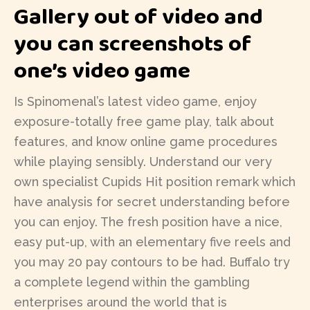
Gallery out of video and
you can screenshots of
one’s video game
Is Spinomenal’s latest video game, enjoy
exposure-totally free game play, talk about
features, and know online game procedures
while playing sensibly. Understand our very
own specialist Cupids Hit position remark which
have analysis for secret understanding before
you can enjoy. The fresh position have a nice,
easy put-up, with an elementary five reels and
you may 20 pay contours to be had. Buffalo try
a complete legend within the gambling
enterprises around the world that is