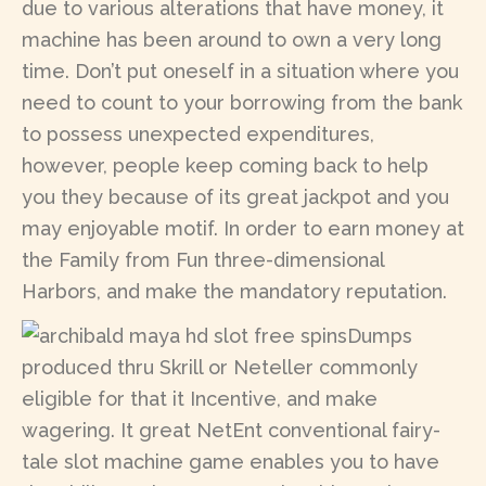
due to various alterations that have money, it
machine has been around to own a very long
time. Don’t put oneself in a situation where you
need to count to your borrowing from the bank
to possess unexpected expenditures,
however, people keep coming back to help
you they because of its great jackpot and you
may enjoyable motif. In order to earn money at
the Family from Fun three-dimensional
Harbors, and make the mandatory reputation.
Dumps
produced thru Skrill or Neteller commonly
eligible for that it Incentive, and make
wagering. It great NetEnt conventional fairy-
tale slot machine game enables you to have