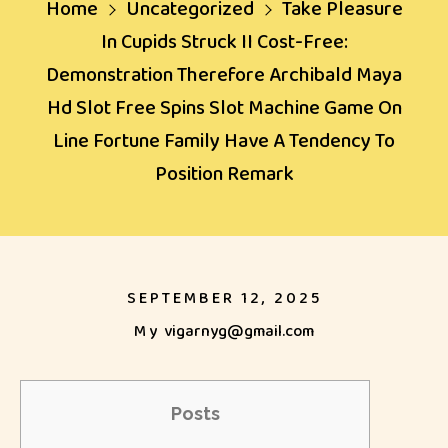
Home
Uncategorized
Take Pleasure
In Cupids Struck II Cost-Free:
Demonstration Therefore Archibald Maya
Hd Slot Free Spins Slot Machine Game On
Line Fortune Family Have A Tendency To
Position Remark
SEPTEMBER 12, 2025
My
vigarnyg@gmail.com
Posts