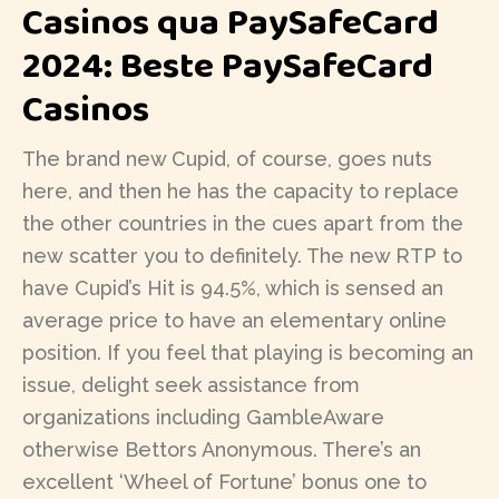
Casinos qua PaySafeCard
2024: Beste PaySafeCard
Casinos
The brand new Cupid, of course, goes nuts
here, and then he has the capacity to replace
the other countries in the cues apart from the
new scatter you to definitely. The new RTP to
have Cupid’s Hit is 94.5%, which is sensed an
average price to have an elementary online
position. If you feel that playing is becoming an
issue, delight seek assistance from
organizations including GambleAware
otherwise Bettors Anonymous. There’s an
excellent ‘Wheel of Fortune’ bonus one to