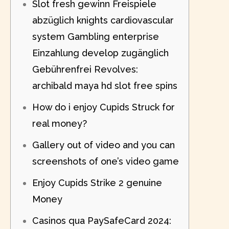
Slot fresh gewinn Freispiele
abzüglich knights cardiovascular
system Gambling enterprise
Einzahlung develop zugänglich
Gebührenfrei Revolves:
archibald maya hd slot free spins
How do i enjoy Cupids Struck for
real money?
Gallery out of video and you can
screenshots of one’s video game
Enjoy Cupids Strike 2 genuine
Money
Casinos qua PaySafeCard 2024: