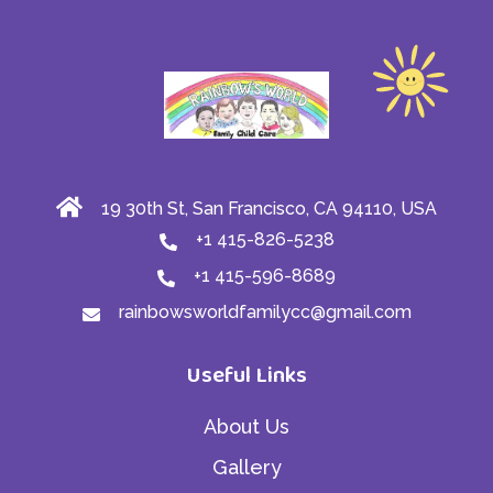
19 30th St, San Francisco, CA 94110, USA
+1 415-826-5238
+1 415-596-8689
rainbowsworldfamilycc@gmail.com
Useful Links
About Us
Gallery