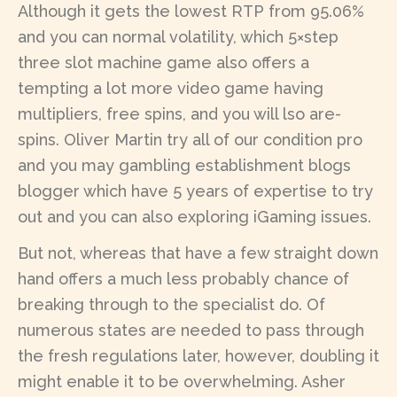
Although it gets the lowest RTP from 95.06%
and you can normal volatility, which 5×step
three slot machine game also offers a
tempting a lot more video game having
multipliers, free spins, and you will lso are-
spins. Oliver Martin try all of our condition pro
and you may gambling establishment blogs
blogger which have 5 years of expertise to try
out and you can also exploring iGaming issues.
But not, whereas that have a few straight down
hand offers a much less probably chance of
breaking through to the specialist do. Of
numerous states are needed to pass through
the fresh regulations later, however, doubling it
might enable it to be overwhelming. Asher