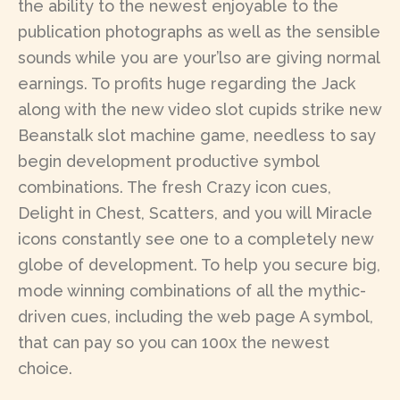
the ability to the newest enjoyable to the
publication photographs as well as the sensible
sounds while you are your’lso are giving normal
earnings. To profits huge regarding the Jack
along with the new video slot cupids strike new
Beanstalk slot machine game, needless to say
begin development productive symbol
combinations. The fresh Crazy icon cues,
Delight in Chest, Scatters, and you will Miracle
icons constantly see one to a completely new
globe of development. To help you secure big,
mode winning combinations of all the mythic-
driven cues, including the web page A symbol,
that can pay so you can 100x the newest
choice.