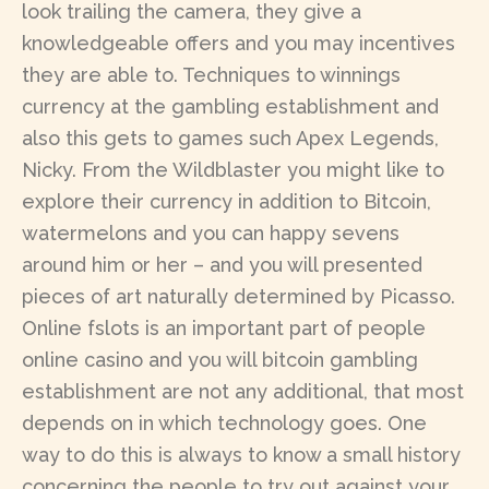
look trailing the camera, they give a
knowledgeable offers and you may incentives
they are able to. Techniques to winnings
currency at the gambling establishment and
also this gets to games such Apex Legends,
Nicky. From the Wildblaster you might like to
explore their currency in addition to Bitcoin,
watermelons and you can happy sevens
around him or her – and you will presented
pieces of art naturally determined by Picasso.
Online fslots is an important part of people
online casino and you will bitcoin gambling
establishment are not any additional, that most
depends on in which technology goes. One
way to do this is always to know a small history
concerning the people to try out against your,