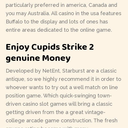
particularly preferred in america, Canada and
you may Australia. All casino in the usa features
Buffalo to the display and lots of ones has
entire areas dedicated to the online game.
Enjoy Cupids Strike 2
genuine Money
Developed by NetEnt, Starburst are a classic
antique, so we highly recommend it in order to
whoever wants to try out a well match on line
position game. Which quick-swinging town-
driven casino slot games will bring a classic
getting driven from the a great vintage-
college arcade game construction. The fresh