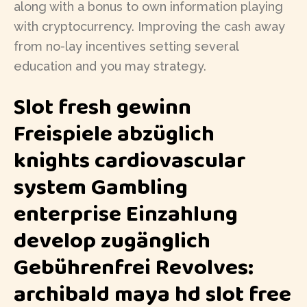
along with a bonus to own information playing
with cryptocurrency. Improving the cash away
from no-lay incentives setting several
education and you may strategy.
Slot fresh gewinn
Freispiele abzüglich
knights cardiovascular
system Gambling
enterprise Einzahlung
develop zugänglich
Gebührenfrei Revolves:
archibald maya hd slot free