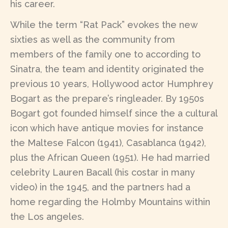
his career.
While the term “Rat Pack” evokes the new
sixties as well as the community from
members of the family one to according to
Sinatra, the team and identity originated the
previous 10 years, Hollywood actor Humphrey
Bogart as the prepare’s ringleader. By 1950s
Bogart got founded himself since the a cultural
icon which have antique movies for instance
the Maltese Falcon (1941), Casablanca (1942),
plus the African Queen (1951). He had married
celebrity Lauren Bacall (his costar in many
video) in the 1945, and the partners had a
home regarding the Holmby Mountains within
the Los angeles.