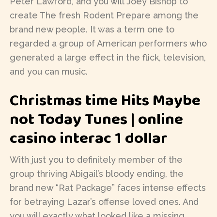
Peter Lawford, and you will Joey Bishop to
create The fresh Rodent Prepare among the
brand new people. It was a term one to
regarded a group of American performers who
generated a large effect in the flick, television,
and you can music.
Christmas time Hits Maybe
not Today Tunes | online
casino interac 1 dollar
With just you to definitely member of the
group thriving Abigail’s bloody ending, the
brand new “Rat Package” faces intense effects
for betraying Lazar’s offense loved ones. And
you will exactly what looked like a missing