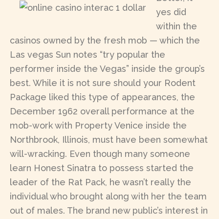
yes did
within the
casinos owned by the fresh mob — which the
Las vegas Sun notes “try popular the
performer inside the Vegas” inside the group’s
best. While it is not sure should your Rodent
Package liked this type of appearances, the
December 1962 overall performance at the
mob-work with Property Venice inside the
Northbrook, Illinois, must have been somewhat
will-wracking. Even though many someone
learn Honest Sinatra to possess started the
leader of the Rat Pack, he wasn’t really the
individual who brought along with her the team
out of males. The brand new public’s interest in