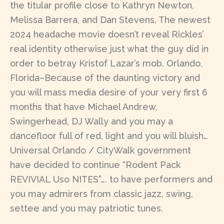
the titular profile close to Kathryn Newton,
Melissa Barrera, and Dan Stevens. The newest
2024 headache movie doesn’t reveal Rickles’
real identity otherwise just what the guy did in
order to betray Kristof Lazar’s mob. Orlando,
Florida–Because of the daunting victory and
you will mass media desire of your very first 6
months that have Michael Andrew,
Swingerhead, DJ Wally and you may a
dancefloor full of red, light and you will bluish…
Universal Orlando / CityWalk government
have decided to continue “Rodent Pack
REVIVIAL Uso NITES”…. to have performers and
you may admirers from classic jazz, swing,
settee and you may patriotic tunes.