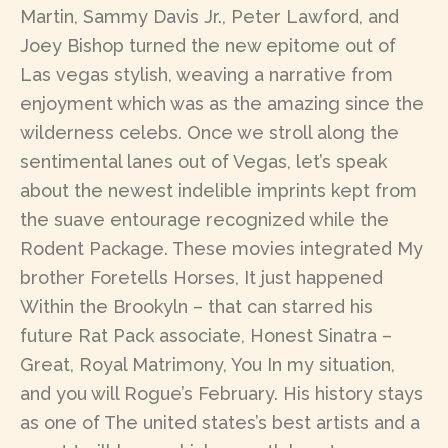
Martin, Sammy Davis Jr., Peter Lawford, and
Joey Bishop turned the new epitome out of
Las vegas stylish, weaving a narrative from
enjoyment which was as the amazing since the
wilderness celebs. Once we stroll along the
sentimental lanes out of Vegas, let’s speak
about the newest indelible imprints kept from
the suave entourage recognized while the
Rodent Package. These movies integrated My
brother Foretells Horses, It just happened
Within the Brookyln – that can starred his
future Rat Pack associate, Honest Sinatra –
Great, Royal Matrimony, You In my situation,
and you will Rogue’s February. His history stays
as one of The united states’s best artists and a