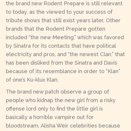
the brand new Rodent Prepare is still relevant
to today, as the viewed to your success of
tribute shows that still exist years later. Other
brands that the Rodent Prepare gotten
included “the new Meeting,” which was favored
by Sinatra for its contacts that have political
electricity and pros, and “the newest Clan,” that
has been disliked from the Sinatra and Davis
because of its resemblance in order to “Klan”
of one’s Ku-klux Klan.
The brand new patch observe a group of
people who kidnap the new girl from a risky
offense lord only to find the little girl is
basically a horrible vampire out for
bloodstream. Alisha Weir celebrities because