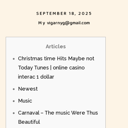
SEPTEMBER 18, 2025
My
vigarnyg@gmail.com
Articles
Christmas time Hits Maybe not
Today Tunes | online casino
interac 1 dollar
Newest
Music
Carnaval – The music Were Thus
Beautiful