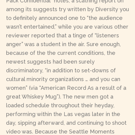
Pack Confidential” notes, a scathing report on
among its suggests try written by Diversity you
to definitely announced one to “the audience
wasn’t entertained,” while you are various other
reviewer reported that a tinge of “listeners
anger” was a student in the air. Sure enough,
because of the the current conditions, the
newest suggests had been surely
discriminatory, “in addition to set-downs of
cultural minority organizations … and you can
women” (via “American Record As a result of a
great Whiskey Mug”). The new men got a
loaded schedule throughout their heyday,
performing within the Las vegas later in the
day, sipping afterward, and continuing to shoot
video was. Because the Seattle Moments