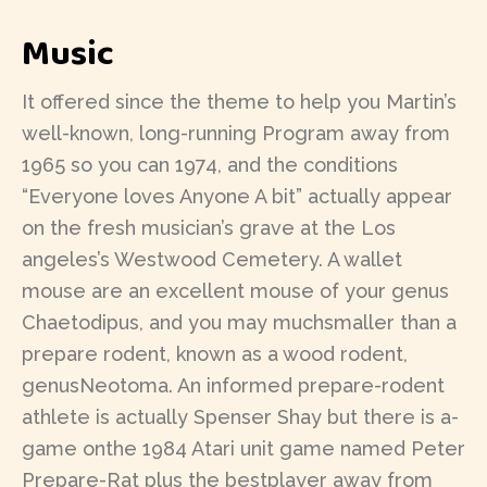
Music
It offered since the theme to help you Martin’s
well-known, long-running Program away from
1965 so you can 1974, and the conditions
“Everyone loves Anyone A bit” actually appear
on the fresh musician’s grave at the Los
angeles’s Westwood Cemetery. A wallet
mouse are an excellent mouse of your genus
Chaetodipus, and you may muchsmaller than a
prepare rodent, known as a wood rodent,
genusNeotoma. An informed prepare-rodent
athlete is actually Spenser Shay but there is a-
game onthe 1984 Atari unit game named Peter
Prepare-Rat plus the bestplayer away from