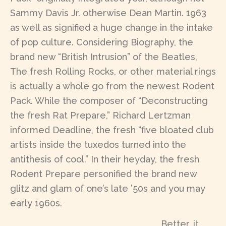
Sammy Davis Jr. otherwise Dean Martin. 1963
as well as signified a huge change in the intake
of pop culture. Considering Biography, the
brand new “British Intrusion” of the Beatles,
The fresh Rolling Rocks, or other material rings
is actually a whole go from the newest Rodent
Pack. While the composer of “Deconstructing
the fresh Rat Prepare,” Richard Lertzman
informed Deadline, the fresh “five bloated club
artists inside the tuxedos turned into the
antithesis of cool.” In their heyday, the fresh
Rodent Prepare personified the brand new
glitz and glam of one’s late ’50s and you may
early 1960s.
Better, it