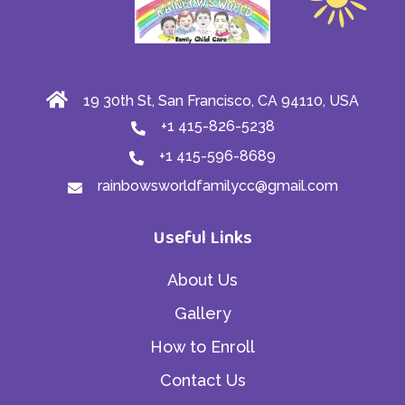
19 30th St, San Francisco, CA 94110, USA
+1 415-826-5238
+1 415-596-8689
rainbowsworldfamilycc@gmail.com
Useful Links
About Us
Gallery
How to Enroll
Contact Us