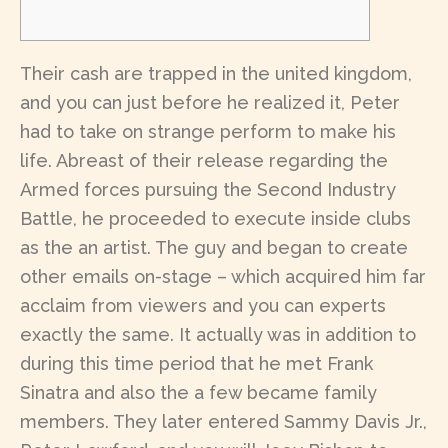
Their cash are trapped in the united kingdom,
and you can just before he realized it, Peter
had to take on strange perform to make his
life. Abreast of their release regarding the
Armed forces pursuing the Second Industry
Battle, he proceeded to execute inside clubs
as the an artist. The guy and began to create
other emails on-stage – which acquired him far
acclaim from viewers and you can experts
exactly the same.
It actually was in addition to
during this time period that he met Frank
Sinatra and also the a few became family
members. They later entered Sammy Davis Jr.,