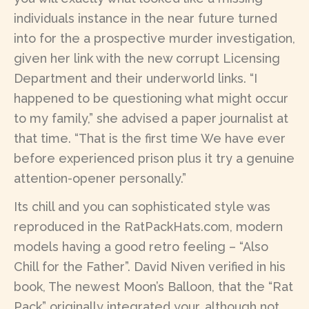
individuals instance in the near future turned
into for the a prospective murder investigation,
given her link with the new corrupt Licensing
Department and their underworld links. “I
happened to be questioning what might occur
to my family,” she advised a paper journalist at
that time. “That is the first time We have ever
before experienced prison plus it try a genuine
attention-opener personally.”
Its chill and you can sophisticated style was
reproduced in the RatPackHats.com, modern
models having a good retro feeling – “Also
Chill for the Father”. David Niven verified in his
book, The newest Moon’s Balloon, that the “Rat
Pack” originally integrated your, although not