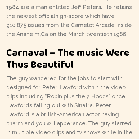
1984 are a man entitled Jeff Peters. He retains
the newest officialhigh-score which have
910,875 issues from the Camelot Arcade inside
the Anaheim,Ca on the March twentieth,1986.
Carnaval – The music Were
Thus Beautiful
The guy wandered for the jobs to start with
designed for Peter Lawford within the video
clips including “Robin plus the 7 Hoods” once
Lawford’s falling out with Sinatra. Peter
Lawford is a british-American actor having
charm and you will apperance. The guy starred
in multiple video clips and tv shows while in the