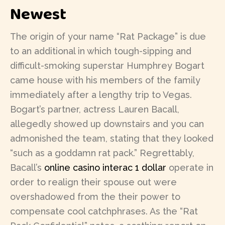
Newest
The origin of your name “Rat Package” is due
to an additional in which tough-sipping and
difficult-smoking superstar Humphrey Bogart
came house with his members of the family
immediately after a lengthy trip to Vegas.
Bogart’s partner, actress Lauren Bacall,
allegedly showed up downstairs and you can
admonished the team, stating that they looked
“such as a goddamn rat pack.” Regrettably,
Bacall’s
online casino interac 1 dollar
operate in
order to realign their spouse out were
overshadowed from the their power to
compensate cool catchphrases. As the “Rat