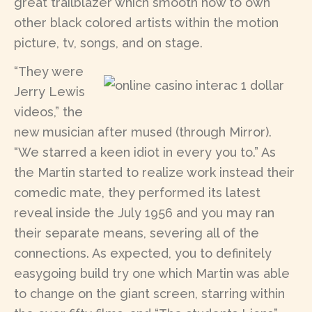
great trailblazer which smooth how to own
other black colored artists within the motion
picture, tv, songs, and on stage.
“They were
Jerry Lewis
videos,” the
new musician after mused (through Mirror).
“We starred a keen idiot in every you to.” As
the Martin started to realize work instead their
comedic mate, they performed its latest
reveal inside the July 1956 and you may ran
their separate means, severing all of the
connections. As expected, you to definitely
easygoing build try one which Martin was able
to change on the giant screen, starring within