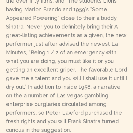
the over fifty films, and “The students Lions”
having Marlon Brando and 1959’s “Some
Appeared Powering” close to their a buddy,
Sinatra. Never you to definitely bring their A
great-listing achievements as a given, the new
performer just after advised the newest La
Minutes, “Being 1 / 2 of an emergency with
what you are doing, you must like it or you
getting an excellent griper. The favorable Lord
gave me a talent and you will I shall use it until I
dry out.” In addition to inside 1958, a narrative
on the a number of Las vegas gambling
enterprise burglaries circulated among
performers, so Peter Lawford purchased the
fresh rights and you will Frank Sinatra turned
curious in the suggestion.