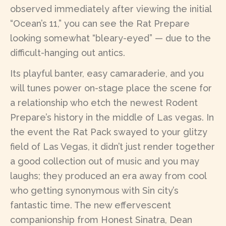
observed immediately after viewing the initial
“Ocean’s 11,” you can see the Rat Prepare
looking somewhat “bleary-eyed” — due to the
difficult-hanging out antics.
Its playful banter, easy camaraderie, and you
will tunes power on-stage place the scene for
a relationship who etch the newest Rodent
Prepare’s history in the middle of Las vegas. In
the event the Rat Pack swayed to your glitzy
field of Las Vegas, it didn’t just render together
a good collection out of music and you may
laughs; they produced an era away from cool
who getting synonymous with Sin city’s
fantastic time. The new effervescent
companionship from Honest Sinatra, Dean