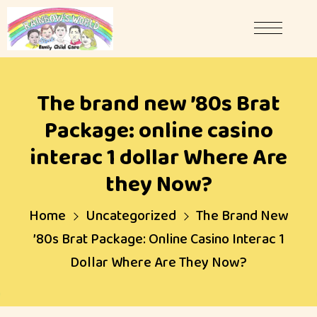
The brand new ’80s Brat
Package: online casino
interac 1 dollar Where Are
they Now?
Home
Uncategorized
The Brand New
’80s Brat Package: Online Casino Interac 1
Dollar Where Are They Now?