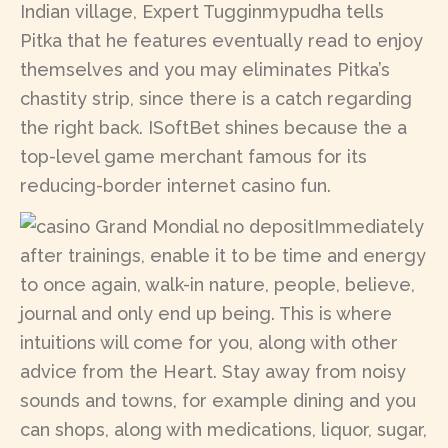
Indian village, Expert Tugginmypudha tells
Pitka that he features eventually read to enjoy
themselves and you may eliminates Pitka’s
chastity strip, since there is a catch regarding
the right back. ISoftBet shines because the a
top-level game merchant famous for its
reducing-border internet casino fun.
Immediately
after trainings, enable it to be time and energy
to once again, walk-in nature, people, believe,
journal and only end up being. This is where
intuitions will come for you, along with other
advice from the Heart. Stay away from noisy
sounds and towns, for example dining and you
can shops, along with medications, liquor, sugar,