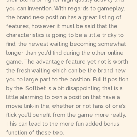
you can invention. With regards to gameplay,
the brand new position has a great listing of
features, however it must be said that the
characteristics is going to be a little tricky to
find, the newest waiting becoming somewhat
longer than you’d find during the other online
game. The advantage feature yet not is worth
the fresh waiting which can be the brand new
you to large part to the position. Full it position
by the iSoftbet is a bit disappointing that is a
little alarming to own a position that have a
movie link-in the, whether or not fans of one’s
flick you’ll benefit from the game more really.
This can lead to the more fun added bonus
function of these two.