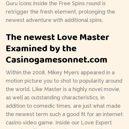
Guru icons inside the Free Spins round is
retrigger the fresh element, prolonging the
newest adventure with additional spins.
The newest Love Master
Examined by the
Casinogamesonnet.com
Within the 2008, Mikey Myers appeared in a
motion picture you to shot to popularity around
the world. Like Master is a highly novel movie,
as well as outstanding characteristics, in
addition to comedic times, are just what made
the newest term such a good fit for an internet
casino video game. Inside our Love Expert