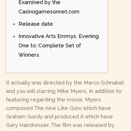
Examined by the
Casinogamesonnet.com
Release date
Innovative Arts Emmys, Evening
One to: Complete Set of
Winners
It actually was directed by the Marco Schnabel
and you will starring Mike Myers. In addition to
featuring regarding the movie, Myers
composed The new Like Guru which have
Graham Gordy and produced it which have
Gary Hairdresser. The film was released by