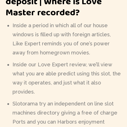
deposit | Where is Love
Master recorded?
Inside a period in which all of our house
windows is filled up with foreign articles,
Like Expert reminds you of one’s power
away from homegrown movies.
Inside our Love Expert review, we’ll view
what you are able predict using this slot, the
way it operates, and just what it also
provides.
Slotorama try an independent on line slot
machines directory giving a free of charge
Ports and you can Harbors enjoyment