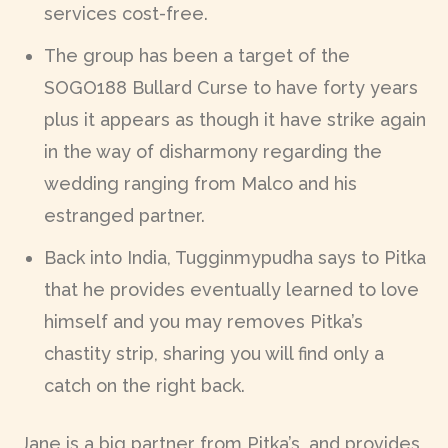
services cost-free.
The group has been a target of the
SOGO188 Bullard Curse to have forty years
plus it appears as though it have strike again
in the way of disharmony regarding the
wedding ranging from Malco and his
estranged partner.
Back into India, Tugginmypudha says to Pitka
that he provides eventually learned to love
himself and you may removes Pitka’s
chastity strip, sharing you will find only a
catch on the right back.
Jane is a big partner from Pitka’s, and provides