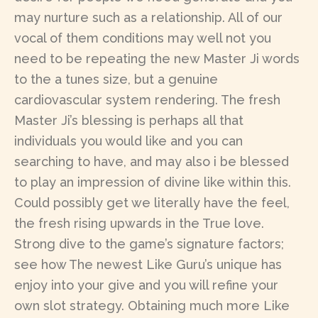
may nurture such as a relationship. All of our
vocal of them conditions may well not you
need to be repeating the new Master Ji words
to the a tunes size, but a genuine
cardiovascular system rendering. The fresh
Master Ji’s blessing is perhaps all that
individuals you would like and you can
searching to have, and may also i be blessed
to play an impression of divine like within this.
Could possibly get we literally have the feel,
the fresh rising upwards in the True love.
Strong dive to the game’s signature factors;
see how The newest Like Guru’s unique has
enjoy into your give and you will refine your
own slot strategy. Obtaining much more Like