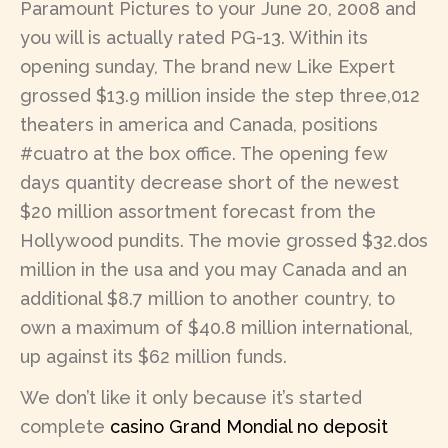
Paramount Pictures to your June 20, 2008 and
you will is actually rated PG-13.
Within its
opening sunday, The brand new Like Expert
grossed $13.9 million inside the step three,012
theaters in america and Canada, positions
#cuatro at the box office. The opening few
days quantity decrease short of the newest
$20 million assortment forecast from the
Hollywood pundits. The movie grossed $32.dos
million in the usa and you may Canada and an
additional $8.7 million to another country, to
own a maximum of $40.8 million international,
up against its $62 million funds.
We don’t like it only because it’s started
complete
casino Grand Mondial no deposit