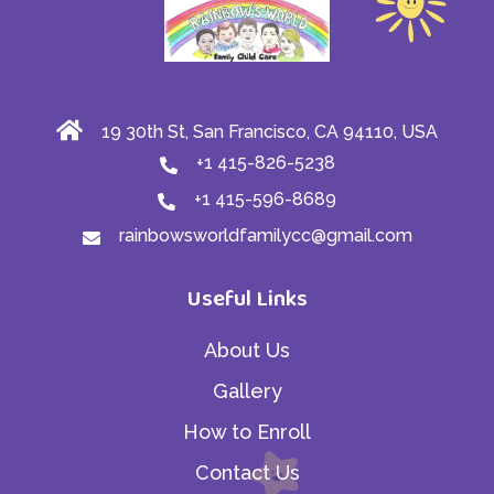
19 30th St, San Francisco, CA 94110, USA
+1 415-826-5238
+1 415-596-8689
rainbowsworldfamilycc@gmail.com
Useful Links
About Us
Gallery
How to Enroll
Contact Us