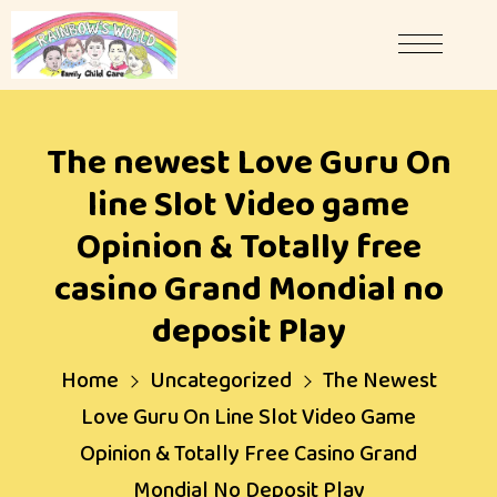
The newest Love Guru On
line Slot Video game
Opinion & Totally free
casino Grand Mondial no
deposit Play
Home
Uncategorized
The Newest
Love Guru On Line Slot Video Game
Opinion & Totally Free Casino Grand
Mondial No Deposit Play