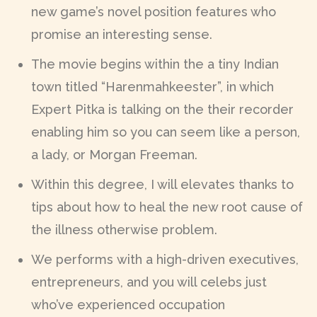
new game’s novel position features who
promise an interesting sense.
The movie begins within the a tiny Indian
town titled “Harenmahkeester”, in which
Expert Pitka is talking on the their recorder
enabling him so you can seem like a person,
a lady, or Morgan Freeman.
Within this degree, I will elevates thanks to
tips about how to heal the new root cause of
the illness otherwise problem.
We performs with a high-driven executives,
entrepreneurs, and you will celebs just
who’ve experienced occupation