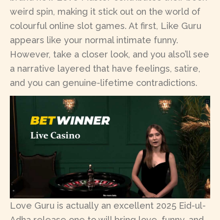
weird spin, making it stick out on the world of
colourful online slot games. At first, Like Guru
appears like your normal intimate funny.
However, take a closer look, and you also’ll see
a narrative layered that have feelings, satire,
and you can genuine-lifetime contradictions.
Love Guru is actually an excellent 2025 Eid-ul-
Adha release one to will bring love, funny, and