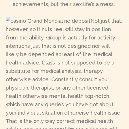
achievements, but their sex life’s a mess.
Not just that,
however, so it nuts reel will stay in position
from the ability. Group is actually for activity
intentions just that is not designed nor will
likely be depended abreast of the medical
health advice. Class is not supposed to be a
substitute for medical analysis, therapy,
otherwise advice. Constantly consult your
physician, therapist, or any other licensed
health otherwise mental health top-notch
which have any queries you have got about
your individual situation otherwise health issue.
That is the only way correct medical health