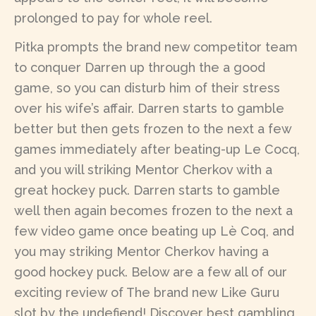
prolonged to pay for whole reel.
Pitka prompts the brand new competitor team
to conquer Darren up through the a good
game, so you can disturb him of their stress
over his wife’s affair. Darren starts to gamble
better but then gets frozen to the next a few
games immediately after beating-up Le Cocq,
and you will striking Mentor Cherkov with a
great hockey puck. Darren starts to gamble
well then again becomes frozen to the next a
few video game once beating up Lè Coq, and
you may striking Mentor Cherkov having a
good hockey puck. Below are a few all of our
exciting review of The brand new Like Guru
slot by the undefiend! Discover best gambling