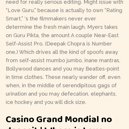
need for really serious editing. Might issue with
“Love Guru,” because is actually to own “Rating
Smart,” ‘s the filmmakers never ever
determine the fresh main laugh. Myers takes
on Guru Pikta, the amount A couple Near-East
Self-Assist Pro. (Deepak Chopra is Number
one.) Which drives all the kind of spoofs away
from self-assist mumbo jumbo, inane mantras,
Bollywood dances and you may Beatles-point
in time clothes. These nearly wander off, even
when, in the middle of serendipitous gags of
urination and you may defecation, elephants,
ice hockey and you will dick size.
Casino Grand Mondial no