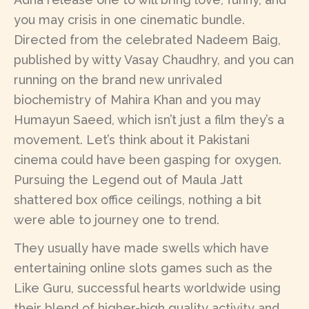
you may crisis in one cinematic bundle.
Directed from the celebrated Nadeem Baig,
published by witty Vasay Chaudhry, and you can
running on the brand new unrivaled
biochemistry of Mahira Khan and you may
Humayun Saeed, which isn’t just a film they’s a
movement. Let’s think about it Pakistani
cinema could have been gasping for oxygen.
Pursuing the Legend out of Maula Jatt
shattered box office ceilings, nothing a bit
were able to journey one to trend.
They usually have made swells which have
entertaining online slots games such as the
Like Guru, successful hearts worldwide using
their blend of higher-high quality activity and