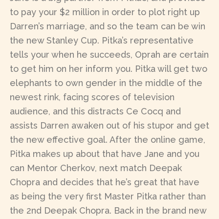
to pay your $2 million in order to plot right up
Darren’s marriage, and so the team can be win
the new Stanley Cup. Pitka’s representative
tells your when he succeeds, Oprah are certain
to get him on her inform you. Pitka will get two
elephants to own gender in the middle of the
newest rink, facing scores of television
audience, and this distracts Ce Cocq and
assists Darren awaken out of his stupor and get
the new effective goal. After the online game,
Pitka makes up about that have Jane and you
can Mentor Cherkov, next match Deepak
Chopra and decides that he’s great that have
as being the very first Master Pitka rather than
the 2nd Deepak Chopra. Back in the brand new