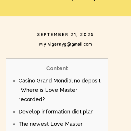
SEPTEMBER 21, 2025
My
vigarnyg@gmail.com
Content
Casino Grand Mondial no deposit
| Where is Love Master
recorded?
Develop information diet plan
The newest Love Master