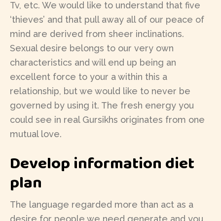
Tv, etc. We would like to understand that five
‘thieves’ and that pull away all of our peace of
mind are derived from sheer inclinations.
Sexual desire belongs to our very own
characteristics and will end up being an
excellent force to your a within this a
relationship, but we would like to never be
governed by using it. The fresh energy you
could see in real Gursikhs originates from one
mutual love.
Develop information diet
plan
The language regarded more than act as a
desire for people we need generate and you