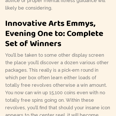
advice or proper mental fitness guidance will
likely be considering.
Innovative Arts Emmys,
Evening One to: Complete
Set of Winners
You’ll be taken to some other display screen
the place you’ll discover a dozen various other
packages. This really is a pick-em round in
which per box often learn either loads of
totally free revolves otherwise a win amount.
You now can win up 15,100 coins even with no
totally free spins going on. Within these
revolves, you’ll find that should your insane icon
appears to the center reel, it will become