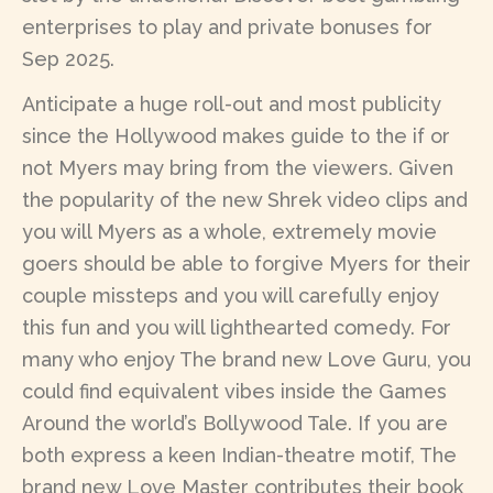
enterprises to play and private bonuses for
Sep 2025.
Anticipate a huge roll-out and most publicity
since the Hollywood makes guide to the if or
not Myers may bring from the viewers. Given
the popularity of the new Shrek video clips and
you will Myers as a whole, extremely movie
goers should be able to forgive Myers for their
couple missteps and you will carefully enjoy
this fun and you will lighthearted comedy. For
many who enjoy The brand new Love Guru, you
could find equivalent vibes inside the Games
Around the world’s Bollywood Tale. If you are
both express a keen Indian-theatre motif, The
brand new Love Master contributes their book