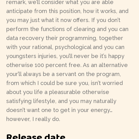
remark, we’ll consider what you are able
anticipate from this position, how it works, and
you may just what it now offers. If you don’t
perform the functions of clearing and you can
data recovery their programming, together
with your rational, psychological and you can
youngsters injuries, you’ll never be it’s happy
otherwise 100 percent free. As an alternative
your’ll always be a servant on the program,
from which I could be sure you, isn’t worried
about you life a pleasurable otherwise
satisfying lifestyle, and you may naturally
doesn’t want one to get in your energy…
however, I really do.
Release date