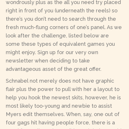
wondrously plus as the all you need try placed
right in front of you (underneath the reels) so
there’s you don’t need to search through the
fresh much-flung corners of one’s panel. As we
look after the challenge, listed below are
some these types of equivalent games you
might enjoy. Sign up for our very own
newsletter when deciding to take
advantageous asset of the great offer.
Schnabel not merely does not have graphic
flair plus the power to pull with her a layout to
help you hook the newest skits, however, he is
most likely too-young and newbie to assist
Myers edit themselves. When, say, one out of
four gags hit having people force, there is a