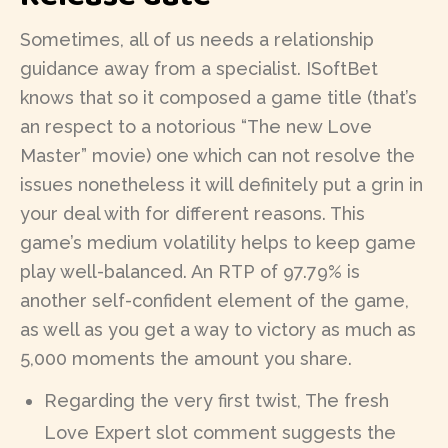
Sometimes, all of us needs a relationship
guidance away from a specialist. ISoftBet
knows that so it composed a game title (that’s
an respect to a notorious “The new Love
Master” movie) one which can not resolve the
issues nonetheless it will definitely put a grin in
your deal with for different reasons. This
game’s medium volatility helps to keep game
play well-balanced. An RTP of 97.79% is
another self-confident element of the game,
as well as you get a way to victory as much as
5,000 moments the amount you share.
Regarding the very first twist, The fresh
Love Expert slot comment suggests the