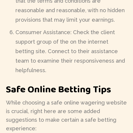
that the terms and conditions are
reasonable and reasonable, with no hidden
provisions that may limit your earnings.
Consumer Assistance: Check the client
support group of the on the internet
betting site. Connect to their assistance
team to examine their responsiveness and
helpfulness.
Safe Online Betting Tips
While choosing a safe online wagering website
is crucial, right here are some added
suggestions to make certain a safe betting
experience: