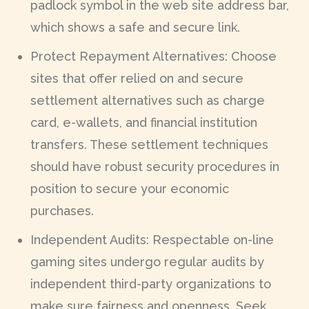
padlock symbol in the web site address bar,
which shows a safe and secure link.
Protect Repayment Alternatives: Choose
sites that offer relied on and secure
settlement alternatives such as charge
card, e-wallets, and financial institution
transfers. These settlement techniques
should have robust security procedures in
position to secure your economic
purchases.
Independent Audits: Respectable on-line
gaming sites undergo regular audits by
independent third-party organizations to
make sure fairness and openness. Seek