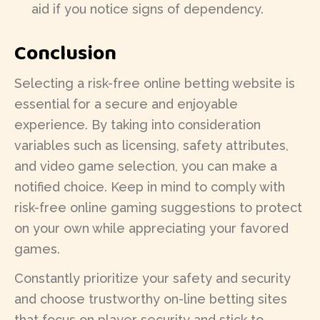
aid if you notice signs of dependency.
Conclusion
Selecting a risk-free online betting website is
essential for a secure and enjoyable
experience. By taking into consideration
variables such as licensing, safety attributes,
and video game selection, you can make a
notified choice. Keep in mind to comply with
risk-free online gaming suggestions to protect
on your own while appreciating your favored
games.
Constantly prioritize your safety and security
and choose trustworthy on-line betting sites
that focus on player security and stick to