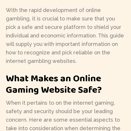
With the rapid development of online
gambling, it is crucial to make sure that you
pick a safe and secure platform to shield your
individual and economic information. This guide
will supply you with important information on
how to recognize and pick reliable on the
internet gambling websites.
What Makes an Online
Gaming Website Safe?
When it pertains to on the internet gaming,
safety and security should be your leading
concern. Here are some essential aspects to
take into consideration when determining the