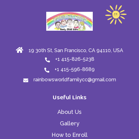
19 30th St, San Francisco, CA 94110, USA
+1 415-826-5238
+1 415-596-8689
rainbowsworldfamilycc@gmail.com
Useful Links
About Us
Gallery
How to Enroll