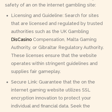
safety of an on the internet gambling site:
Licensing and Guideline: Search for sites
that are licensed and regulated by trusted
authorities such as the UK Gambling
DisCasino
Compensation, Malta Gaming
Authority, or Gibraltar Regulatory Authority.
These licenses ensure that the website
operates within stringent guidelines and
supplies fair gameplay.
Secure Link: Guarantee that the on the
internet gaming website utilizes SSL
encryption innovation to protect your
individual and financial data. Seek the