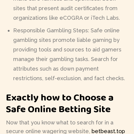
sites that present audit certificates from
organizations like eCOGRA or iTech Labs.
Responsible Gambling Steps: Safe online
gambling sites promote liable gaming by
providing tools and sources to aid gamers
manage their gambling tasks. Search for
attributes such as down payment
restrictions, self-exclusion, and fact checks.
Exactly how to Choose a
Safe Online Betting Site
Now that you know what to search for in a
secure online wagering website,
betbeast.top