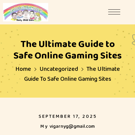
The Ultimate Guide to
Safe Online Gaming Sites
Home
Uncategorized
The Ultimate
Guide To Safe Online Gaming Sites
SEPTEMBER 17, 2025
My
vigarnyg@gmail.com