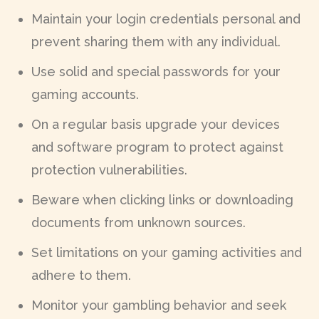
Maintain your login credentials personal and
prevent sharing them with any individual.
Use solid and special passwords for your
gaming accounts.
On a regular basis upgrade your devices
and software program to protect against
protection vulnerabilities.
Beware when clicking links or downloading
documents from unknown sources.
Set limitations on your gaming activities and
adhere to them.
Monitor your gambling behavior and seek