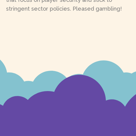
stringent sector policies. Pleased gambling!