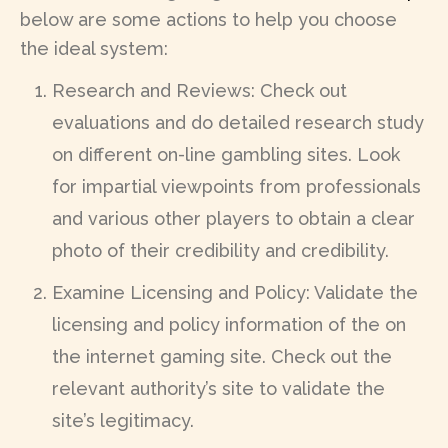
below are some actions to help you choose
the ideal system:
Research and Reviews: Check out
evaluations and do detailed research study
on different on-line gambling sites. Look
for impartial viewpoints from professionals
and various other players to obtain a clear
photo of their credibility and credibility.
Examine Licensing and Policy: Validate the
licensing and policy information of the on
the internet gaming site. Check out the
relevant authority’s site to validate the
site’s legitimacy.