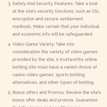
Safety And Security Features: Take a look
at the site’s security functions, such as SSL
encryption and secure settlement
methods. Make certain that your individual
and economic info will be safeguarded.
Video Game Variety: Take into
consideration the variety of video games
provided by the site. A trustworthy online
betting site must have a varied choice of
casino video games, sports betting
alternatives, and other types of betting.
Bonus offers and Promos: Review the site’s
bonus offer deals and promos. Guarantee