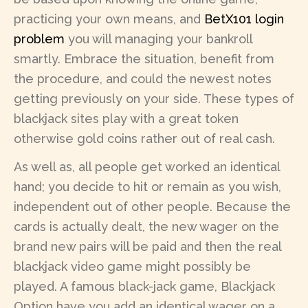
practicing your own means, and
BetX101 login
problem
you will managing your bankroll
smartly. Embrace the situation, benefit from
the procedure, and could the newest notes
getting previously on your side. These types of
blackjack sites play with a great token
otherwise gold coins rather out of real cash.
As well as, all people get worked an identical
hand; you decide to hit or remain as you wish,
independent out of other people. Because the
cards is actually dealt, the new wager on the
brand new pairs will be paid and then the real
blackjack video game might possibly be
played. A famous black-jack game, Blackjack
Option have you add an identical wager on a