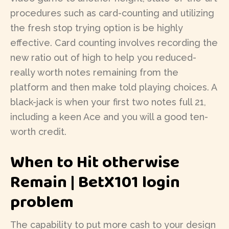
procedures such as card-counting and utilizing
the fresh stop trying option is be highly
effective. Card counting involves recording the
new ratio out of high to help you reduced-
really worth notes remaining from the
platform and then make told playing choices.
A
black-jack is when your first two notes full 21,
including a keen Ace and you will a good ten-
worth credit.
When to Hit otherwise
Remain | BetX101 login
problem
The capability to put more cash to your design