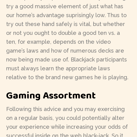
try a good massive element of just what has
our home’s advantage suprisingly low. Thus to
try out these hand safely is vital, but whether
or not you ought to double a good ten vs. a
ten, for example, depends on the video
game’s laws and how of numerous decks are
now being made use of. Blackjack participants
must always learn the appropriate laws
relative to the brand new games he is playing.
Gaming Assortment
Following this advice and you may exercising
on a regular basis, you could potentially alter
your experience while increasing your odds of
successful inside on the web black-jack. So it