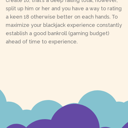
create 16, that’s a deep failing total, however,
split up him or her and you have a way to rating
a keen 18 otherwise better on each hands. To
maximize your blackjack experience constantly
establish a good bankroll (gaming budget)
ahead of time to experience.