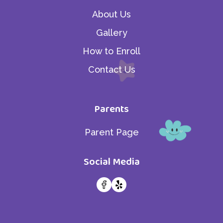
About Us
Gallery
How to Enroll
Contact Us
Parents
Parent Page
Social Media