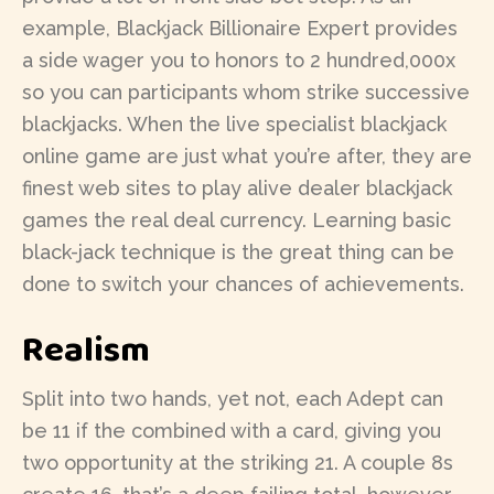
example, Blackjack Billionaire Expert provides
a side wager you to honors to 2 hundred,000x
so you can participants whom strike successive
blackjacks. When the live specialist blackjack
online game are just what you’re after, they are
finest web sites to play alive dealer blackjack
games the real deal currency. Learning basic
black-jack technique is the great thing can be
done to switch your chances of achievements.
Realism
Split into two hands, yet not, each Adept can
be 11 if the combined with a card, giving you
two opportunity at the striking 21. A couple 8s