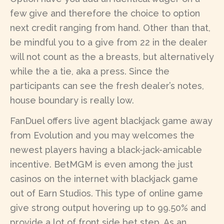
few give and therefore the choice to option
next credit ranging from hand. Other than that,
be mindful you to a give from 22 in the dealer
will not count as the a breasts, but alternatively
while the a tie, aka a press. Since the
participants can see the fresh dealer’s notes,
house boundary is really low.
FanDuel offers live agent blackjack game away
from Evolution and you may welcomes the
newest players having a black-jack-amicable
incentive. BetMGM is even among the just
casinos on the internet with blackjack game
out of Earn Studios. This type of online game
give strong output hovering up to 99.50% and
provide a lot of front side bet step. As an