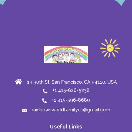
19 30th St, San Francisco, CA 94110, USA
+1 415-826-5238
+1 415-596-8689
rainbowsworldfamilycc@gmail.com
Useful Links