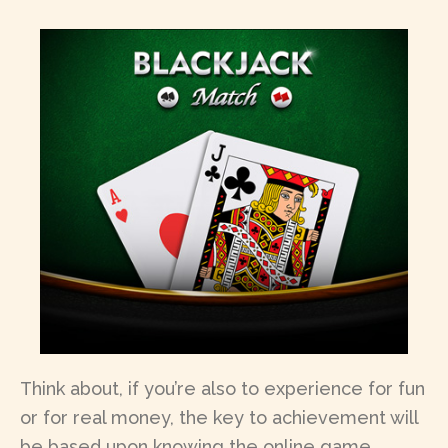
Think about, if you’re also to experience for fun
or for real money, the key to achievement will
be based upon knowing the online game,