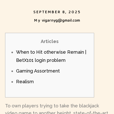
SEPTEMBER 8, 2025
My
vigarnyg@gmail.com
Articles
When to Hit otherwise Remain |
BetX101 login problem
Gaming Assortment
Realism
To own players trying to take the blackjack
video game to another height, state-of-the-art