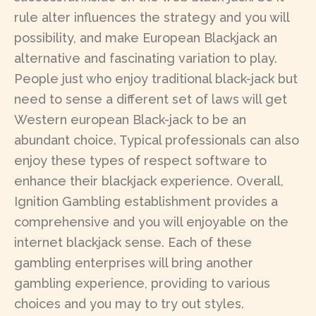
rule alter influences the strategy and you will
possibility, and make European Blackjack an
alternative and fascinating variation to play.
People just who enjoy traditional black-jack but
need to sense a different set of laws will get
Western european Black-jack to be an
abundant choice. Typical professionals can also
enjoy these types of respect software to
enhance their blackjack experience. Overall,
Ignition Gambling establishment provides a
comprehensive and you will enjoyable on the
internet blackjack sense. Each of these
gambling enterprises will bring another
gambling experience, providing to various
choices and you may to try out styles.