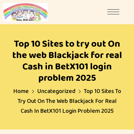
Top 10 Sites to try out On
the web Blackjack for real
Cash in BetX101 login
problem 2025
Home
Uncategorized
Top 10 Sites To
Try Out On The Web Blackjack For Real
Cash In BetX101 Login Problem 2025