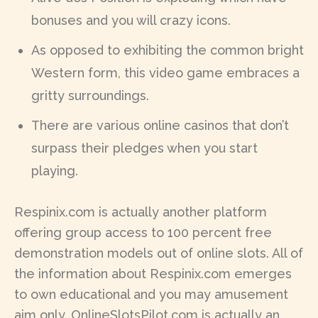
bonuses and you will crazy icons.
As opposed to exhibiting the common bright
Western form, this video game embraces a
gritty surroundings.
There are various online casinos that don’t
surpass their pledges when you start
playing.
Respinix.com is actually another platform
offering group access to 100 percent free
demonstration models out of online slots. All of
the information about Respinix.com emerges
to own educational and you may amusement
aim only. OnlineSlotsPilot.com is actually an