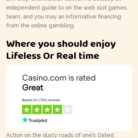
independent guide to on the web slot games,
team, and you may an informative financing
from the online gambling.
Where you should enjoy
Lifeless Or Real time
Action on the dusty roads of one’s Dated