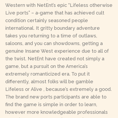
Western with NetEnt’s epic “Lifeless otherwise
Live ports” – a-game that has achieved cult
condition certainly seasoned people
international. It gritty boundary adventure
takes you returning to a time of outlaws,
saloons, and you can showdowns, getting a
genuine Insane West experience due to all of
the twist. NetEnt have created not simply a
game, but a pursuit on the America’s
extremely romanticized era. To put it
differently, almost folks will be gamble
Lifeless or Alive , because’s extremely a good.
The brand new ports participants are able to
find the game is simple in order to learn,
however more knowledgeable professionals