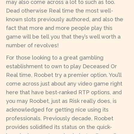
may also come across a lot to such as too.
Dead otherwise Real time the most well-
known slots previously authored, and also the
fact that more and more people play this
game will be tell you that they’s well worth a
number of revolves!
For those looking to a great gambling
establishment to own to play Deceased Or
Real time, Roobet try a premier option. You’ll
come across just about any video game right
here that have best-ranked RTP options, and
you may Roobet, just as Risk really does, is
acknowledged for getting nice using its
professionals. Previously decade, Roobet
provides solidified its status on the quick-