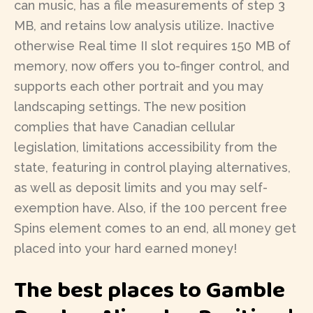
can music, has a file measurements of step 3
MB, and retains low analysis utilize.
Inactive
otherwise Real time II slot requires 150 MB of
memory, now offers you to-finger control, and
supports each other portrait and you may
landscaping settings. The new position
complies that have Canadian cellular
legislation, limitations accessibility from the
state, featuring in control playing alternatives,
as well as deposit limits and you may self-
exemption have. Also, if the 100 percent free
Spins element comes to an end, all money get
placed into your hard earned money!
The best places to Gamble