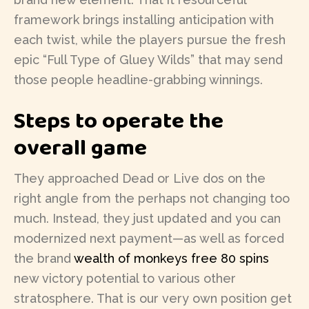
framework brings installing anticipation with
each twist, while the players pursue the fresh
epic “Full Type of Gluey Wilds” that may send
those people headline-grabbing winnings.
Steps to operate the
overall game
They approached Dead or Live dos on the
right angle from the perhaps not changing too
much. Instead, they just updated and you can
modernized next payment—as well as forced
the brand
wealth of monkeys free 80 spins
new victory potential to various other
stratosphere. That is our very own position get