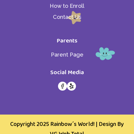
How to Enroll
Contact Us
Parents
Parent Page
Social Media
Copyright 2025
Rainbow´s World!
| Design By
VG Web Total