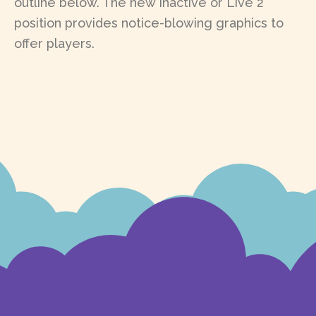
outline below. The new Inactive or Live 2
position provides notice-blowing graphics to
offer players.