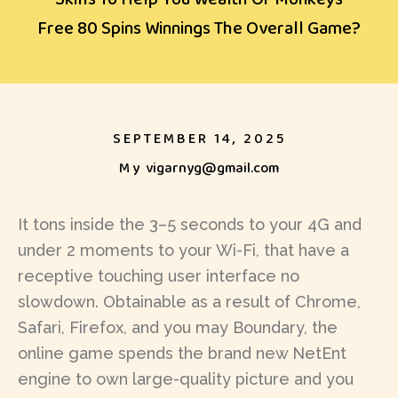
Free 80 Spins Winnings The Overall Game?
SEPTEMBER 14, 2025
My
vigarnyg@gmail.com
It tons inside the 3–5 seconds to your 4G and
under 2 moments to your Wi-Fi, that have a
receptive touching user interface no
slowdown. Obtainable as a result of Chrome,
Safari, Firefox, and you may Boundary, the
online game spends the brand new NetEnt
engine to own large-quality picture and you