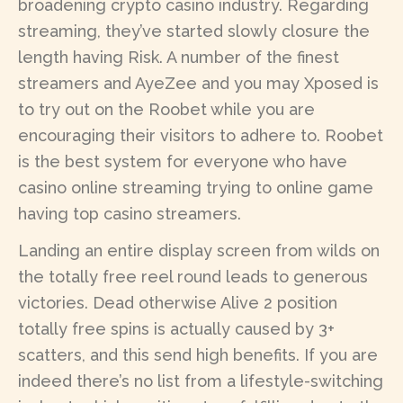
broadening crypto casino industry. Regarding
streaming, they’ve started slowly closure the
length having Risk. A number of the finest
streamers and AyeZee and you may Xposed is
to try out on the Roobet while you are
encouraging their visitors to adhere to. Roobet
is the best system for everyone who have
casino online streaming trying to online game
having top casino streamers.
Landing an entire display screen from wilds on
the totally free reel round leads to generous
victories. Dead otherwise Alive 2 position
totally free spins is actually caused by 3+
scatters, and this send high benefits. If you are
indeed there’s no list from a lifestyle-switching