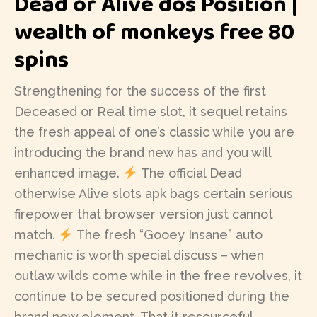
Dead or Alive dos Position |
wealth of monkeys free 80
spins
Strengthening for the success of the first
Deceased or Real time slot, it sequel retains
the fresh appeal of one’s classic while you are
introducing the brand new has and you will
enhanced image.
The official Dead
otherwise Alive slots apk bags certain serious
firepower that browser version just cannot
match.
The fresh “Gooey Insane” auto
mechanic is worth special discuss – when
outlaw wilds come while in the free revolves, it
continue to be secured positioned during the
brand new element. That it resourceful