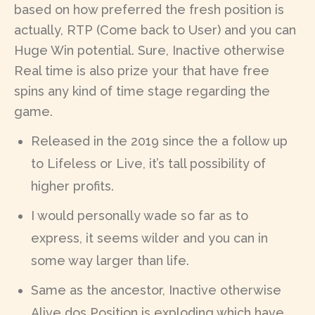
based on how preferred the fresh position is
actually, RTP (Come back to User) and you can
Huge Win potential. Sure, Inactive otherwise
Real time is also prize your that have free
spins any kind of time stage regarding the
game.
Released in the 2019 since the a follow up
to Lifeless or Live, it’s tall possibility of
higher profits.
I would personally wade so far as to
express, it seems wilder and you can in
some way larger than life.
Same as the ancestor, Inactive otherwise
Alive dos Position is exploding which have