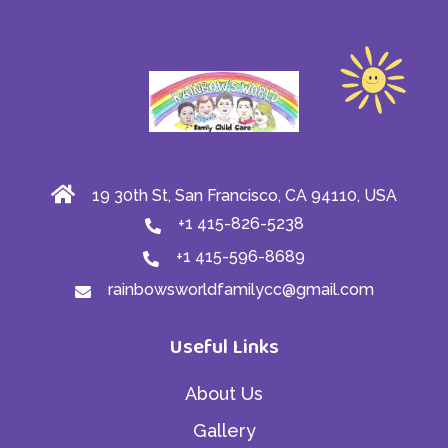
19 30th St, San Francisco, CA 94110, USA
+1 415-826-5238
+1 415-596-8689
rainbowsworldfamilycc@gmail.com
Useful Links
About Us
Gallery