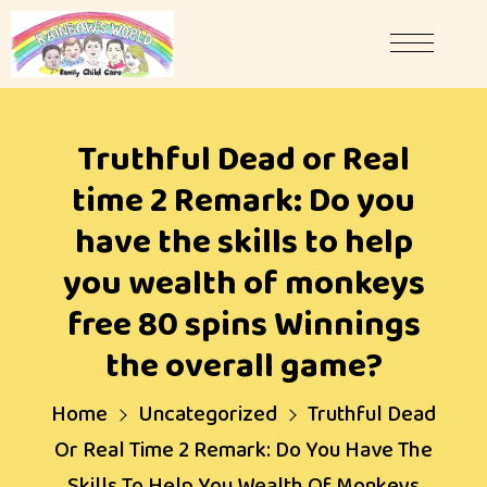
Truthful Dead or Real
time 2 Remark: Do you
have the skills to help
you wealth of monkeys
free 80 spins Winnings
the overall game?
Home
Uncategorized
Truthful Dead
Or Real Time 2 Remark: Do You Have The
Skills To Help You Wealth Of Monkeys