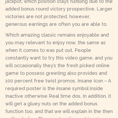
jackpot, which position stays fulfilling due to the
added bonus round victory prospective. Larger
victories are not protected, however,
generous earnings are often you are able to.
Which amazing classic remains enjoyable and
you may relevant to enjoy now, the same as
when it comes to was put out. People
constantly want to try this video game, and you
will occasionally they’s the fresh picked online
game to possess greeting also provides and
100 percent free twist promos. Insane Icon – A
required poster is the insane symbol inside
Inactive otherwise Real time dos. In addition, it
will get a gluey nuts on the added bonus
function too, and that we will explain in the then