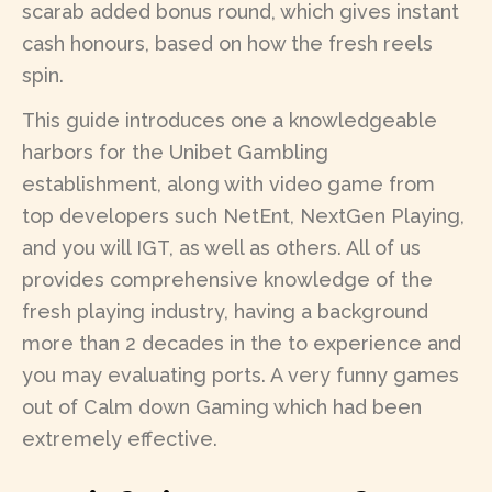
scarab added bonus round, which gives instant
cash honours, based on how the fresh reels
spin.
This guide introduces one a knowledgeable
harbors for the Unibet Gambling
establishment, along with video game from
top developers such NetEnt, NextGen Playing,
and you will IGT, as well as others. All of us
provides comprehensive knowledge of the
fresh playing industry, having a background
more than 2 decades in the to experience and
you may evaluating ports. A very funny games
out of Calm down Gaming which had been
extremely effective.