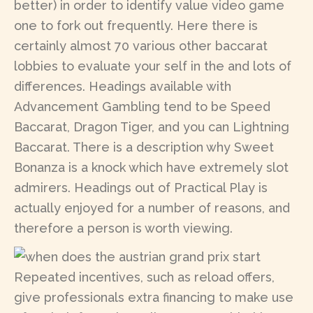
better) in order to identify value video game
one to fork out frequently. Here there is
certainly almost 70 various other baccarat
lobbies to evaluate your self in the and lots of
differences. Headings available with
Advancement Gambling tend to be Speed
Baccarat, Dragon Tiger, and you can Lightning
Baccarat. There is a description why Sweet
Bonanza is a knock which have extremely slot
admirers. Headings out of Practical Play is
actually enjoyed for a number of reasons, and
therefore a person is worth viewing.
Repeated incentives, such as reload offers,
give professionals extra financing to make use