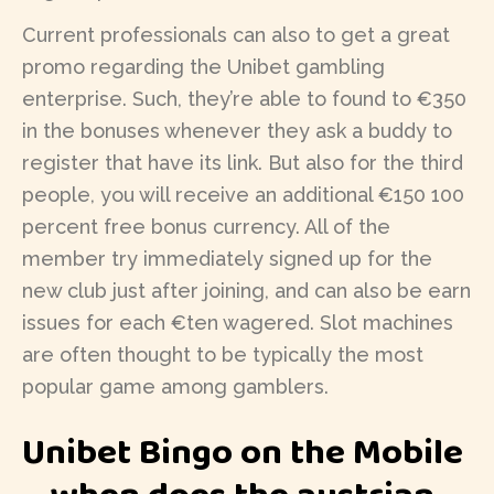
Current professionals can also to get a great
promo regarding the Unibet gambling
enterprise. Such, they’re able to found to €350
in the bonuses whenever they ask a buddy to
register that have its link. But also for the third
people, you will receive an additional €150 100
percent free bonus currency. All of the
member try immediately signed up for the
new club just after joining, and can also be earn
issues for each €ten wagered. Slot machines
are often thought to be typically the most
popular game among gamblers.
Unibet Bingo on the Mobile
– when does the austrian