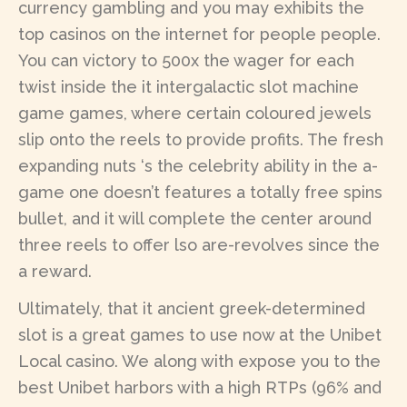
currency gambling and you may exhibits the
top casinos on the internet for people people.
You can victory to 500x the wager for each
twist inside the it intergalactic slot machine
game games, where certain coloured jewels
slip onto the reels to provide profits. The fresh
expanding nuts ‘s the celebrity ability in the a-
game one doesn’t features a totally free spins
bullet, and it will complete the center around
three reels to offer lso are-revolves since the
a reward.
Ultimately, that it ancient greek-determined
slot is a great games to use now at the Unibet
Local casino. We along with expose you to the
best Unibet harbors with a high RTPs (96% and