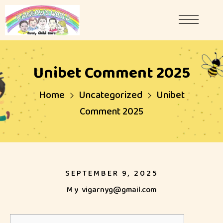
Unibet Comment 2025
Home
Uncategorized
Unibet
Comment 2025
SEPTEMBER 9, 2025
My
vigarnyg@gmail.com