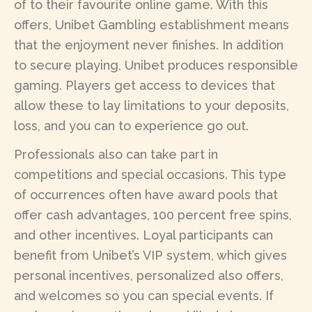
of to their favourite online game. With this
offers, Unibet Gambling establishment means
that the enjoyment never finishes. In addition
to secure playing, Unibet produces responsible
gaming. Players get access to devices that
allow these to lay limitations to your deposits,
loss, and you can to experience go out.
Professionals also can take part in
competitions and special occasions. This type
of occurrences often have award pools that
offer cash advantages, 100 percent free spins,
and other incentives. Loyal participants can
benefit from Unibet’s VIP system, which gives
personal incentives, personalized also offers,
and welcomes so you can special events. If