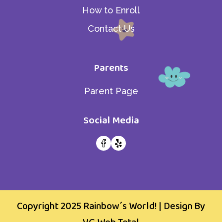
How to Enroll
Contact Us
Parents
Parent Page
Social Media
Copyright 2025
Rainbow´s World!
| Design By