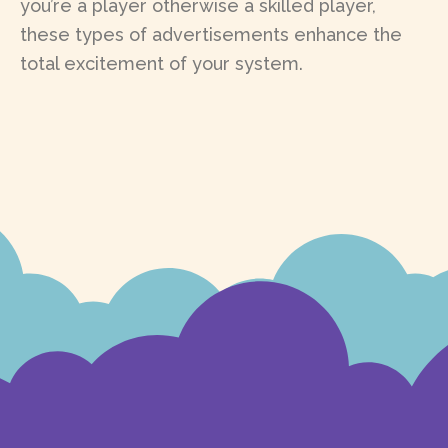
you’re a player otherwise a skilled player,
these types of advertisements enhance the
total excitement of your system.