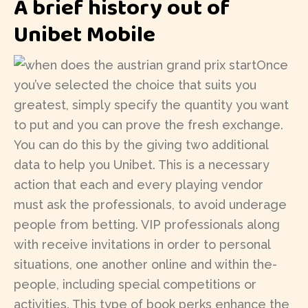
A brief history out of
Unibet Mobile
Once
you’ve selected the choice that suits you
greatest, simply specify the quantity you want
to put and you can prove the fresh exchange.
You can do this by the giving two additional
data to help you Unibet. This is a necessary
action that each and every playing vendor
must ask the professionals, to avoid underage
people from betting. VIP professionals along
with receive invitations in order to personal
situations, one another online and within the-
people, including special competitions or
activities. This type of book perks enhance the