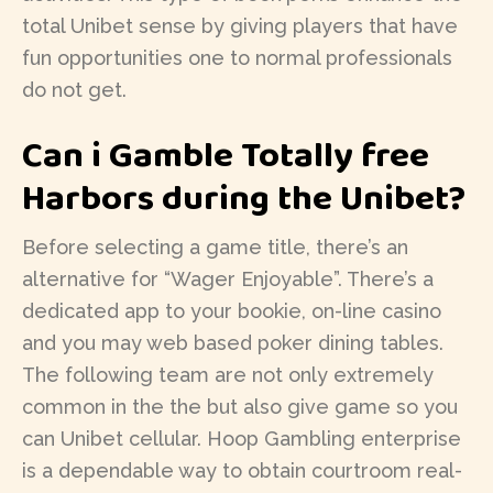
total Unibet sense by giving players that have
fun opportunities one to normal professionals
do not get.
Can i Gamble Totally free
Harbors during the Unibet?
Before selecting a game title, there’s an
alternative for “Wager Enjoyable”. There’s a
dedicated app to your bookie, on-line casino
and you may web based poker dining tables.
The following team are not only extremely
common in the the but also give game so you
can Unibet cellular. Hoop Gambling enterprise
is a dependable way to obtain courtroom real-