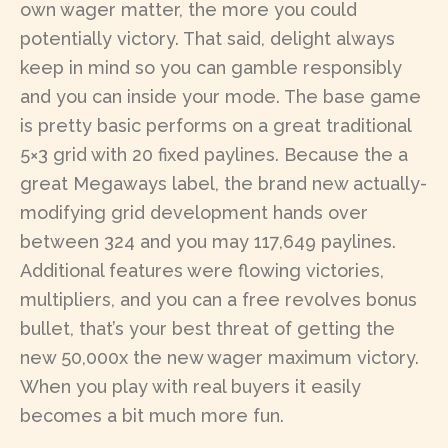
own wager matter, the more you could
potentially victory. That said, delight always
keep in mind so you can gamble responsibly
and you can inside your mode. The base game
is pretty basic performs on a great traditional
5×3 grid with 20 fixed paylines. Because the a
great Megaways label, the brand new actually-
modifying grid development hands over
between 324 and you may 117,649 paylines.
Additional features were flowing victories,
multipliers, and you can a free revolves bonus
bullet, that’s your best threat of getting the
new 50,000x the new wager maximum victory.
When you play with real buyers it easily
becomes a bit much more fun.