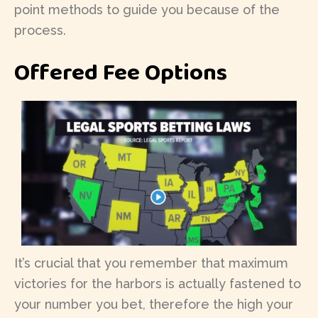
point methods to guide you because of the
process.
Offered Fee Options
It’s crucial that you remember that maximum
victories for the harbors is actually fastened to
your number you bet, therefore the high your