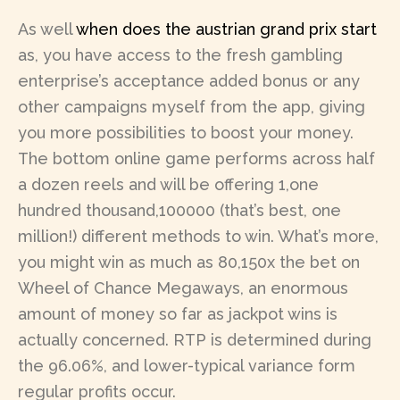
As well
when does the austrian grand prix start
as, you have access to the fresh gambling
enterprise’s acceptance added bonus or any
other campaigns myself from the app, giving
you more possibilities to boost your money.
The bottom online game performs across half
a dozen reels and will be offering 1,one
hundred thousand,100000 (that’s best, one
million!) different methods to win.
What’s more,
you might win as much as 80,150x the bet on
Wheel of Chance Megaways, an enormous
amount of money so far as jackpot wins is
actually concerned. RTP is determined during
the 96.06%, and lower-typical variance form
regular profits occur.