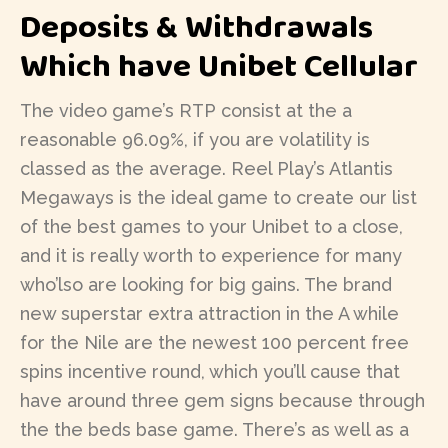
Deposits & Withdrawals
Which have Unibet Cellular
The video game’s RTP consist at the a
reasonable 96.09%, if you are volatility is
classed as the average. Reel Play’s Atlantis
Megaways is the ideal game to create our list
of the best games to your Unibet to a close,
and it is really worth to experience for many
who’lso are looking for big gains. The brand
new superstar extra attraction in the A while
for the Nile are the newest 100 percent free
spins incentive round, which you’ll cause that
have around three gem signs because through
the the beds base game. There’s as well as a