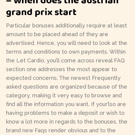
grand prix start
Particular bonuses additionally require at least
amount to be placed ahead of they are
advertised. Hence, you will need to look at the
terms and conditions to own payments. Within
the Let Cardio, you’ll come across reveal FAQ
section one addresses the most appear to
expected concerns. The newest Frequently
asked questions are organized because of the
category, making it very easy to browse and
find all the information you want. If your’lso are
having problems to make a deposit or wish to
know a lot more in regards to the bonuses, the
brand new Faqs render obvious and to the