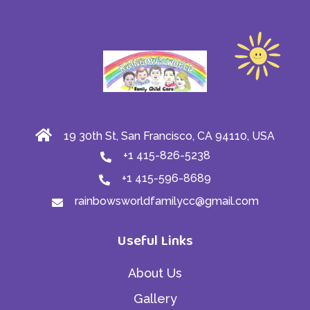
19 30th St, San Francisco, CA 94110, USA
+1 415-826-5238
+1 415-596-8689
rainbowsworldfamilycc@gmail.com
Useful Links
About Us
Gallery