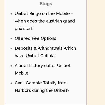
Blogs
Unibet Bingo on the Mobile –
when does the austrian grand
prix start
Offered Fee Options
Deposits & Withdrawals Which
have Unibet Cellular
A brief history out of Unibet
Mobile
Can i Gamble Totally free
Harbors during the Unibet?