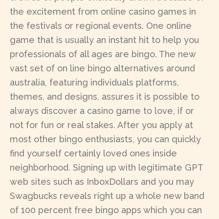
the excitement from online casino games in
the festivals or regional events. One online
game that is usually an instant hit to help you
professionals of all ages are bingo. The new
vast set of on line bingo alternatives around
australia, featuring individuals platforms,
themes, and designs, assures it is possible to
always discover a casino game to love, if or
not for fun or real stakes. After you apply at
most other bingo enthusiasts, you can quickly
find yourself certainly loved ones inside
neighborhood. Signing up with legitimate GPT
web sites such as InboxDollars and you may
Swagbucks reveals right up a whole new band
of 100 percent free bingo apps which you can