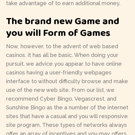
take advantage of to earn additional money.
The brand new Game and
you will Form of Games
Now, however, to the advent of web based
casinos, it has all be basic. When doing your
pursuit, we advice you appear to have online
casinos having a user-friendly webpages
interface to without difficulty browse and make
use of the new web site. From our list, we
recommend Cyber Bingo, Vegascrest, and
Sunshine Bingo as the a number of the internet
sites that have a casual and you will responsive
site program. These types of networks always
offer an array of incentives and you may offers,