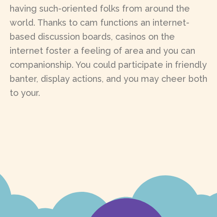
having such-oriented folks from around the
world. Thanks to cam functions an internet-
based discussion boards, casinos on the
internet foster a feeling of area and you can
companionship. You could participate in friendly
banter, display actions, and you may cheer both
to your.