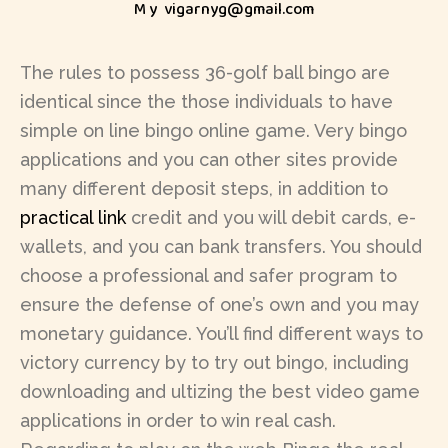
My
vigarnyg@gmail.com
The rules to possess 36-golf ball bingo are
identical since the those individuals to have
simple on line bingo online game. Very bingo
applications and you can other sites provide
many different deposit steps, in addition to
practical link
credit and you will debit cards, e-
wallets, and you can bank transfers. You should
choose a professional and safer program to
ensure the defense of one’s own and you may
monetary guidance.
You’ll find different ways to
victory currency by to try out bingo, including
downloading and ultizing the best video game
applications in order to win real cash.