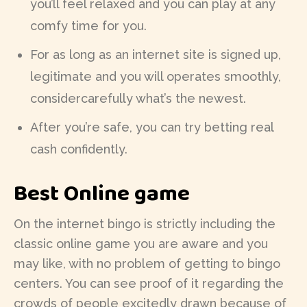
you’ll feel relaxed and you can play at any
comfy time for you.
For as long as an internet site is signed up,
legitimate and you will operates smoothly,
considercarefully what’s the newest.
After you’re safe, you can try betting real
cash confidently.
Best Online game
On the internet bingo is strictly including the
classic online game you are aware and you
may like, with no problem of getting to bingo
centers. You can see proof of it regarding the
crowds of people excitedly drawn because of