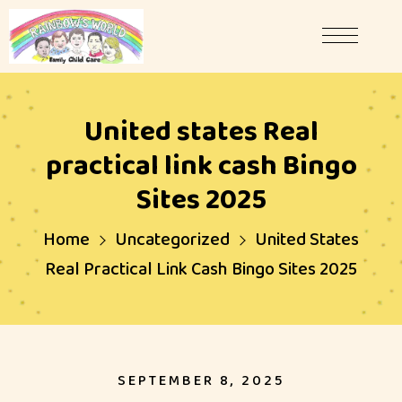
United states Real
practical link cash Bingo
Sites 2025
Home
Uncategorized
United States
Real Practical Link Cash Bingo Sites 2025
SEPTEMBER 8, 2025