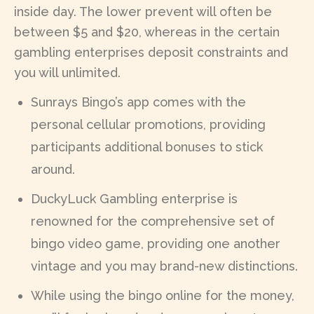
inside day. The lower prevent will often be
between $5 and $20, whereas in the certain
gambling enterprises deposit constraints and
you will unlimited.
Sunrays Bingo’s app comes with the
personal cellular promotions, providing
participants additional bonuses to stick
around.
DuckyLuck Gambling enterprise is
renowned for the comprehensive set of
bingo video game, providing one another
vintage and you may brand-new distinctions.
While using the bingo online for the money,