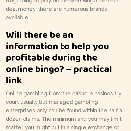
Regarding to play on the web Bingo the real
deal money, there are numerous brands
available.
Will there be an
information to help you
profitable during the
online bingo? – practical
link
Online gambling from the offshore casinos try
court usually but managed gambling
enterprises only can be found within the half a
dozen claims. The minimum and you may limit
matter you might put in a single exchange or