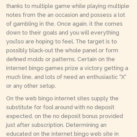
thanks to multiple game while playing multiple
notes from the an occasion and possess a lot
of gambling in the. Once again, it the comes
down to their goals and you will everything
you’lso are hoping to feel. The target is to
possibly black-out the whole panel or form
defined molds or patterns. Certain on the
internet bingo games prize a victory getting a
much line, and lots of need an enthusiastic “X”
or any other setup.
On the web bingo internet sites supply the
substitute for fool around with no deposit
expected, on the no deposit bonus provided
just after subscription. Determining an
educated on the internet bingo web site in