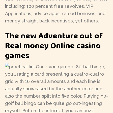
including; 100 percent free revolves, VIP
Applications, advice apps, reload bonuses, and
money straight back incentives, yet others.
The new Adventure out of
Real money Online casino
games
Once you gamble 80-ball bingo,
you’ll rating a card presenting a cuatro×cuatro
grid with 16 overall amounts and each line is
actually showcased by the another color and
also the number split into five color. Playing 90-
golf ball bingo can be quite go out-ingesting
myself. But on the internet, you can buzz