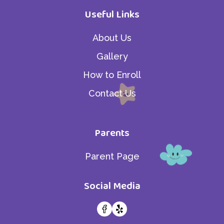
Useful Links
About Us
Gallery
How to Enroll
Contact Us
Parents
Parent Page
Social Media