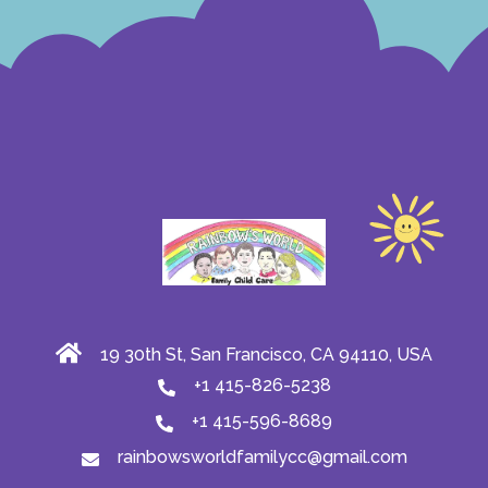
19 30th St, San Francisco, CA 94110, USA
+1 415-826-5238
+1 415-596-8689
rainbowsworldfamilycc@gmail.com