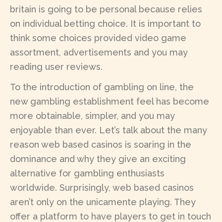
britain is going to be personal because relies
on individual betting choice. It is important to
think some choices provided video game
assortment, advertisements and you may
reading user reviews.
To the introduction of gambling on line, the
new gambling establishment feel has become
more obtainable, simpler, and you may
enjoyable than ever. Let’s talk about the many
reason web based casinos is soaring in the
dominance and why they give an exciting
alternative for gambling enthusiasts
worldwide. Surprisingly, web based casinos
aren’t only on the unicamente playing. They
offer a platform to have players to get in touch