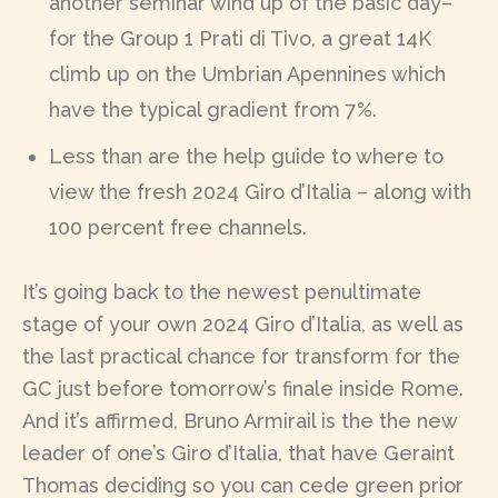
another seminar wind up of the basic day–
for the Group 1 Prati di Tivo, a great 14K
climb up on the Umbrian Apennines which
have the typical gradient from 7%.
Less than are the help guide to where to
view the fresh 2024 Giro d’Italia – along with
100 percent free channels.
It’s going back to the newest penultimate
stage of your own 2024 Giro d’Italia, as well as
the last practical chance for transform for the
GC just before tomorrow’s finale inside Rome.
And it’s affirmed, Bruno Armirail is the the new
leader of one’s Giro d’Italia, that have Geraint
Thomas deciding so you can cede green prior