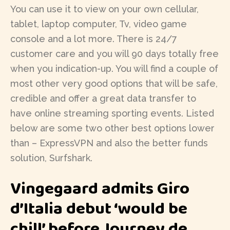
You can use it to view on your own cellular,
tablet, laptop computer, Tv, video game
console and a lot more. There is 24/7
customer care and you will 90 days totally free
when you indication-up. You will find a couple of
most other very good options that will be safe,
credible and offer a great data transfer to
have online streaming sporting events. Listed
below are some two other best options lower
than – ExpressVPN and also the better funds
solution, Surfshark.
Vingegaard admits Giro
d’Italia debut ‘would be
chill’ before Journey de