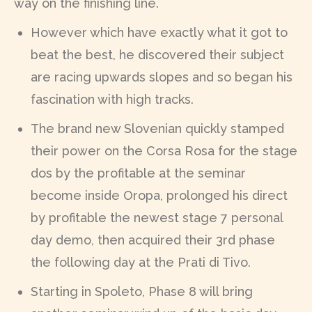
way on the finishing line.
However which have exactly what it got to
beat the best, he discovered their subject
are racing upwards slopes and so began his
fascination with high tracks.
The brand new Slovenian quickly stamped
their power on the Corsa Rosa for the stage
dos by the profitable at the seminar
become inside Oropa, prolonged his direct
by profitable the newest stage 7 personal
day demo, then acquired their 3rd phase
the following day at the Prati di Tivo.
Starting in Spoleto, Phase 8 will bring