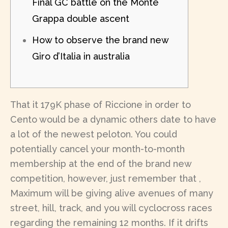
Final GC battle on the Monte
Grappa double ascent
How to observe the brand new
Giro d’Italia in australia
That it 179K phase of Riccione in order to
Cento would be a dynamic others date to have
a lot of the newest peloton. You could
potentially cancel your month-to-month
membership at the end of the brand new
competition, however, just remember that ,
Maximum will be giving alive avenues of many
street, hill, track, and you will cyclocross races
regarding the remaining 12 months.
If it drifts