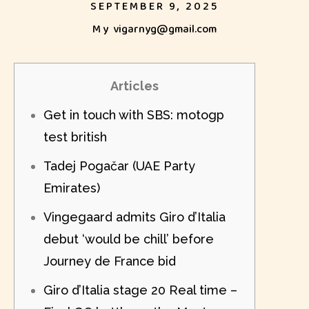
SEPTEMBER 9, 2025
My
vigarnyg@gmail.com
Articles
Get in touch with SBS: motogp
test british
Tadej Pogačar (UAE Party
Emirates)
Vingegaard admits Giro d’Italia
debut ‘would be chill’ before
Journey de France bid
Giro d’Italia stage 20 Real time –