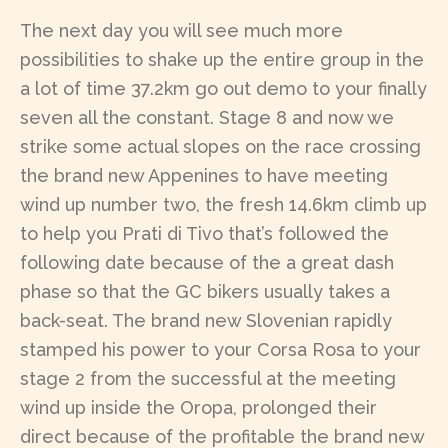
The next day you will see much more
possibilities to shake up the entire group in the
a lot of time 37.2km go out demo to your finally
seven all the constant. Stage 8 and now we
strike some actual slopes on the race crossing
the brand new Appenines to have meeting
wind up number two, the fresh 14.6km climb up
to help you Prati di Tivo that’s followed the
following date because of the a great dash
phase so that the GC bikers usually takes a
back-seat. The brand new Slovenian rapidly
stamped his power to your Corsa Rosa to your
stage 2 from the successful at the meeting
wind up inside the Oropa, prolonged their
direct because of the profitable the brand new