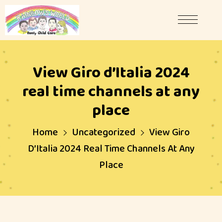
View Giro d’Italia 2024
real time channels at any
place
Home
Uncategorized
View Giro
D’Italia 2024 Real Time Channels At Any
Place