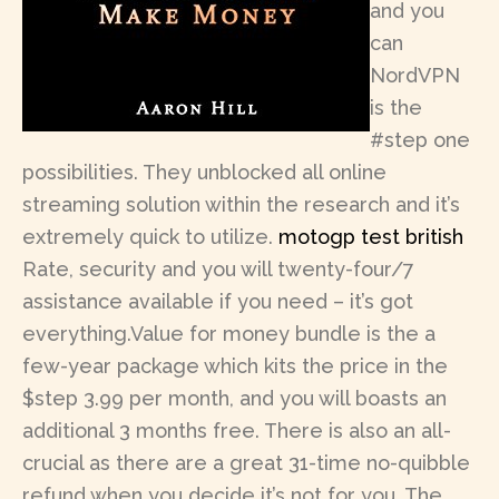
and you
can
NordVPN
is the
#step one
possibilities. They unblocked all online
streaming solution within the research and it’s
extremely quick to utilize.
motogp test british
Rate, security and you will twenty-four/7
assistance available if you need – it’s got
everything.Value for money bundle is the a
few-year package which kits the price in the
$step 3.99 per month, and you will boasts an
additional 3 months free. There is also an all-
crucial as there are a great 31-time no-quibble
refund when you decide it’s not for you. The