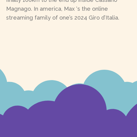
Magnago. In america, Max ‘s the online
streaming family of one’s 2024 Giro d’Italia.