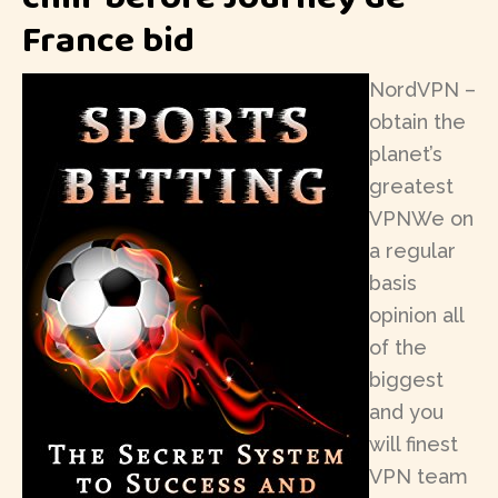
France bid
NordVPN –
obtain the
planet’s
greatest
VPNWe on
a regular
basis
opinion all
of the
biggest
and you
will finest
VPN team