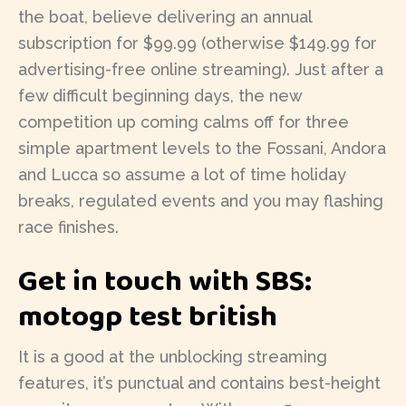
the boat, believe delivering an annual
subscription for $99.99 (otherwise $149.99 for
advertising-free online streaming). Just after a
few difficult beginning days, the new
competition up coming calms off for three
simple apartment levels to the Fossani, Andora
and Lucca so assume a lot of time holiday
breaks, regulated events and you may flashing
race finishes.
Get in touch with SBS:
motogp test british
It is a good at the unblocking streaming
features, it’s punctual and contains best-height