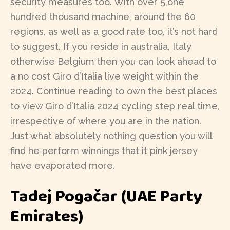
security measures too. With over 5,one
hundred thousand machine, around the 60
regions, as well as a good rate too, it’s not hard
to suggest. If you reside in australia, Italy
otherwise Belgium then you can look ahead to
a no cost Giro d’Italia live weight within the
2024. Continue reading to own the best places
to view Giro d’Italia 2024 cycling step real time,
irrespective of where you are in the nation.
Just what absolutely nothing question you will
find he perform winnings that it pink jersey
have evaporated more.
Tadej Pogačar (UAE Party
Emirates)