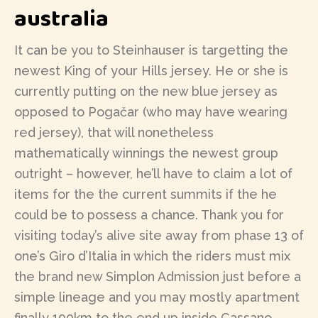
australia
It can be you to Steinhauser is targetting the
newest King of your Hills jersey. He or she is
currently putting on the new blue jersey as
opposed to Pogačar (who may have wearing
red jersey), that will nonetheless
mathematically winnings the newest group
outright – however, he’ll have to claim a lot of
items for the the current summits if the he
could be to possess a chance. Thank you for
visiting today’s alive site away from phase 13 of
one’s Giro d’Italia in which the riders must mix
the brand new Simplon Admission just before a
simple lineage and you may mostly apartment
finally 100km to the end up inside Cassano