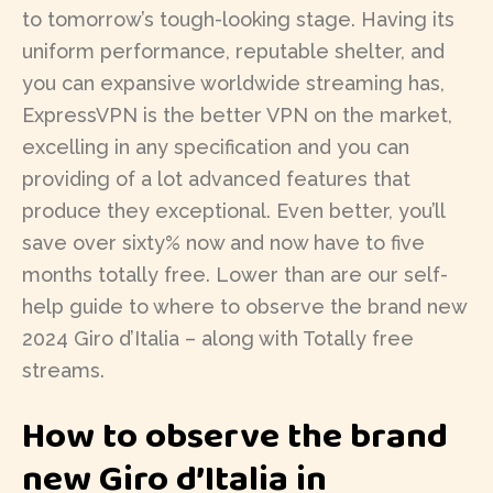
to tomorrow’s tough-looking stage. Having its
uniform performance, reputable shelter, and
you can expansive worldwide streaming has,
ExpressVPN is the better VPN on the market,
excelling in any specification and you can
providing of a lot advanced features that
produce they exceptional. Even better, you’ll
save over sixty% now and now have to five
months totally free. Lower than are our self-
help guide to where to observe the brand new
2024 Giro d’Italia – along with Totally free
streams.
How to observe the brand
new Giro d’Italia in