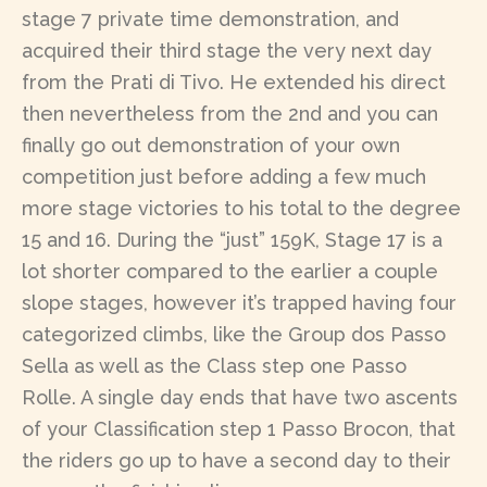
stage 7 private time demonstration, and
acquired their third stage the very next day
from the Prati di Tivo. He extended his direct
then nevertheless from the 2nd and you can
finally go out demonstration of your own
competition just before adding a few much
more stage victories to his total to the degree
15 and 16. During the “just” 159K, Stage 17 is a
lot shorter compared to the earlier a couple
slope stages, however it’s trapped having four
categorized climbs, like the Group dos Passo
Sella as well as the Class step one Passo
Rolle. A single day ends that have two ascents
of your Classification step 1 Passo Brocon, that
the riders go up to have a second day to their