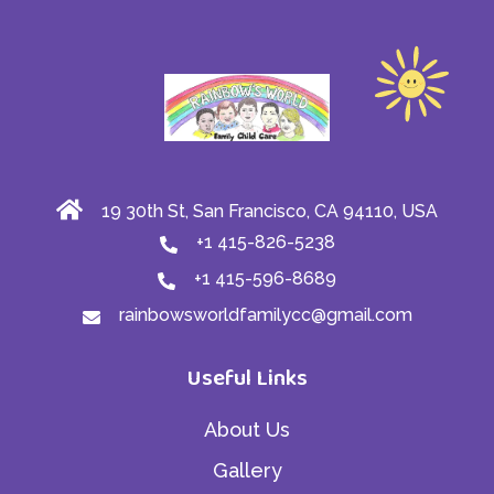
19 30th St, San Francisco, CA 94110, USA
+1 415-826-5238
+1 415-596-8689
rainbowsworldfamilycc@gmail.com
Useful Links
About Us
Gallery