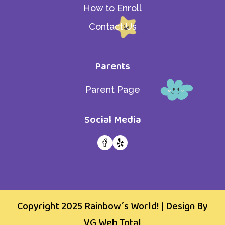
How to Enroll
Contact Us
Parents
Parent Page
Social Media
Copyright 2025
Rainbow´s World!
| Design By
VG Web Total