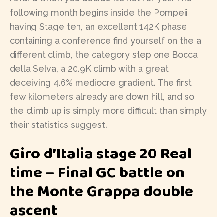
following month begins inside the Pompeii
having Stage ten, an excellent 142K phase
containing a conference find yourself on the a
different climb, the category step one Bocca
della Selva, a 20.9K climb with a great
deceiving 4.6% mediocre gradient. The first
few kilometers already are down hill, and so
the climb up is simply more difficult than simply
their statistics suggest.
Giro d’Italia stage 20 Real
time – Final GC battle on
the Monte Grappa double
ascent