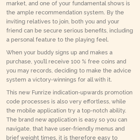
market, and one of your fundamental shows is
the ample recommendation system. By the
inviting relatives to join, both you and your
friend can be secure serious benefits, including
a personal feature to the playing feel.
When your buddy signs up and makes a
purchase, you’ll receive 100 % free coins and
you may records, deciding to make the advice
system a victory-winnings for all with it.
This new Funrize indication-upwards promotion
code processes is also very effortless, while
the mobile application try a top-notch ability.
The brand new application is easy so you can
navigate, that have user-friendly menus and
brief weight times, it is therefore easy to