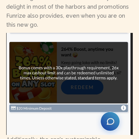
delight in most of the harbors and promotions
Funrize also provides, even when you are on
this new go.