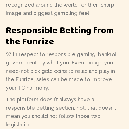
recognized around the world for their sharp
image and biggest gambling feel.
Responsible Betting from
the Funrize
With respect to responsible gaming, bankroll
government try what you. Even though you
need-not pick gold coins to relax and play in
the Funrize, sales can be made to improve
your TC harmony.
The platform doesn’t always have a
responsible betting section. not, that doesn’t
mean you should not follow those two
legislation: