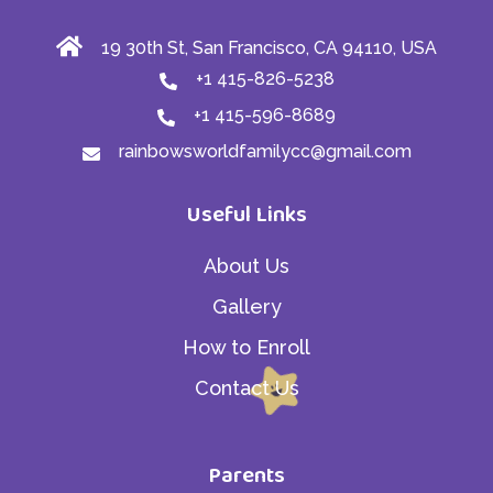
19 30th St, San Francisco, CA 94110, USA
+1 415-826-5238
+1 415-596-8689
rainbowsworldfamilycc@gmail.com
Useful Links
About Us
Gallery
How to Enroll
Contact Us
Parents