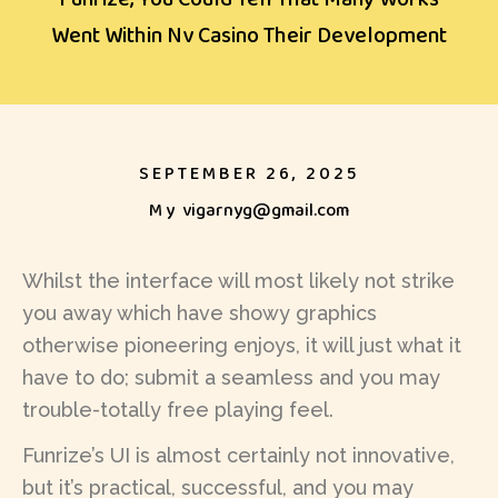
Went Within Nv Casino Their Development
SEPTEMBER 26, 2025
My
vigarnyg@gmail.com
Whilst the interface will most likely not strike
you away which have showy graphics
otherwise pioneering enjoys, it will just what it
have to do; submit a seamless and you may
trouble-totally free playing feel.
Funrize’s UI is almost certainly not innovative,
but it’s practical, successful, and you may