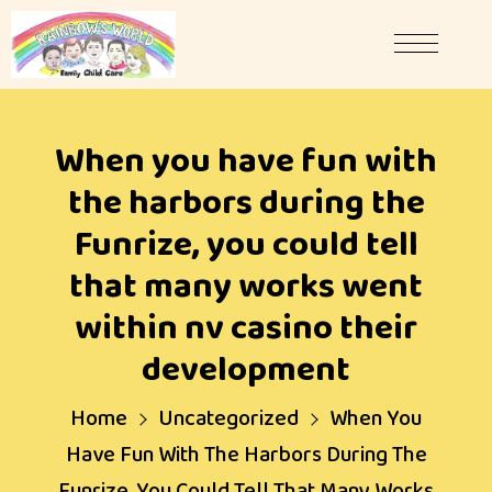
When you have fun with
the harbors during the
Funrize, you could tell
that many works went
within nv casino their
development
Home
Uncategorized
When You
Have Fun With The Harbors During The
Funrize, You Could Tell That Many Works