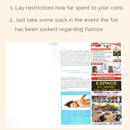
Lay restrictions how far spent to your coins
Just take some slack in the event the fun
has been sucked regarding Funrize