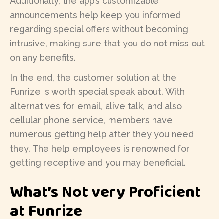
Additionally, the app’s customizable
announcements help keep you informed
regarding special offers without becoming
intrusive, making sure that you do not miss out
on any benefits.
In the end, the customer solution at the
Funrize is worth special speak about. With
alternatives for email, alive talk, and also
cellular phone service, members have
numerous getting help after they you need
they. The help employees is renowned for
getting receptive and you may beneficial.
What’s Not very Proficient
at Funrize