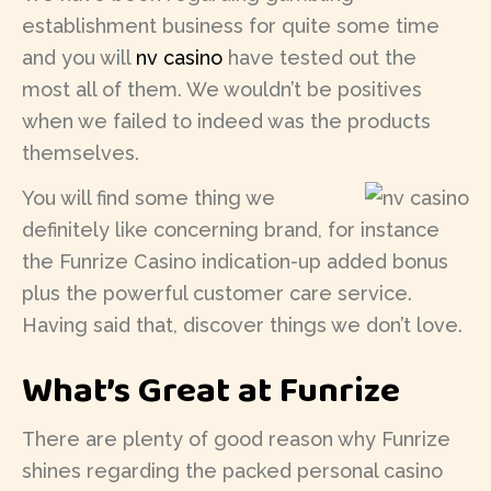
establishment business for quite some time
and you will
nv casino
have tested out the
most all of them. We wouldn’t be positives
when we failed to indeed was the products
themselves.
You will find some thing we
definitely like concerning brand, for instance
the Funrize Casino indication-up added bonus
plus the powerful customer care service.
Having said that, discover things we don’t love.
What’s Great at Funrize
There are plenty of good reason why Funrize
shines regarding the packed personal casino