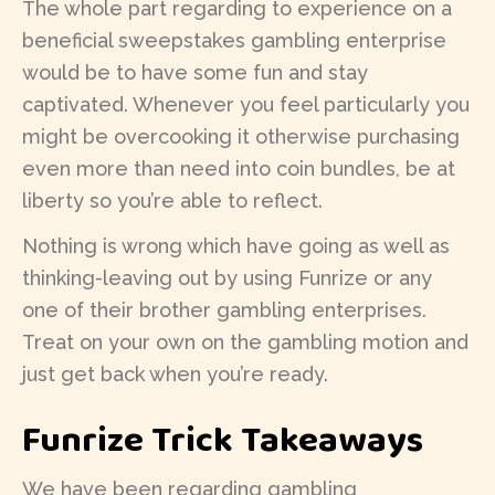
The whole part regarding to experience on a
beneficial sweepstakes gambling enterprise
would be to have some fun and stay
captivated. Whenever you feel particularly you
might be overcooking it otherwise purchasing
even more than need into coin bundles, be at
liberty so you’re able to reflect.
Nothing is wrong which have going as well as
thinking-leaving out by using Funrize or any
one of their brother gambling enterprises.
Treat on your own on the gambling motion and
just get back when you’re ready.
Funrize Trick Takeaways
We have been regarding gambling