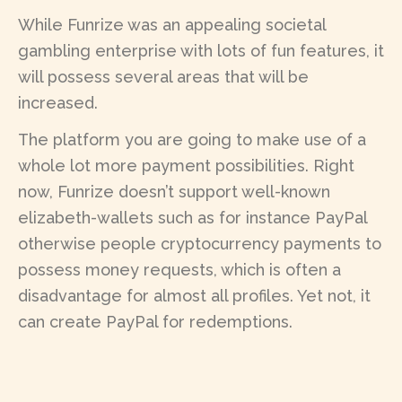
While Funrize was an appealing societal
gambling enterprise with lots of fun features, it
will possess several areas that will be
increased.
The platform you are going to make use of a
whole lot more payment possibilities. Right
now, Funrize doesn’t support well-known
elizabeth-wallets such as for instance PayPal
otherwise people cryptocurrency payments to
possess money requests, which is often a
disadvantage for almost all profiles. Yet not, it
can create PayPal for redemptions.