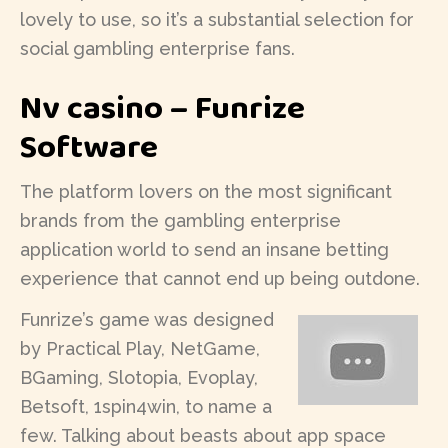
lovely to use, so it’s a substantial selection for
social gambling enterprise fans.
Nv casino – Funrize
Software
The platform lovers on the most significant
brands from the gambling enterprise
application world to send an insane betting
experience that cannot end up being outdone.
Funrize’s game was designed
by Practical Play, NetGame,
BGaming, Slotopia, Evoplay,
Betsoft, 1spin4win, to name a
few. Talking about beasts about app space