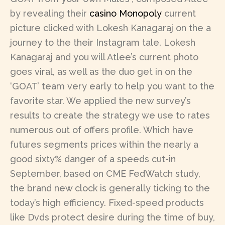
by revealing their
casino Monopoly
current
picture clicked with Lokesh Kanagaraj on the a
journey to the their Instagram tale. Lokesh
Kanagaraj and you will Atlee’s current photo
goes viral, as well as the duo get in on the
‘GOAT’ team very early to help you want to the
favorite star. We applied the new survey’s
results to create the strategy we use to rates
numerous out of offers profile. Which have
futures segments prices within the nearly a
good sixty% danger of a speeds cut-in
September, based on CME FedWatch study,
the brand new clock is generally ticking to the
today’s high efficiency. Fixed-speed products
like Dvds protect desire during the time of buy,