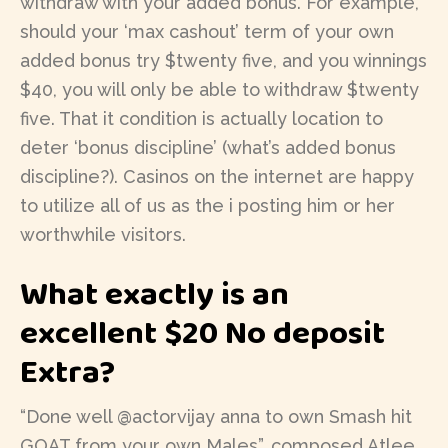
withdraw with your added bonus. For example,
should your ‘max cashout’ term of your own
added bonus try $twenty five, and you winnings
$40, you will only be able to withdraw $twenty
five. That it condition is actually location to
deter ‘bonus discipline’ (what’s added bonus
discipline?). Casinos on the internet are happy
to utilize all of us as the i posting him or her
worthwhile visitors.
What exactly is an
excellent $20 No deposit
Extra?
“Done well @actorvijay anna to own Smash hit
GOAT from your own Males”, composed Atlee