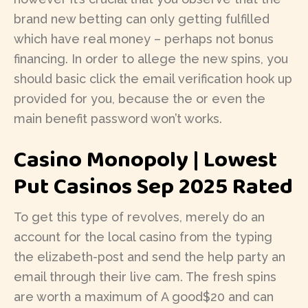
brand new betting can only getting fulfilled
which have real money – perhaps not bonus
financing. In order to allege the new spins, you
should basic click the email verification hook up
provided for you, because the or even the
main benefit password won’t works.
Casino Monopoly | Lowest
Put Casinos Sep 2025 Rated
To get this type of revolves, merely do an
account for the local casino from the typing
the elizabeth-post and send the help party an
email through their live cam. The fresh spins
are worth a maximum of A good$20 and can