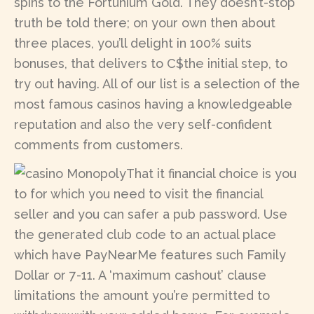
spins to the Fortunium Gold. They doesn’t-stop
truth be told there; on your own then about
three places, you’ll delight in 100% suits
bonuses, that delivers to C$the initial step, to
try out having. All of our list is a selection of the
most famous casinos having a knowledgeable
reputation and also the very self-confident
comments from customers.
That it financial choice is you
to for which you need to visit the financial
seller and you can safer a pub password. Use
the generated club code to an actual place
which have PayNearMe features such Family
Dollar or 7-11. A ‘maximum cashout’ clause
limitations the amount you’re permitted to