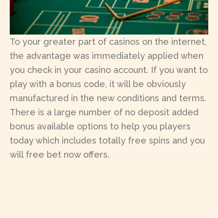
To your greater part of casinos on the internet,
the advantage was immediately applied when
you check in your casino account. If you want to
play with a bonus code, it will be obviously
manufactured in the new conditions and terms.
There is a large number of no deposit added
bonus available options to help you players
today which includes totally free spins and you
will free bet now offers.