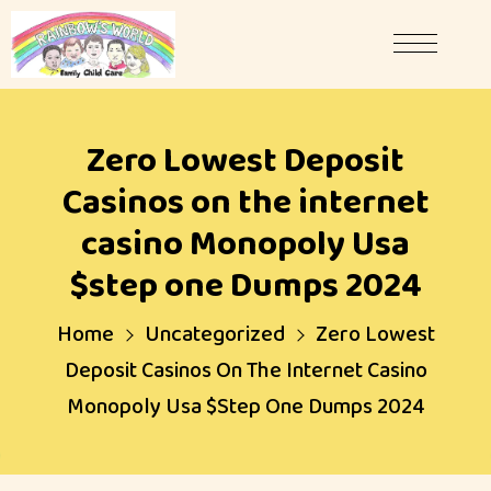
Zero Lowest Deposit
Casinos on the internet
casino Monopoly Usa
$step one Dumps 2024
Home
Uncategorized
Zero Lowest
Deposit Casinos On The Internet Casino
Monopoly Usa $step One Dumps 2024