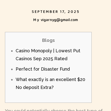
SEPTEMBER 17, 2025
My
vigarnyg@gmail.com
Blogs
Casino Monopoly | Lowest Put
Casinos Sep 2025 Rated
Perfect for Disaster Fund
What exactly is an excellent $20
No deposit Extra?
You could potentially choose the best type of