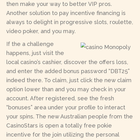
then make your way to better VIP pros.
Another solution to pay incentive financing is
always to delight in progressive slots, roulette,
video poker, and you may.
If the a challenge
happens, just visit the
local casino’s cashier, discover the offers loss,
and enter the added bonus password “DBT25”
indeed there. To claim, just click the new claim
option lower than and you may check in your
account. After registered, see the fresh
“bonuses” area under your profile to interact
your spins. The new Australian people from the
CasinoStars is open a totally free pokie
incentive for the join utilizing the personal