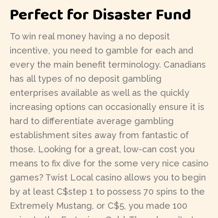
Perfect for Disaster Fund
To win real money having a no deposit
incentive, you need to gamble for each and
every the main benefit terminology. Canadians
has all types of no deposit gambling
enterprises available as well as the quickly
increasing options can occasionally ensure it is
hard to differentiate average gambling
establishment sites away from fantastic of
those. Looking for a great, low-can cost you
means to fix dive for the some very nice casino
games? Twist Local casino allows you to begin
by at least C$step 1 to possess 70 spins to the
Extremely Mustang, or C$5, you made 100