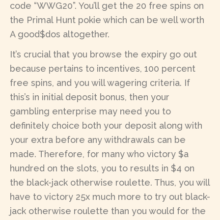
code “WWG20”. You’ll get the 20 free spins on
the Primal Hunt pokie which can be well worth
A good$dos altogether.
It’s crucial that you browse the expiry go out
because pertains to incentives, 100 percent
free spins, and you will wagering criteria. If
this’s in initial deposit bonus, then your
gambling enterprise may need you to
definitely choice both your deposit along with
your extra before any withdrawals can be
made. Therefore, for many who victory $a
hundred on the slots, you to results in $4 on
the black-jack otherwise roulette. Thus, you will
have to victory 25x much more to try out black-
jack otherwise roulette than you would for the