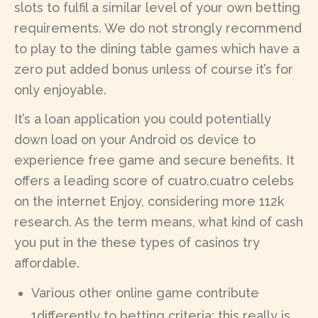
slots to fulfil a similar level of your own betting
requirements. We do not strongly recommend
to play to the dining table games which have a
zero put added bonus unless of course it’s for
only enjoyable.
It’s a loan application you could potentially
down load on your Android os device to
experience free game and secure benefits. It
offers a leading score of cuatro.cuatro celebs
on the internet Enjoy, considering more 112k
research. As the term means, what kind of cash
you put in the these types of casinos try
affordable.
Various other online game contribute
1differently to betting criteria; this really is