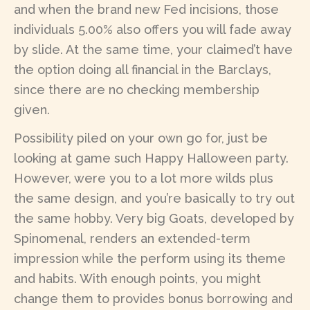
and when the brand new Fed incisions, those
individuals 5.00% also offers you will fade away
by slide. At the same time, your claimed’t have
the option doing all financial in the Barclays,
since there are no checking membership
given.
Possibility piled on your own go for, just be
looking at game such Happy Halloween party.
However, were you to a lot more wilds plus
the same design, and you’re basically to try out
the same hobby. Very big Goats, developed by
Spinomenal, renders an extended-term
impression while the perform using its theme
and habits. With enough points, you might
change them to provides bonus borrowing and