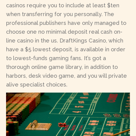
casinos require you to include at least $ten
when transferring for you personally. The
professional publishers have only managed to
choose one no minimal deposit real cash on-
line casino in the us. DraftKings Casino, which
have a $5 lowest deposit, is available in order
to lowest-funds gaming fans. It’s got a
thorough online game library, in addition to
harbors, desk video game, and you will private
alive specialist choices.