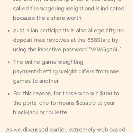
called the wagering weight and is indicated
because the a share worth.
Australian participants is also allege fifty no-
deposit free revolves at the 888Starz by
using the incentive password “WWG50AU”.
The online game weighting
payment/betting weight differs from one
games to another.
For this reason, for those who win $100 to
the ports, one to means $cuatro to your
black-jack or roulette.
As we discussed earlier, extremely web based