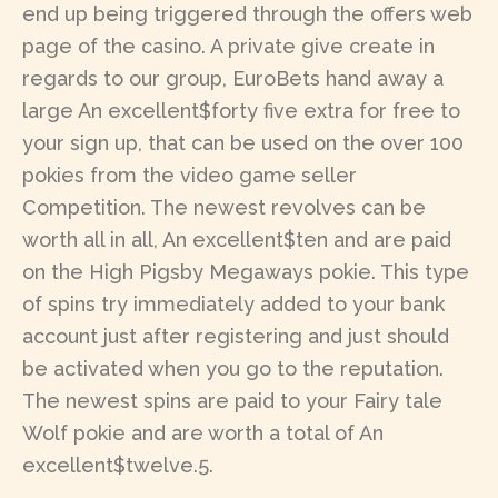
end up being triggered through the offers web
page of the casino. A private give create in
regards to our group, EuroBets hand away a
large An excellent$forty five extra for free to
your sign up, that can be used on the over 100
pokies from the video game seller
Competition. The newest revolves can be
worth all in all, An excellent$ten and are paid
on the High Pigsby Megaways pokie. This type
of spins try immediately added to your bank
account just after registering and just should
be activated when you go to the reputation.
The newest spins are paid to your Fairy tale
Wolf pokie and are worth a total of An
excellent$twelve.5.