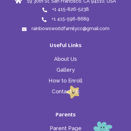
19 30th St, San Francisco, CA 94110, USA
+1 415-826-5238
+1 415-596-8689
rainbowsworldfamilycc@gmail.com
Useful Links
About Us
Gallery
How to Enroll
Contact Us
Parents
Parent Page