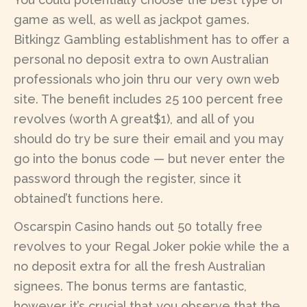
game as well, as well as jackpot games.
Bitkingz Gambling establishment has to offer a
personal no deposit extra to own Australian
professionals who join thru our very own web
site.
The benefit includes 25 100 percent free
revolves (worth A great$1), and all of you
should do try be sure their email and you may
go into the bonus code — but never enter the
password through the register, since it
obtained’t functions here.
Oscarspin Casino hands out 50 totally free
revolves to your Regal Joker pokie while the a
no deposit extra for all the fresh Australian
signees. The bonus terms are fantastic,
however it’s crucial that you observe that the