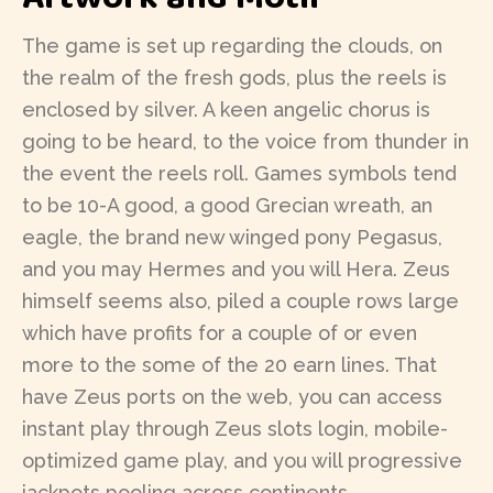
The game is set up regarding the clouds, on
the realm of the fresh gods, plus the reels is
enclosed by silver. A keen angelic chorus is
going to be heard, to the voice from thunder in
the event the reels roll. Games symbols tend
to be 10-A good, a good Grecian wreath, an
eagle, the brand new winged pony Pegasus,
and you may Hermes and you will Hera. Zeus
himself seems also, piled a couple rows large
which have profits for a couple of or even
more to the some of the 20 earn lines. That
have Zeus ports on the web, you can access
instant play through Zeus slots login, mobile-
optimized game play, and you will progressive
jackpots pooling across continents.