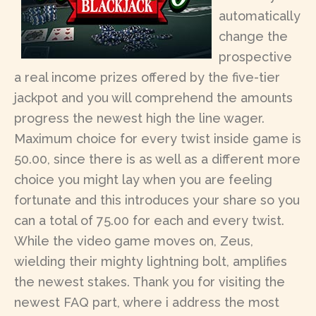
automatically
change the
prospective
a real income prizes offered by the five-tier
jackpot and you will comprehend the amounts
progress the newest high the line wager.
Maximum choice for every twist inside game is
50.00, since there is as well as a different more
choice you might lay when you are feeling
fortunate and this introduces your share so you
can a total of 75.00 for each and every twist.
While the video game moves on, Zeus,
wielding their mighty lightning bolt, amplifies
the newest stakes. Thank you for visiting the
newest FAQ part, where i address the most