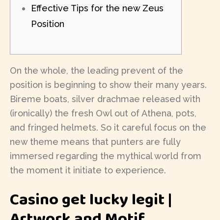
Effective Tips for the new Zeus
Position
On the whole, the leading prevent of the
position is beginning to show their many years.
Bireme boats, silver drachmae released with
(ironically) the fresh Owl out of Athena, pots,
and fringed helmets.
So it careful focus on the
new theme means that punters are fully
immersed regarding the mythical world from
the moment it initiate to experience.
Casino get lucky legit |
Artwork and Motif