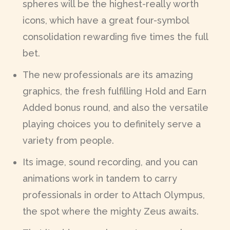
spheres will be the highest-really worth
icons, which have a great four-symbol
consolidation rewarding five times the full
bet.
The new professionals are its amazing
graphics, the fresh fulfilling Hold and Earn
Added bonus round, and also the versatile
playing choices you to definitely serve a
variety from people.
Its image, sound recording, and you can
animations work in tandem to carry
professionals in order to Attach Olympus,
the spot where the mighty Zeus awaits.