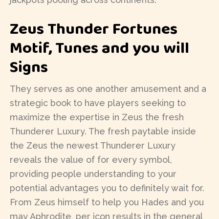
Zeus Thunder Fortunes
Motif, Tunes and you will
Signs
They serves as one another amusement and a
strategic book to have players seeking to
maximize the expertise in Zeus the fresh
Thunderer Luxury. The fresh paytable inside
the Zeus the newest Thunderer Luxury
reveals the value of for every symbol,
providing people understanding to your
potential advantages you to definitely wait for.
From Zeus himself to help you Hades and you
may Aphrodite, per icon results in the general