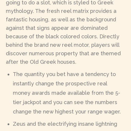
going to do a slot, which is styled to Greek
mythology. The fresh reel matrix provides a
fantastic housing, as well as the background
against that signs appear are dominated
because of the black colored colors. Directly
behind the brand new reel motor, players will
discover numerous property that are themed
after the Old Greek houses.
The quantity you bet have a tendency to
instantly change the prospective real
money awards made available from the 5-
tier jackpot and you can see the numbers
change the new highest your range wager.
Zeus and the electrifying insane lightning