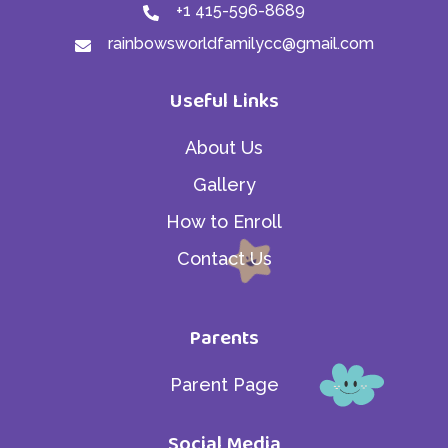
+1 415-596-8689
rainbowsworldfamilycc@gmail.com
Useful Links
About Us
Gallery
How to Enroll
Contact Us
Parents
Parent Page
Social Media