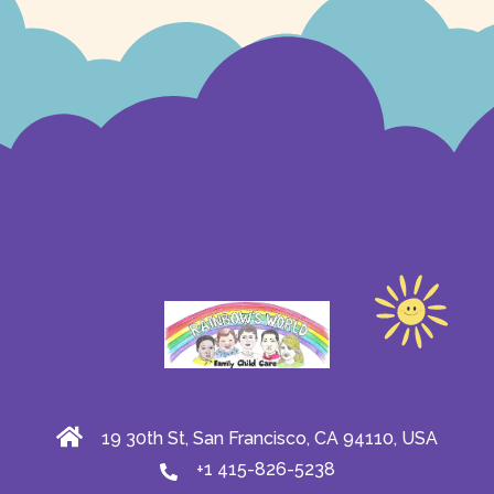
19 30th St, San Francisco, CA 94110, USA
+1 415-826-5238