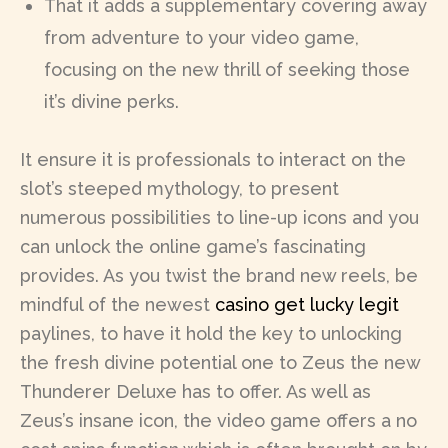
That it adds a supplementary covering away
from adventure to your video game,
focusing on the new thrill of seeking those
it’s divine perks.
It ensure it is professionals to interact on the
slot’s steeped mythology, to present
numerous possibilities to line-up icons and you
can unlock the online game’s fascinating
provides. As you twist the brand new reels, be
mindful of the newest
casino get lucky legit
paylines, to have it hold the key to unlocking
the fresh divine potential one to Zeus the new
Thunderer Deluxe has to offer. As well as
Zeus’s insane icon, the video game offers a no