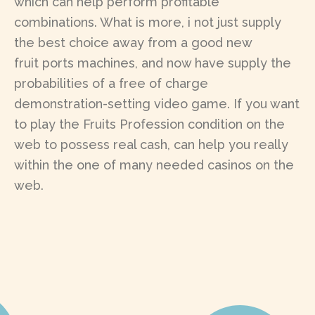
which can help perform profitable
combinations. What is more, i not just supply
the best choice away from a good new
fruit ports machines, and now have supply the
probabilities of a free of charge
demonstration-setting video game. If you want
to play the Fruits Profession condition on the
web to possess real cash, can help you really
within the one of many needed casinos on the
web.