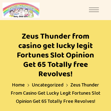
Zeus Thunder from
casino get lucky legit
Fortunes Slot Opinion
Get 65 Totally free
Revolves!
Home
Uncategorized
Zeus Thunder
From Casino Get Lucky Legit Fortunes Slot
Opinion Get 65 Totally Free Revolves!