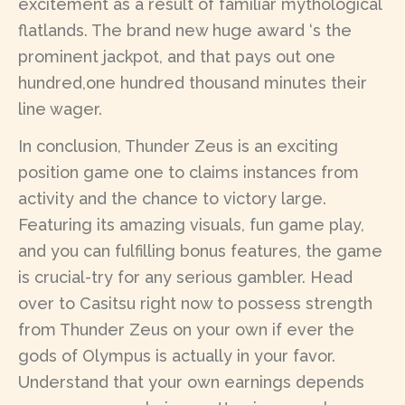
excitement as a result of familiar mythological
flatlands. The brand new huge award ‘s the
prominent jackpot, and that pays out one
hundred,one hundred thousand minutes their
line wager.
In conclusion, Thunder Zeus is an exciting
position game one to claims instances from
activity and the chance to victory large.
Featuring its amazing visuals, fun game play,
and you can fulfilling bonus features, the game
is crucial-try for any serious gambler. Head
over to Casitsu right now to possess strength
from Thunder Zeus on your own if ever the
gods of Olympus is actually in your favor.
Understand that your own earnings depends