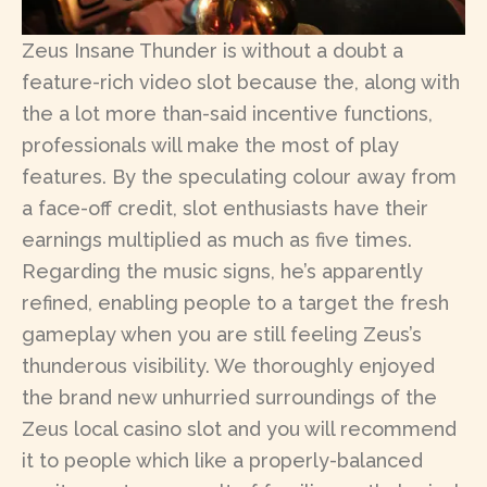
Zeus Insane Thunder is without a doubt a
feature-rich video slot because the, along with
the a lot more than-said incentive functions,
professionals will make the most of play
features. By the speculating colour away from
a face-off credit, slot enthusiasts have their
earnings multiplied as much as five times.
Regarding the music signs, he’s apparently
refined, enabling people to a target the fresh
gameplay when you are still feeling Zeus’s
thunderous visibility. We thoroughly enjoyed
the brand new unhurried surroundings of the
Zeus local casino slot and you will recommend
it to people which like a properly-balanced