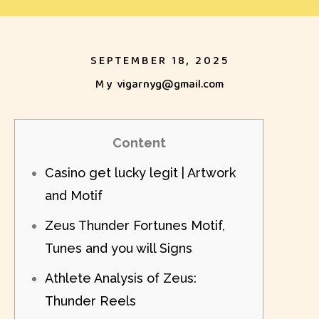
SEPTEMBER 18, 2025
My
vigarnyg@gmail.com
Content
Casino get lucky legit | Artwork
and Motif
Zeus Thunder Fortunes Motif,
Tunes and you will Signs
Athlete Analysis of Zeus:
Thunder Reels