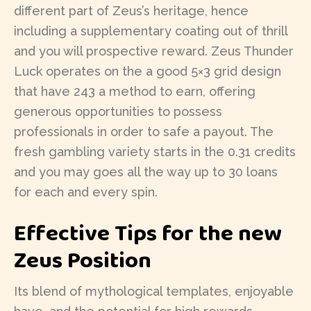
different part of Zeus’s heritage, hence
including a supplementary coating out of thrill
and you will prospective reward. Zeus Thunder
Luck operates on the a good 5×3 grid design
that have 243 a method to earn, offering
generous opportunities to possess
professionals in order to safe a payout. The
fresh gambling variety starts in the 0.31 credits
and you may goes all the way up to 30 loans
for each and every spin.
Effective Tips for the new
Zeus Position
Its blend of mythological templates, enjoyable