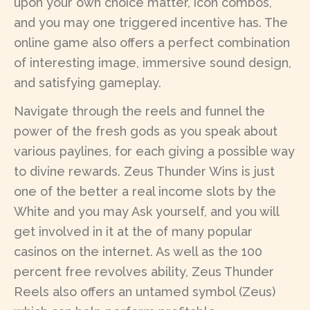
upon your own choice matter, icon combos,
and you may one triggered incentive has. The
online game also offers a perfect combination
of interesting image, immersive sound design,
and satisfying gameplay.
Navigate through the reels and funnel the
power of the fresh gods as you speak about
various paylines, for each giving a possible way
to divine rewards. Zeus Thunder Wins is just
one of the better a real income slots by the
White and you may Ask yourself, and you will
get involved in it at the of many popular
casinos on the internet. As well as the 100
percent free revolves ability, Zeus Thunder
Reels also offers an untamed symbol (Zeus)