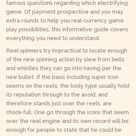
famous questions regarding which electrifying
game. Of payment prospective and you may
extra rounds to help you real-currency game
play possibilities, this informative guide covers
everything you need to understand.
Reel spinners try impractical to locate enough
of the new spinning action by slew from bells
and whistles they can go into having per the
new bullet. If the basic including super icon
seems on the reels, the body type usually hold
its reputation through to the avoid, and
therefore stands just over the reels, are
chock-full. One go through the icons that seem
over the reel engine and its own record will be
enough for people to state that he could be