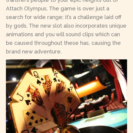
Attach Olympus. The game is over just a
search for wide range; it’s a challenge laid off
by gods. The new slot also incorporates unique
animations and you will sound clips which can
be caused throughout these has, causing the
brand new adventure.