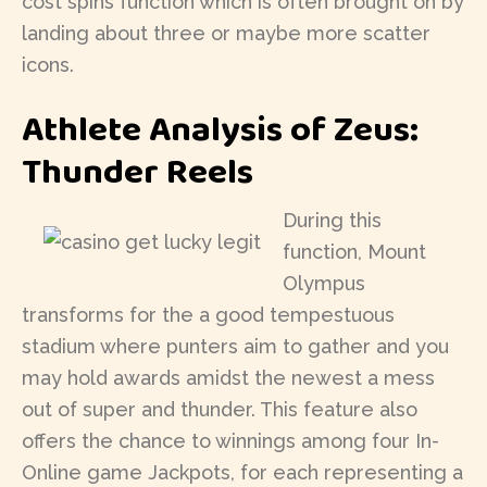
cost spins function which is often brought on by
landing about three or maybe more scatter
icons.
Athlete Analysis of Zeus:
Thunder Reels
During this
function, Mount
Olympus
transforms for the a good tempestuous
stadium where punters aim to gather and you
may hold awards amidst the newest a mess
out of super and thunder. This feature also
offers the chance to winnings among four In-
Online game Jackpots, for each representing a