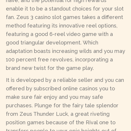
have, and the potential for high rewards
enable it to be a standout choices for your slot
fan. Zeus 3 casino slot games takes a different
method featuring its innovative reel options,
featuring a good 6-reel video game with a
good triangular development. Which
adaptation boasts increasing wilds and you may
100 percent free revolves, incorporating a
brand new twist for the game play.
It is developed by a reliable seller and you can
offered by subscribed online casinos you to
make sure fair enjoy and you may safe
purchases. Plunge for the fairy tale splendor
from Zeus Thunder Luck, a great riveting
position games because of the Rival one to
transfers people to your epic heights out of