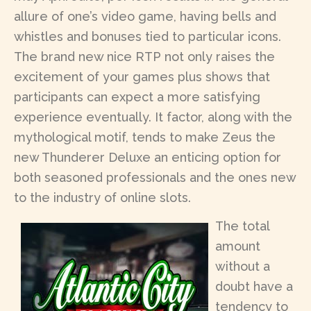
allure of one’s video game, having bells and
whistles and bonuses tied to particular icons.
The brand new nice RTP not only raises the
excitement of your games plus shows that
participants can expect a more satisfying
experience eventually. It factor, along with the
mythological motif, tends to make Zeus the
new Thunderer Deluxe an enticing option for
both seasoned professionals and the ones new
to the industry of online slots.
The total
amount
without a
doubt have a
tendency to