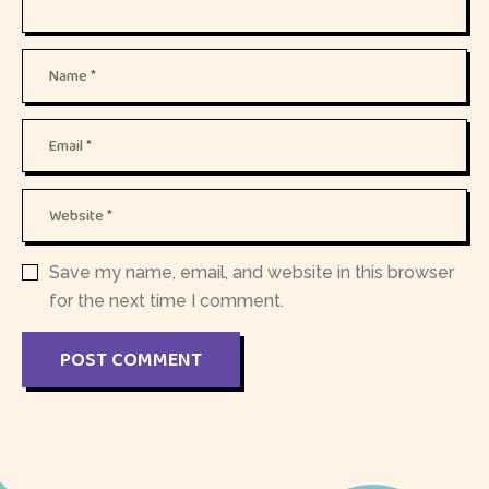
Save my name, email, and website in this browser
for the next time I comment.