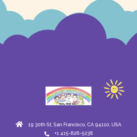
19 30th St, San Francisco, CA 94110, USA
+1 415-826-5238