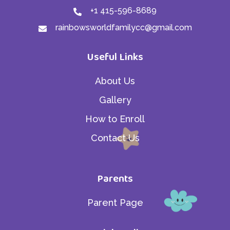
+1 415-596-8689
rainbowsworldfamilycc@gmail.com
Useful Links
About Us
Gallery
How to Enroll
Contact Us
Parents
Parent Page