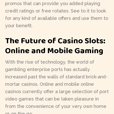
promos that can provide you added playing
credit ratings or free rotates. See to it to look
for any kind of available offers and use them to
your benefit.
The Future of Casino Slots:
Online and Mobile Gaming
With the rise of technology, the world of
gambling enterprise ports has actually
increased past the walls of standard brick-and-
mortar casinos. Online and mobile online
casinos currently offer a large selection of port
video games that can be taken pleasure in
from the convenience of your very own home
or on the go.