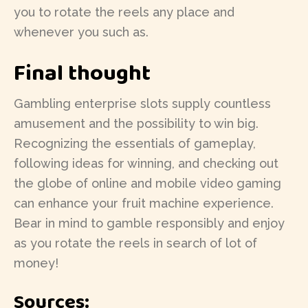
you to rotate the reels any place and
whenever you such as.
Final thought
Gambling enterprise slots supply countless
amusement and the possibility to win big.
Recognizing the essentials of gameplay,
following ideas for winning, and checking out
the globe of online and mobile video gaming
can enhance your fruit machine experience.
Bear in mind to gamble responsibly and enjoy
as you rotate the reels in search of lot of
money!
Sources: