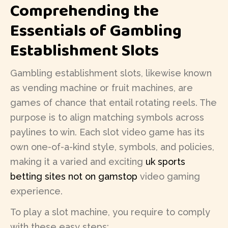
Comprehending the
Essentials of Gambling
Establishment Slots
Gambling establishment slots, likewise known
as vending machine or fruit machines, are
games of chance that entail rotating reels. The
purpose is to align matching symbols across
paylines to win. Each slot video game has its
own one-of-a-kind style, symbols, and policies,
making it a varied and exciting
uk sports
betting sites not on gamstop
video gaming
experience.
To play a slot machine, you require to comply
with these easy steps: