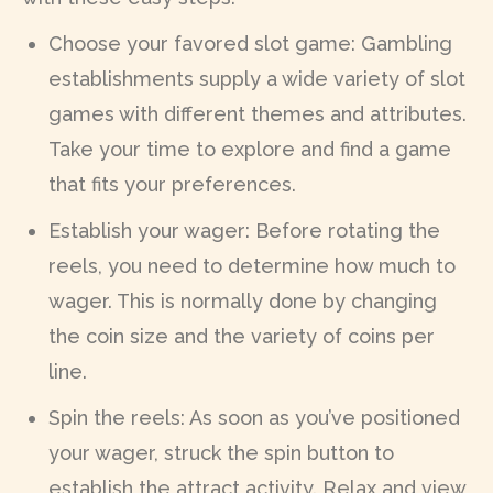
Choose your favored slot game: Gambling
establishments supply a wide variety of slot
games with different themes and attributes.
Take your time to explore and find a game
that fits your preferences.
Establish your wager: Before rotating the
reels, you need to determine how much to
wager. This is normally done by changing
the coin size and the variety of coins per
line.
Spin the reels: As soon as you’ve positioned
your wager, struck the spin button to
establish the attract activity. Relax and view