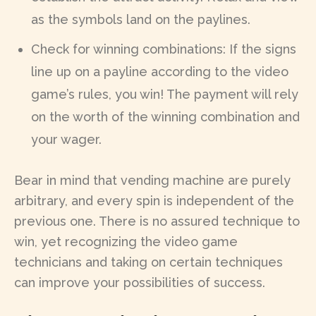
as the symbols land on the paylines.
Check for winning combinations: If the signs
line up on a payline according to the video
game’s rules, you win! The payment will rely
on the worth of the winning combination and
your wager.
Bear in mind that vending machine are purely
arbitrary, and every spin is independent of the
previous one. There is no assured technique to
win, yet recognizing the video game
technicians and taking on certain techniques
can improve your possibilities of success.