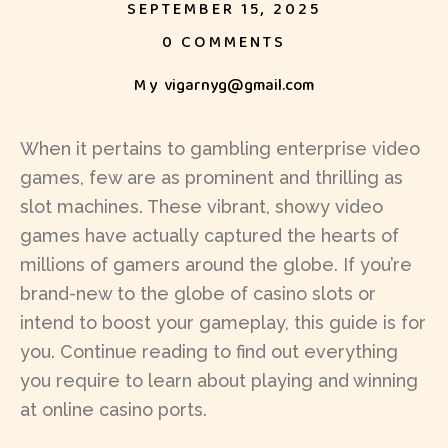
SEPTEMBER 15, 2025
0 COMMENTS
My
vigarnyg@gmail.com
When it pertains to gambling enterprise video
games, few are as prominent and thrilling as
slot machines. These vibrant, showy video
games have actually captured the hearts of
millions of gamers around the globe. If you’re
brand-new to the globe of casino slots or
intend to boost your gameplay, this guide is for
you. Continue reading to find out
everything
you require to learn about playing and winning
at online casino ports.