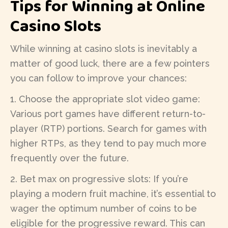
Tips for Winning at Online
Casino Slots
While winning at casino slots is inevitably a
matter of good luck, there are a few pointers
you can follow to improve your chances:
1. Choose the appropriate slot video game:
Various port games have different return-to-
player (RTP) portions. Search for games with
higher RTPs, as they tend to pay much more
frequently over the future.
2. Bet max on progressive slots: If you’re
playing a modern fruit machine, it’s essential to
wager the optimum number of coins to be
eligible for the progressive reward. This can