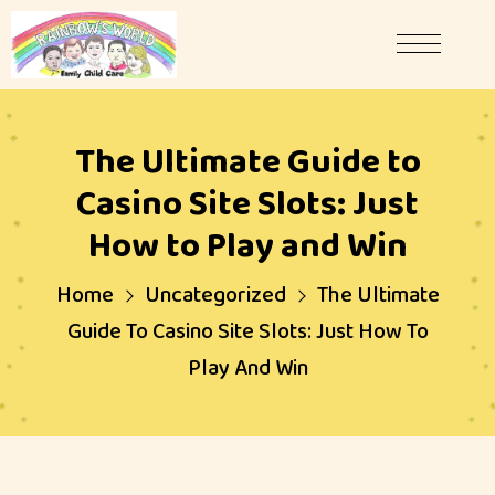
The Ultimate Guide to
Casino Site Slots: Just
How to Play and Win
Home
Uncategorized
The Ultimate
Guide To Casino Site Slots: Just How To
Play And Win