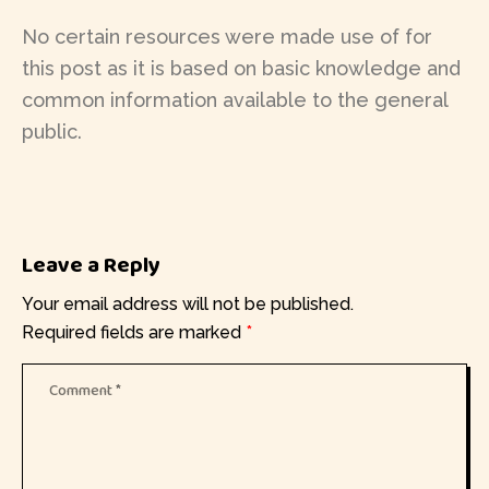
No certain resources were made use of for
this post as it is based on basic knowledge and
common information available to the general
public.
Leave a Reply
Your email address will not be published.
Required fields are marked
*