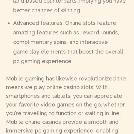
land-based counterparts, implying you have
better chances of winning.
Advanced features: Online slots feature
amazing features such as reward rounds,
complimentary spins, and interactive
gameplay elements that boost the overall
pc gaming experience.
Mobile gaming has likewise revolutionized the
means we play online casino slots. With
smartphones and tablets, you can appreciate
your favorite video games on the go, whether
you’re travelling to function or waiting in line.
Mobile online casinos provide a smooth and
immersive pc gaming experience, enabling